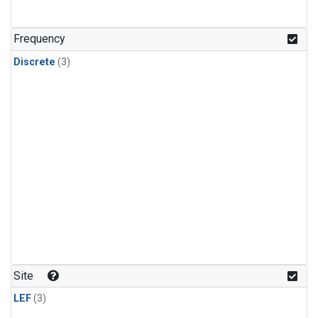
Frequency
Discrete
(3)
Site
LEF
(3)