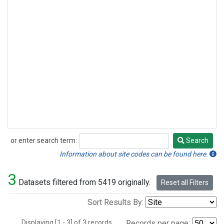
or enter search term:
Search
Search
Information about site codes can be found here.
3
Datasets filtered from 5419 originally.
Reset all Filters
Sort Results By:
Displaying [1 - 3] of 3 records.
Records per page: