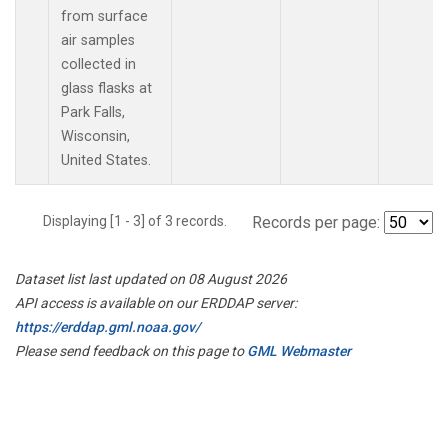
from surface
air samples
collected in
glass flasks at
Park Falls,
Wisconsin,
United States.
Displaying [1 - 3] of 3 records.
Records per page:
Dataset list last updated on 08 August 2026
API access is available on our ERDDAP server:
https://erddap.gml.noaa.gov/
Please send feedback on this page to
GML Webmaster