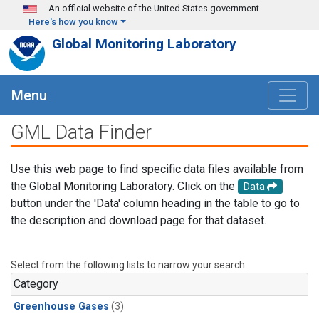
Skip to main content
An official website of the United States government
Here's how you know
Global Monitoring Laboratory
Menu
GML Data Finder
Use this web page to find specific data files available from
the Global Monitoring Laboratory. Click on the
Data
button under the 'Data' column heading in the table to go to
the description and download page for that dataset.
Select from the following lists to narrow your search.
Category
Greenhouse Gases
(3)