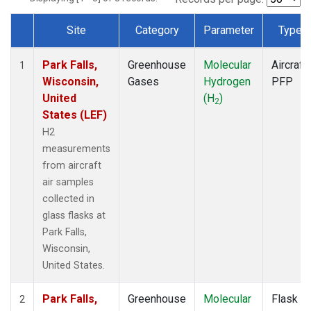
Site
Category
Parameter
Type
Dataset Number
Park Falls,
Greenhouse
Molecular
Aircraft
1
Wisconsin,
Gases
Hydrogen
PFP
United
(H
)
2
States (LEF)
H2
measurements
from aircraft
air samples
collected in
glass flasks at
Park Falls,
Wisconsin,
United States.
Park Falls,
Greenhouse
Molecular
Flask
2