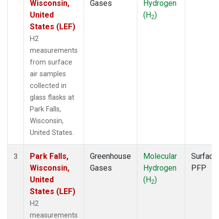
Wisconsin,
Gases
Hydrogen
United
(H
)
2
States (LEF)
H2
measurements
from surface
air samples
collected in
glass flasks at
Park Falls,
Wisconsin,
United States.
Park Falls,
Greenhouse
Molecular
Surface
3
Wisconsin,
Gases
Hydrogen
PFP
United
(H
)
2
States (LEF)
H2
measurements