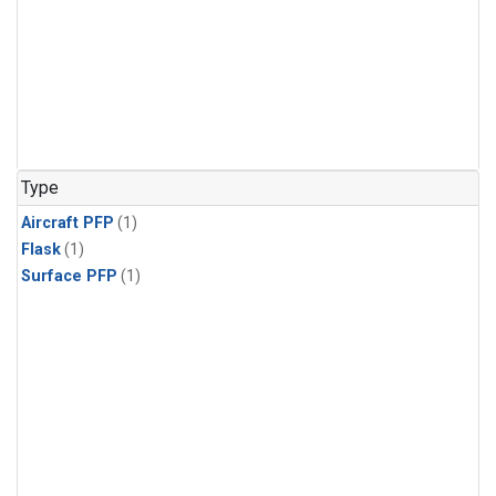
Type
Aircraft PFP
(1)
Flask
(1)
Surface PFP
(1)