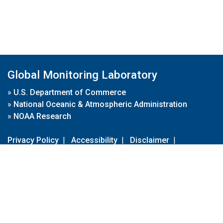
Global Monitoring Laboratory
»
U.S. Department of Commerce
»
National Oceanic & Atmospheric Administration
»
NOAA Research
Privacy Policy
|
Accessibility
|
Disclaimer
|
Disclaimer for External Links
|
FOIA
|
Usa.gov
Site Contents
Contact Us
|
Webmaster
Take Our Survey