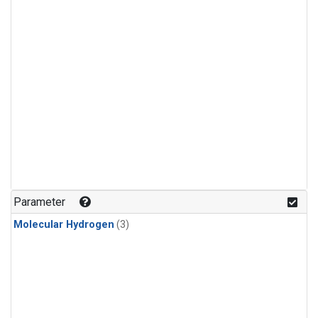
Parameter
Molecular Hydrogen
(3)