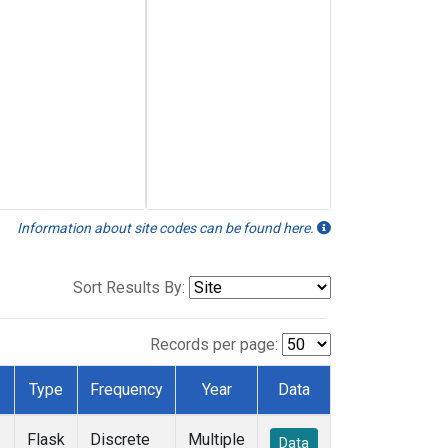
Information about site codes can be found here.
Sort Results By:
Records per page:
Type
Frequency
Year
Data
Flask
Discrete
Multiple
Data