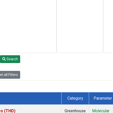
Search
t all Filters
Category
Parameter
tes (THD)
Greenhouse
Molecular