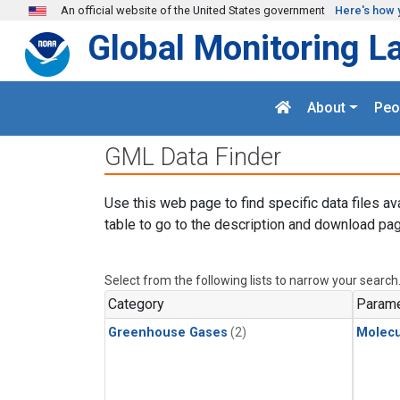
Skip to main content
An official website of the United States government
Here's how 
Global Monitoring L
About
Peo
GML Data Finder
Use this web page to find specific data files av
table to go to the description and download pag
Select from the following lists to narrow your search
Category
Parame
Greenhouse Gases
(2)
Molecu