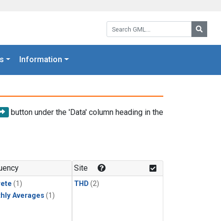
Search GML:
Searc
s
Information
button under the 'Data' column heading in the
uency
Site
rete
(1)
THD
(2)
hly Averages
(1)