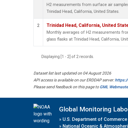
H2 measurements from surface air samples c
Trinidad Head, California, United States.
Trinidad Head, California, United Sta
2
Monthly averages of H2 measurements from 
glass flasks at Trinidad Head, California, Uni
Displaying [1 - 2] of 2 records.
Dataset list last updated on 04 August 2026
API access is available on our ERDDAP server:
https:
Please send feedback on this page to
GML Webmaste
Global Monitoring Labo
»
U.S. Department of Commerce
»
National Oceanic & Atmospheri