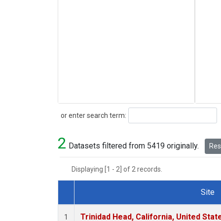
Search
or enter search term:
2
Datasets filtered from 5419 originally.
Rese
Displaying [1 - 2] of 2 records.
Site
Dataset Number
Trinidad Head, California, United Sta
1