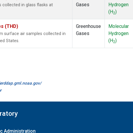
Gases
Hydrogen
ollected in glass flasks at
(H
)
2
tes (THD)
Greenhouse
Molecular
Gases
Hydrogen
surface air samples collected in
(H
)
ted States.
2
//erddap.gml.noaa.gov/
r
ratory
c Administration