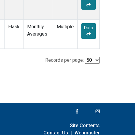
Flask
Monthly
Multiple
Data
Averages
Records per page:
Site Contents
Contact Us
|
Webmaster