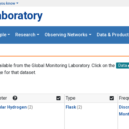
you know
aboratory
ple
Research
Observing Networks
Data & Product
ailable from the Global Monitoring Laboratory. Click on the
Data
e for that dataset.
.
ter
Type
Freq
lar Hydrogen
(2)
Flask
(2)
Disc
Mont