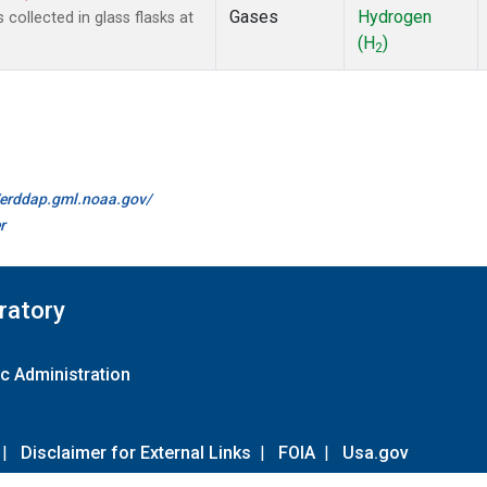
Gases
Hydrogen
ollected in glass flasks at
(H
)
2
//erddap.gml.noaa.gov/
r
ratory
c Administration
|
Disclaimer for External Links
|
FOIA
|
Usa.gov