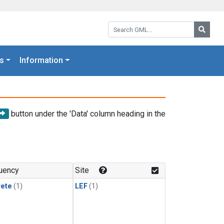
Search GML:
Searc
s
Information
button under the 'Data' column heading in the
uency
Site
rete
(1)
LEF
(1)