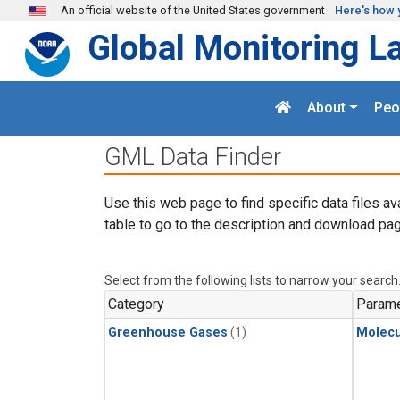
Skip to main content
An official website of the United States government
Here's how 
Global Monitoring L
About
Peo
GML Data Finder
Use this web page to find specific data files av
table to go to the description and download pag
Select from the following lists to narrow your search
Category
Parame
Greenhouse Gases
(1)
Molecu