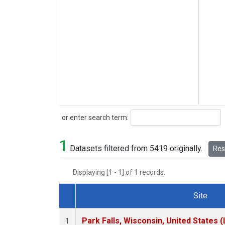
Search
or enter search term:
1
Datasets filtered from 5419 originally.
Rese
Displaying [1 - 1] of 1 records.
Site
Dataset Number
Park Falls, Wisconsin, United States (
1