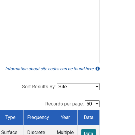
Information about site codes can be found here.
Sort Results By:
Records per page:
Type
Frequency
Year
Data
Surface
Discrete
Multiple
Data