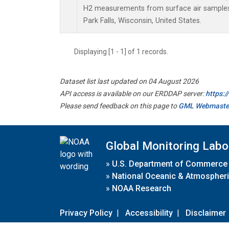
H2 measurements from surface air samples c
Park Falls, Wisconsin, United States.
Displaying [1 - 1] of 1 records.
Dataset list last updated on 04 August 2026
API access is available on our ERDDAP server:
https:
Please send feedback on this page to
GML Webmaste
Global Monitoring Labo
»
U.S. Department of Commerce
»
National Oceanic & Atmospheri
»
NOAA Research
Privacy Policy
|
Accessibility
|
Disclaimer