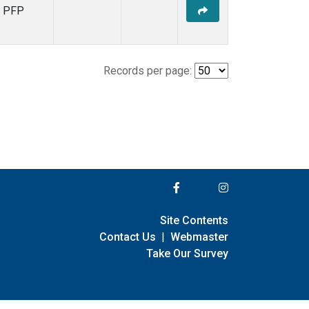
PFP
Records per page:
Site Contents
Contact Us
|
Webmaster
Take Our Survey