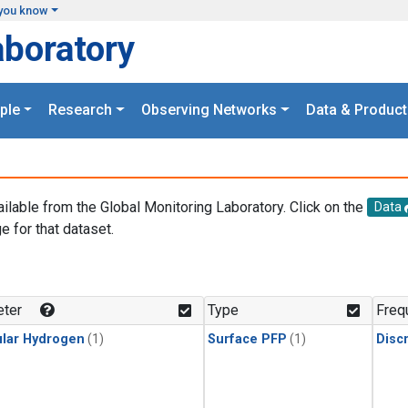
you know
aboratory
ple
Research
Observing Networks
Data & Product
ailable from the Global Monitoring Laboratory. Click on the
Data
e for that dataset.
.
ter
Type
Freq
lar Hydrogen
(1)
Surface PFP
(1)
Disc