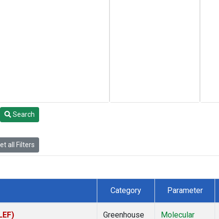
Search
t all Filters
Category
Parameter
LEF)
Greenhouse
Molecular