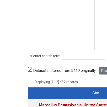
Search
or enter search term:
2
Datasets filtered from 5419 originally.
Rese
Displaying [1 - 2] of 2 records.
Site
Dataset Number
Marcellus Pennsylvania, United Stat
1