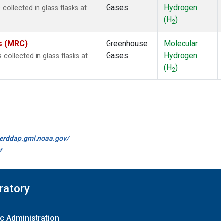
Gases
Hydrogen
ollected in glass flasks at
(H
)
2
es (MRC)
Greenhouse
Molecular
Gases
Hydrogen
ollected in glass flasks at
(H
)
2
//erddap.gml.noaa.gov/
r
ratory
c Administration