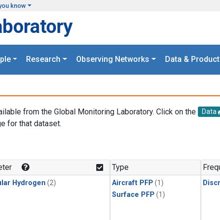
you know
aboratory
ple
Research
Observing Networks
Data & Product
ailable from the Global Monitoring Laboratory. Click on the
Data
e for that dataset.
.
ter
Type
Freq
lar Hydrogen
(2)
Aircraft PFP
(1)
Disc
Surface PFP
(1)