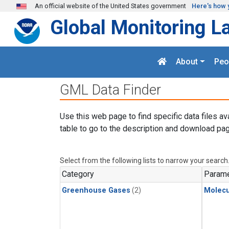
Skip to main content
An official website of the United States government
Here's how 
Global Monitoring L
About
Peo
GML Data Finder
Use this web page to find specific data files av
table to go to the description and download pag
Select from the following lists to narrow your search
Category
Parame
Greenhouse Gases
(2)
Molecu