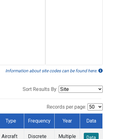
Information about site codes can be found here.
Sort Results By:
Records per page:
Type
Frequency
Year
Data
Aircraft
Discrete
Multiple
Data