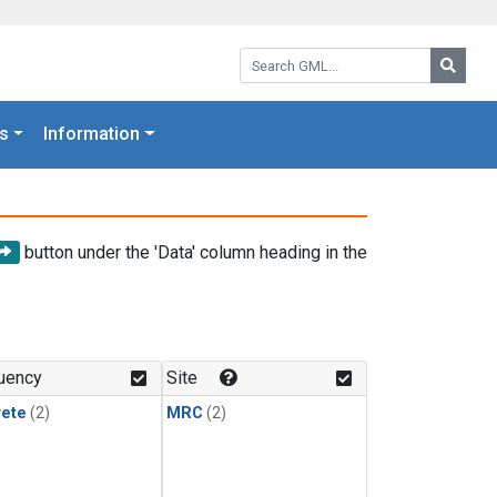
Search GML:
Searc
s
Information
button under the 'Data' column heading in the
uency
Site
rete
(2)
MRC
(2)