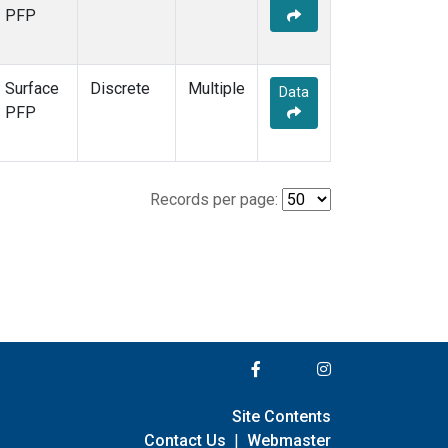
PFP
Surface
Discrete
Multiple
Data
PFP
Records per page:
Site Contents
Contact Us
|
Webmaster