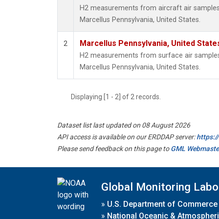
H2 measurements from aircraft air samples c
Marcellus Pennsylvania, United States.
Marcellus Pennsylvania, United Stat
2
H2 measurements from surface air samples c
Marcellus Pennsylvania, United States.
Displaying [1 - 2] of 2 records.
Dataset list last updated on 08 August 2026
API access is available on our ERDDAP server:
https:
Please send feedback on this page to
GML Webmaste
Global Monitoring Labo
»
U.S. Department of Commerce
»
National Oceanic & Atmospheri