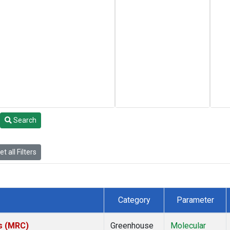
Search
t all Filters
Category
Parameter
es (MRC)
Greenhouse
Molecular