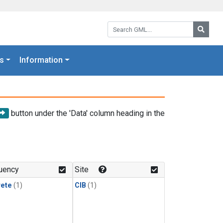
Search GML:
Searc
s
Information
button under the 'Data' column heading in the
uency
Site
rete
(1)
CIB
(1)