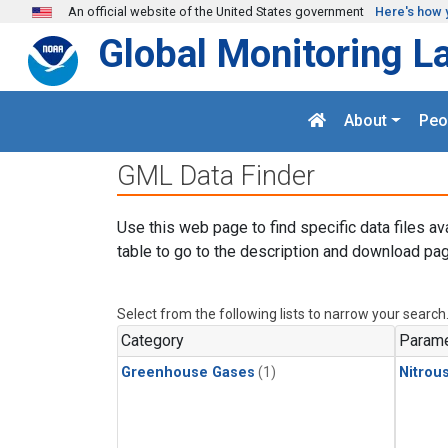
Skip to main content
An official website of the United States government
Here's how 
Global Monitoring L
About
Peo
GML Data Finder
Use this web page to find specific data files av
table to go to the description and download pag
Select from the following lists to narrow your search
Category
Parame
Greenhouse Gases
(1)
Nitrou