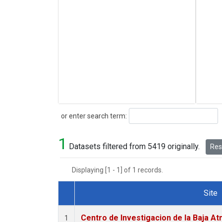
Search
or enter search term:
1
Datasets filtered from 5419 originally.
Rese
Displaying [1 - 1] of 1 records.
Site
Dataset Number
Centro de Investigacion de la Baja At
1