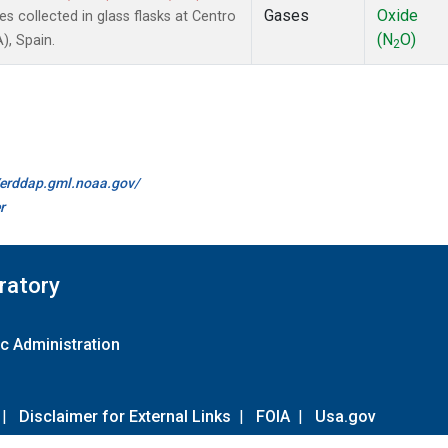
Gases
Oxide
collected in glass flasks at Centro
(N
O)
), Spain.
2
//erddap.gml.noaa.gov/
r
ratory
c Administration
|
Disclaimer for External Links
|
FOIA
|
Usa.gov