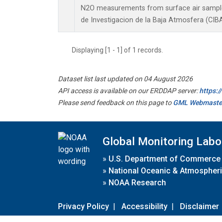
N2O measurements from surface air samples 
de Investigacion de la Baja Atmosfera (CIBA
Displaying [1 - 1] of 1 records.
Dataset list last updated on 04 August 2026
API access is available on our ERDDAP server:
https:
Please send feedback on this page to
GML Webmaste
Global Monitoring Labo
»
U.S. Department of Commerce
»
National Oceanic & Atmospheri
»
NOAA Research
Privacy Policy
|
Accessibility
|
Disclaimer