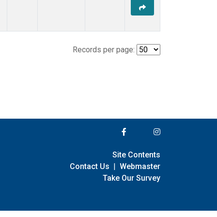
Records per page:
Site Contents
Contact Us
|
Webmaster
Take Our Survey