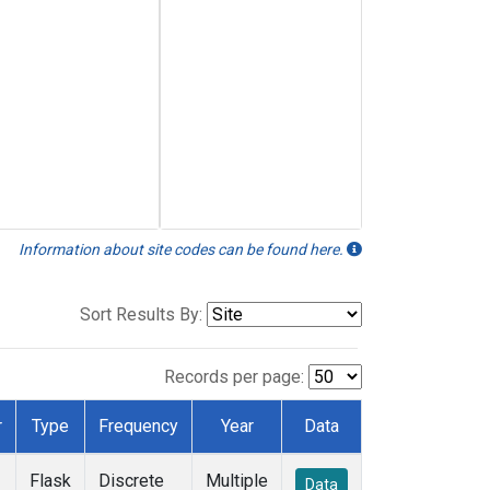
Information about site codes can be found here.
Sort Results By:
Records per page:
r
Type
Frequency
Year
Data
Flask
Discrete
Multiple
Data