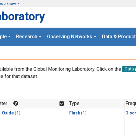
you know
aboratory
ple
Research
Observing Networks
Data & Product
ailable from the Global Monitoring Laboratory. Click on the
Data
e for that dataset.
.
ter
Type
Freq
s Oxide
(1)
Flask
(1)
Disc