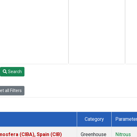
Search
t all Filters
Category
Paramete
mosfera (CIBA), Spain (CIB)
Greenhouse
Nitrous