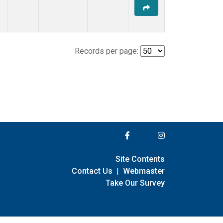
Records per page:
Site Contents
Contact Us
|
Webmaster
Take Our Survey