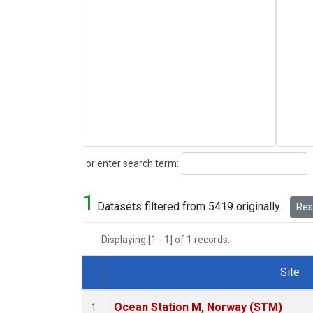
Search
or enter search term:
1
Datasets filtered from 5419 originally.
Rese
Displaying [1 - 1] of 1 records.
Site
Dataset Number
Ocean Station M, Norway (STM)
1