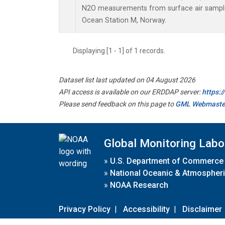
N2O measurements from surface air samples 
Ocean Station M, Norway.
Displaying [1 - 1] of 1 records.
Dataset list last updated on 04 August 2026
API access is available on our ERDDAP server:
https:
Please send feedback on this page to
GML Webmaste
Global Monitoring Labo
»
U.S. Department of Commerce
»
National Oceanic & Atmospheri
»
NOAA Research
Privacy Policy
|
Accessibility
|
Disclaimer