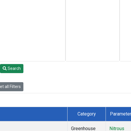
Search
t all Filters
Category
Paramete
Greenhouse
Nitrous