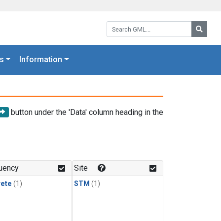
Search GML:
Searc
s
Information
button under the 'Data' column heading in the
uency
Site
rete
(1)
STM
(1)