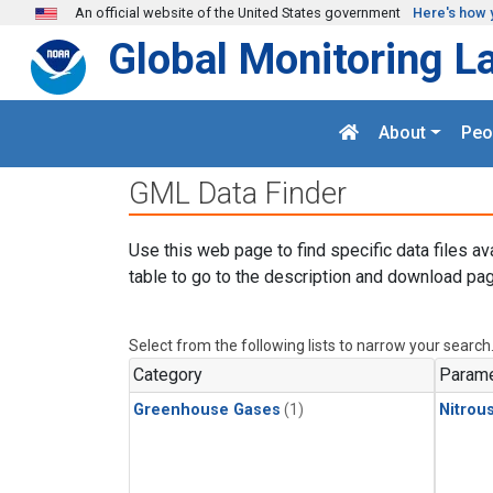
Skip to main content
An official website of the United States government
Here's how 
Global Monitoring L
About
Peo
GML Data Finder
Use this web page to find specific data files av
table to go to the description and download pag
Select from the following lists to narrow your search
Category
Parame
Greenhouse Gases
(1)
Nitrou