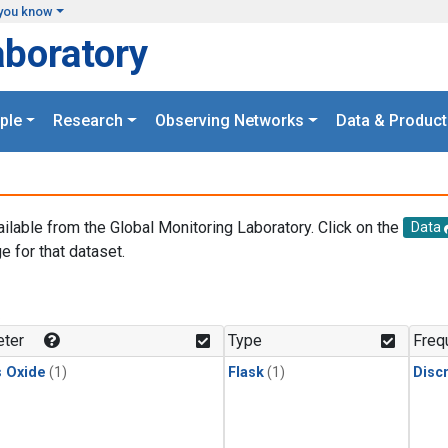
you know
aboratory
ple
Research
Observing Networks
Data & Product
ailable from the Global Monitoring Laboratory. Click on the
Data
e for that dataset.
.
ter
Type
Freq
s Oxide
(1)
Flask
(1)
Disc