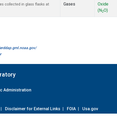
Gases
Oxide
collected in glass flasks at
(N
O)
2
//erddap.gml.noaa.gov/
r
ratory
c Administration
|
Disclaimer for External Links
|
FOIA
|
Usa.gov