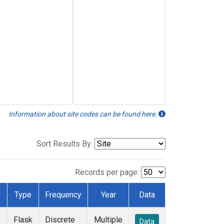
Information about site codes can be found here.
Sort Results By:
Records per page:
r
Type
Frequency
Year
Data
Flask
Discrete
Multiple
Data