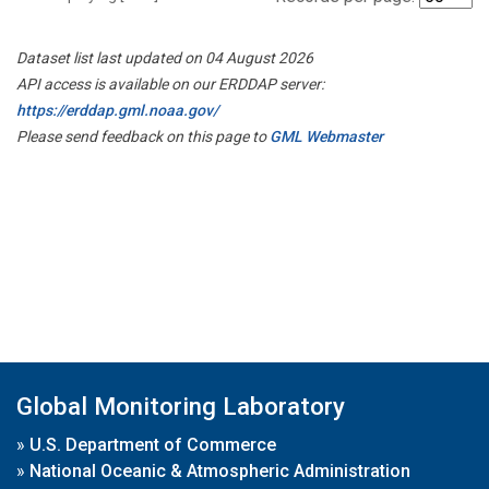
Dataset list last updated on 04 August 2026
API access is available on our ERDDAP server:
https://erddap.gml.noaa.gov/
Please send feedback on this page to
GML Webmaster
Global Monitoring Laboratory
»
U.S. Department of Commerce
»
National Oceanic & Atmospheric Administration