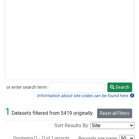
or enter search term:
Search
Search
Information about site codes can be found here.
1
Datasets filtered from 5419 originally.
Reset all Filters
Sort Results By:
Displaying [1 - 1] of 1 records.
Records per page: