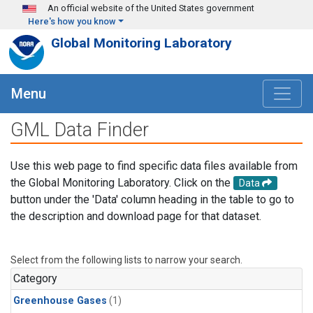
Skip to main content
An official website of the United States government
Here's how you know
Global Monitoring Laboratory
Menu
GML Data Finder
Use this web page to find specific data files available from
the Global Monitoring Laboratory. Click on the
Data
button under the 'Data' column heading in the table to go to
the description and download page for that dataset.
Select from the following lists to narrow your search.
Category
Greenhouse Gases
(1)