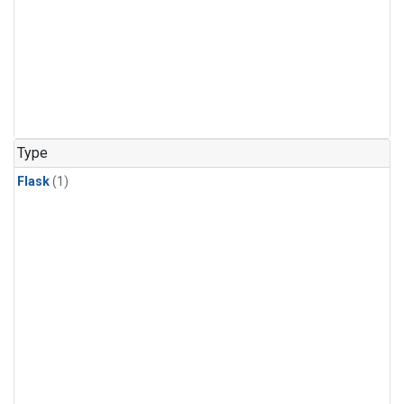
Type
Flask
(1)