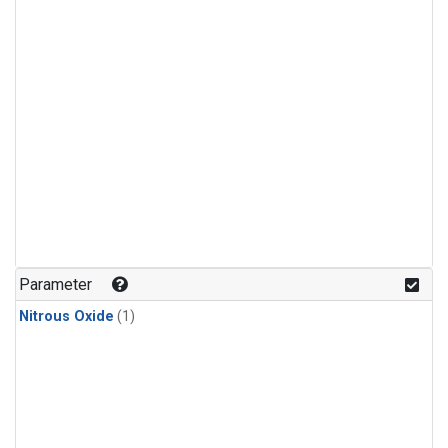
Parameter
Nitrous Oxide
(1)