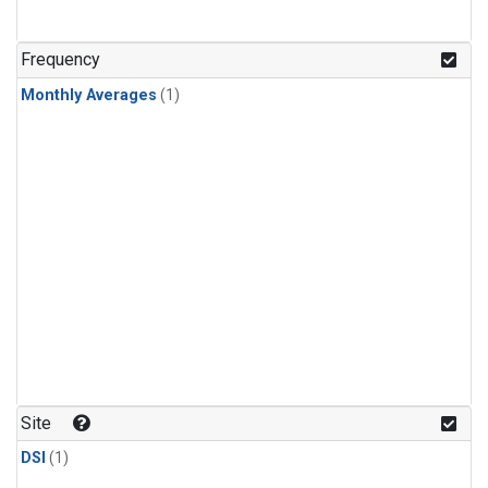
Frequency
Monthly Averages
(1)
Site
DSI
(1)