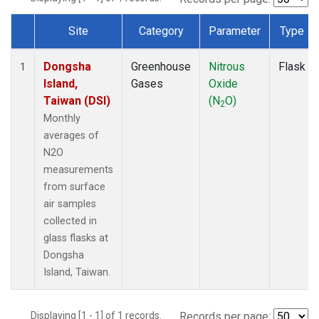
Site
Category
Parameter
Type
Dataset Number
Dongsha
Greenhouse
Nitrous
Flask
1
Island,
Gases
Oxide
Taiwan (DSI)
(N
O)
2
Monthly
averages of
N2O
measurements
from surface
air samples
collected in
glass flasks at
Dongsha
Island, Taiwan.
Displaying [1 - 1] of 1 records.
Records per page: