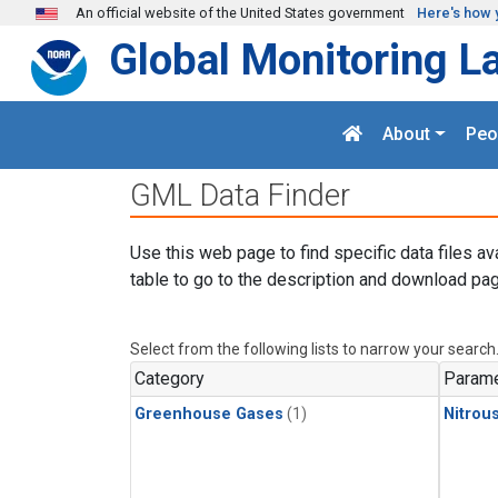
Skip to main content
An official website of the United States government
Here's how 
Global Monitoring L
About
Peo
GML Data Finder
Use this web page to find specific data files av
table to go to the description and download pag
Select from the following lists to narrow your search
Category
Parame
Greenhouse Gases
(1)
Nitrou