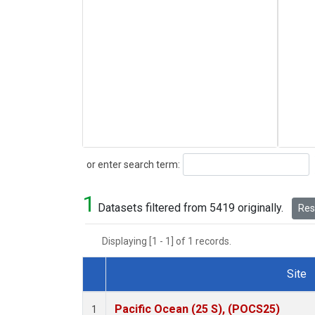
Search
or enter search term:
1
Datasets filtered from 5419 originally.
Rese
Displaying [1 - 1] of 1 records.
Site
Dataset Number
Pacific Ocean (25 S), (POCS25)
1