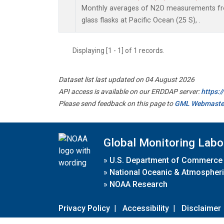
Monthly averages of N2O measurements fro
glass flasks at Pacific Ocean (25 S), .
Displaying [1 - 1] of 1 records.
Dataset list last updated on 04 August 2026
API access is available on our ERDDAP server:
https:
Please send feedback on this page to
GML Webmaste
Global Monitoring Labo
»
U.S. Department of Commerce
»
National Oceanic & Atmospheri
»
NOAA Research
Privacy Policy
|
Accessibility
|
Disclaimer