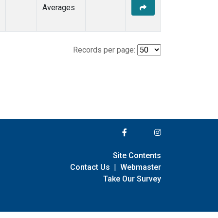
Averages
Records per page:
Site Contents
Contact Us
|
Webmaster
Take Our Survey