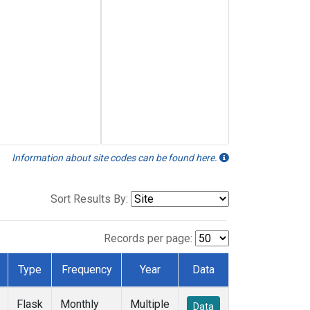
Information about site codes can be found here.
Sort Results By:
Records per page:
Type
Frequency
Year
Data
Flask
Monthly
Multiple
Data