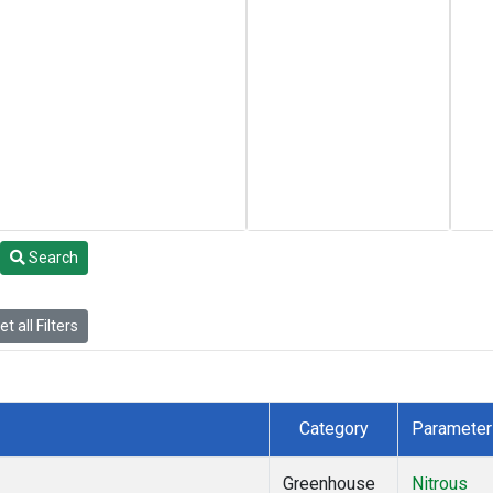
Search
t all Filters
Category
Parameter
Greenhouse
Nitrous