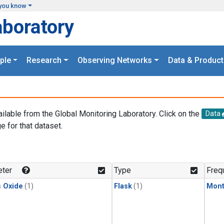
you know
aboratory
ple
Research
Observing Networks
Data & Product
ailable from the Global Monitoring Laboratory. Click on the
Data
e for that dataset.
.
ter
Type
Freq
s Oxide
(1)
Flask
(1)
Mont