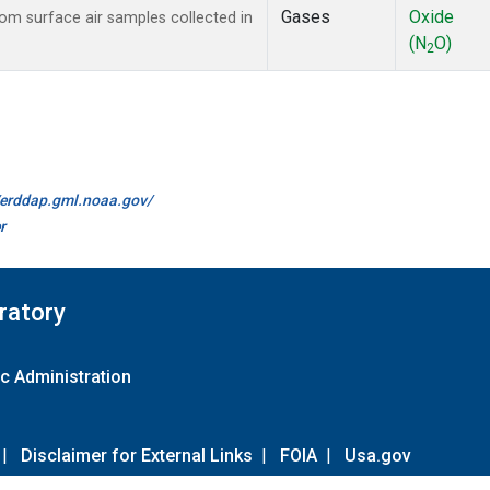
Gases
Oxide
m surface air samples collected in
(N
O)
2
//erddap.gml.noaa.gov/
r
ratory
c Administration
|
Disclaimer for External Links
|
FOIA
|
Usa.gov