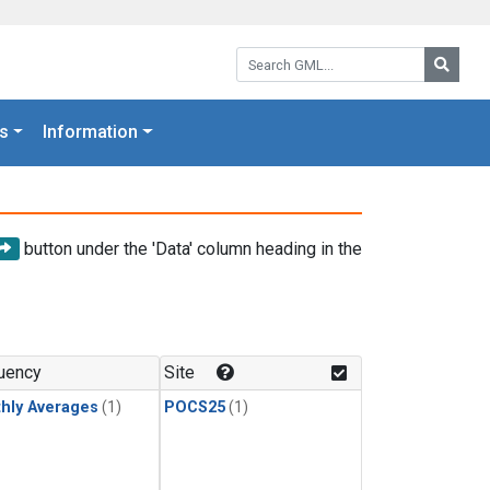
Search GML:
Searc
s
Information
button under the 'Data' column heading in the
uency
Site
hly Averages
(1)
POCS25
(1)