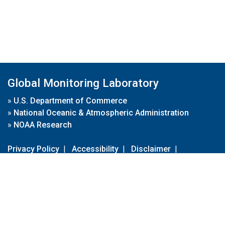
Global Monitoring Laboratory
»
U.S. Department of Commerce
»
National Oceanic & Atmospheric Administration
»
NOAA Research
Privacy Policy
|
Accessibility
|
Disclaimer
|
Disclaimer for External Links
|
FOIA
|
Usa.gov
Site Contents
Contact Us
|
Webmaster