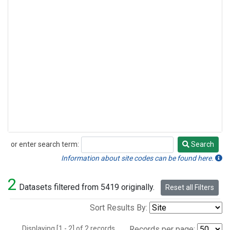
or enter search term:
Search
Search
Information about site codes can be found here.
2
Datasets filtered from 5419 originally.
Reset all Filters
Sort Results By:
Displaying [1 - 2] of 2 records.
Records per page: