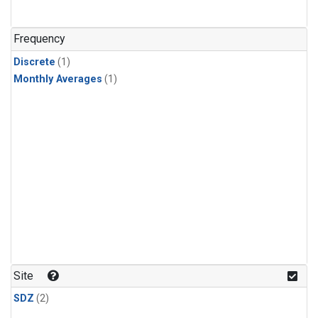
Frequency
Discrete
(1)
Monthly Averages
(1)
Site
SDZ
(2)