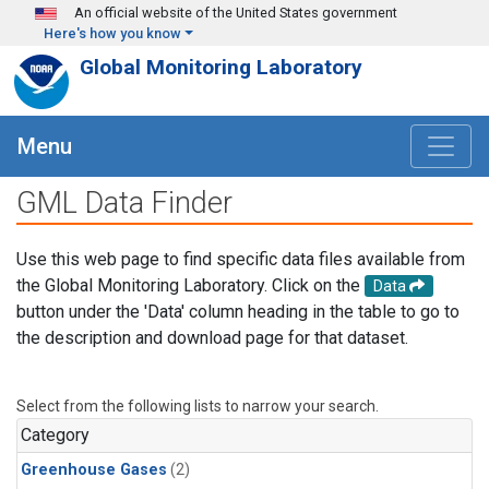
Skip to main content
An official website of the United States government
Here's how you know
Global Monitoring Laboratory
Menu
GML Data Finder
Use this web page to find specific data files available from
the Global Monitoring Laboratory. Click on the
Data
button under the 'Data' column heading in the table to go to
the description and download page for that dataset.
Select from the following lists to narrow your search.
Category
Greenhouse Gases
(2)