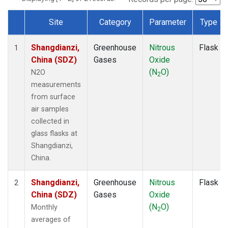
Site
Category
Parameter
Type
Dataset Number
Shangdianzi,
Greenhouse
Nitrous
Flask
1
China (SDZ)
Gases
Oxide
(N
O)
N2O
2
measurements
from surface
air samples
collected in
glass flasks at
Shangdianzi,
China.
Shangdianzi,
Greenhouse
Nitrous
Flask
2
China (SDZ)
Gases
Oxide
(N
O)
Monthly
2
averages of