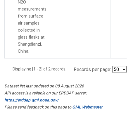
N2O
measurements
from surface
air samples
collected in
glass flasks at
Shangdianzi,
China.
Displaying [1 - 2] of 2 records.
Records per page:
Dataset list last updated on 08 August 2026
API access is available on our ERDDAP server:
https://erddap.gml.noaa.gov/
Please send feedback on this page to
GML Webmaster