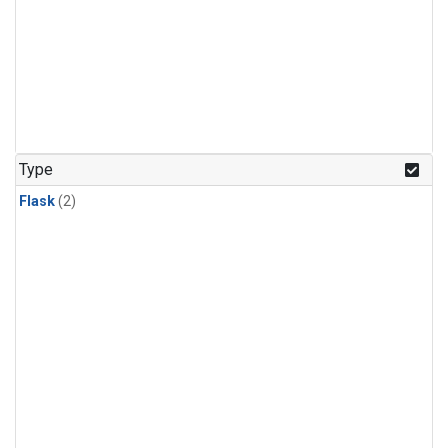
Type
Flask
(2)