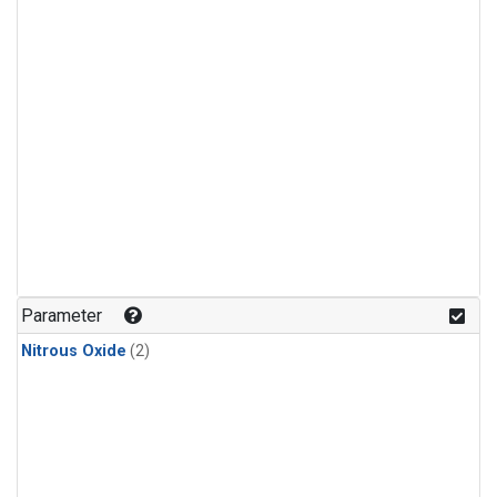
Parameter
Nitrous Oxide
(2)