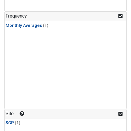
Frequency
Monthly Averages
(1)
Site
SGP
(1)