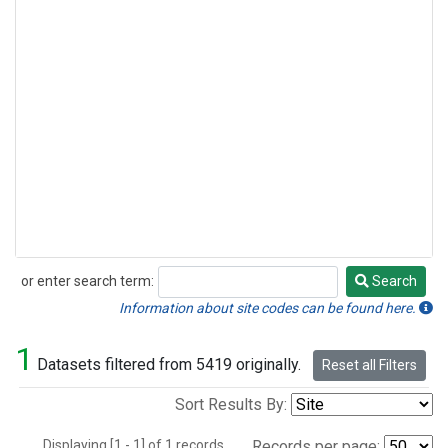
or enter search term:
Search
Search
Information about site codes can be found here.
1
Datasets filtered from 5419 originally.
Reset all Filters
Sort Results By:
Displaying [1 - 1] of 1 records.
Records per page: