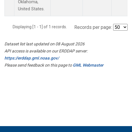
Oklahoma,
United States.
Displaying [1 - 1] of 1 records.
Records per page:
Dataset list last updated on 08 August 2026
API access is available on our ERDDAP server:
https://erddap.gml.noaa.gov/
Please send feedback on this page to
GML Webmaster