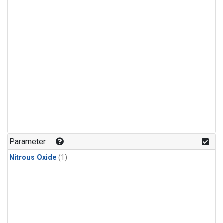
Parameter
Nitrous Oxide
(1)