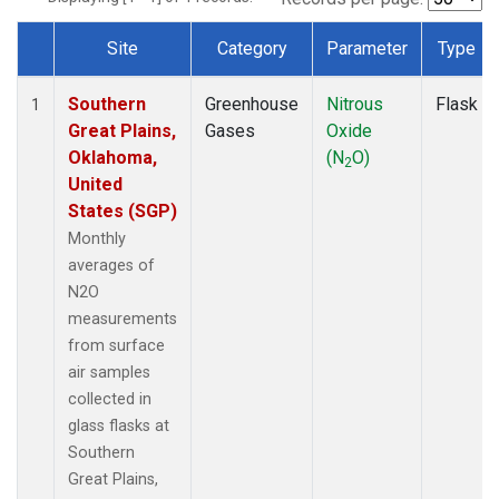
Site
Category
Parameter
Type
Dataset Number
Southern
Greenhouse
Nitrous
Flask
1
Great Plains,
Gases
Oxide
Oklahoma,
(N
O)
2
United
States (SGP)
Monthly
averages of
N2O
measurements
from surface
air samples
collected in
glass flasks at
Southern
Great Plains,