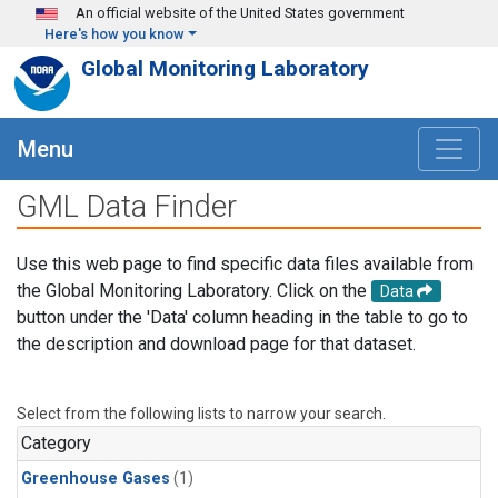
Skip to main content
An official website of the United States government
Here's how you know
Global Monitoring Laboratory
Menu
GML Data Finder
Use this web page to find specific data files available from
the Global Monitoring Laboratory. Click on the
Data
button under the 'Data' column heading in the table to go to
the description and download page for that dataset.
Select from the following lists to narrow your search.
Category
Greenhouse Gases
(1)