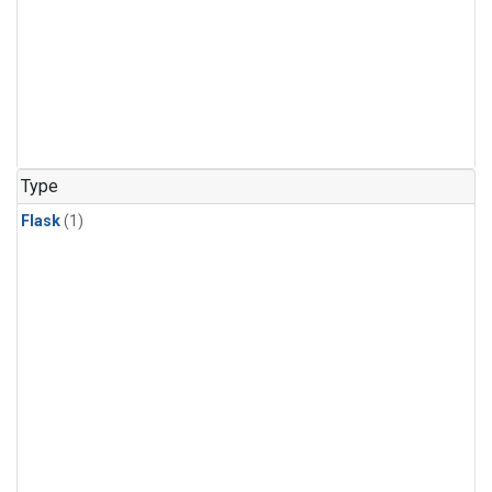
Type
Flask
(1)