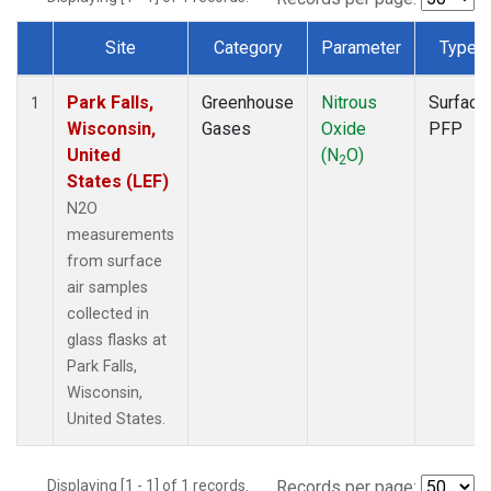
Site
Category
Parameter
Type
Dataset Number
Park Falls,
Greenhouse
Nitrous
Surface
1
Wisconsin,
Gases
Oxide
PFP
United
(N
O)
2
States (LEF)
N2O
measurements
from surface
air samples
collected in
glass flasks at
Park Falls,
Wisconsin,
United States.
Displaying [1 - 1] of 1 records.
Records per page: