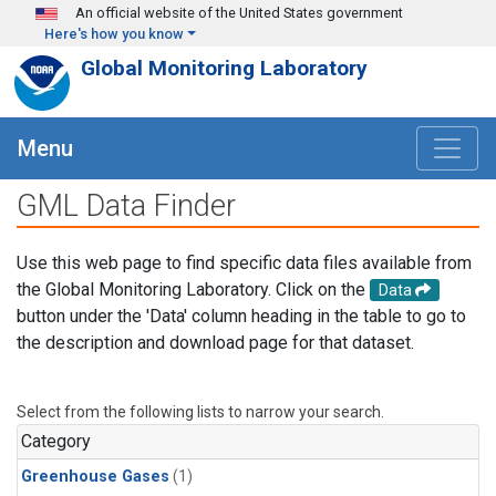
Skip to main content
An official website of the United States government
Here's how you know
Global Monitoring Laboratory
Menu
GML Data Finder
Use this web page to find specific data files available from
the Global Monitoring Laboratory. Click on the
Data
button under the 'Data' column heading in the table to go to
the description and download page for that dataset.
Select from the following lists to narrow your search.
Category
Greenhouse Gases
(1)