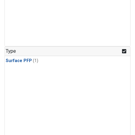
Type
Surface PFP
(1)