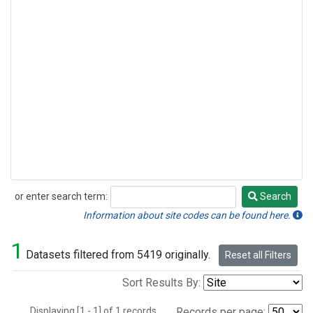
or enter search term:
Search
Search
Information about site codes can be found here.
1
Datasets filtered from 5419 originally.
Reset all Filters
Sort Results By:
Displaying [1 - 1] of 1 records.
Records per page: