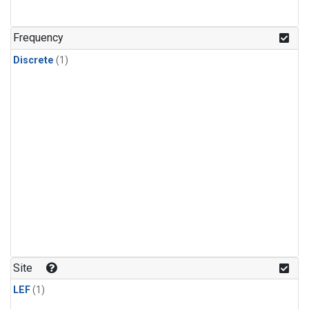
Frequency
Discrete
(1)
Site
LEF
(1)