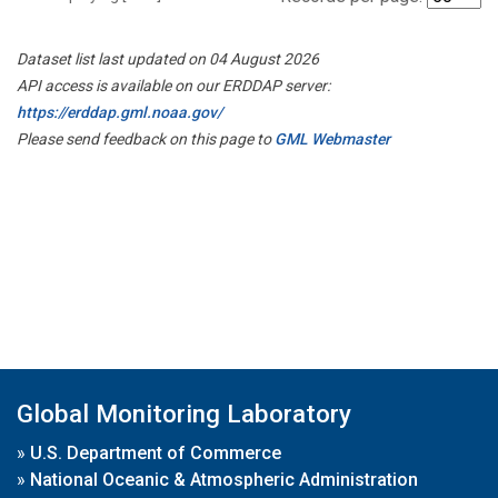
Dataset list last updated on 04 August 2026
API access is available on our ERDDAP server:
https://erddap.gml.noaa.gov/
Please send feedback on this page to
GML Webmaster
Global Monitoring Laboratory
»
U.S. Department of Commerce
»
National Oceanic & Atmospheric Administration