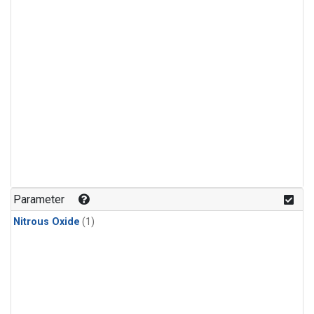
Parameter
Nitrous Oxide
(1)