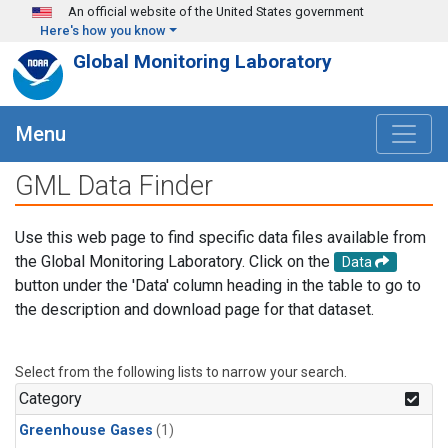
Skip to main content
An official website of the United States government
Here's how you know
Global Monitoring Laboratory
Menu
GML Data Finder
Use this web page to find specific data files available from
the Global Monitoring Laboratory. Click on the
Data
button under the 'Data' column heading in the table to go to
the description and download page for that dataset.
Select from the following lists to narrow your search.
Category
Greenhouse Gases
(1)