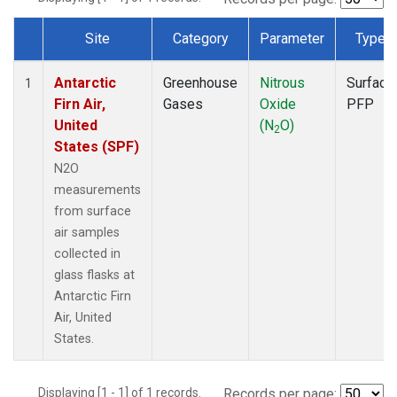
Site
Category
Parameter
Type
Dataset Number
Antarctic
Greenhouse
Nitrous
Surface
1
Firn Air,
Gases
Oxide
PFP
United
(N
O)
2
States (SPF)
N2O
measurements
from surface
air samples
collected in
glass flasks at
Antarctic Firn
Air, United
States.
Displaying [1 - 1] of 1 records.
Records per page: