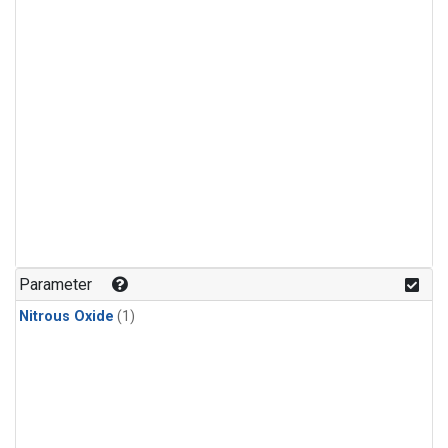
Parameter
Nitrous Oxide
(1)