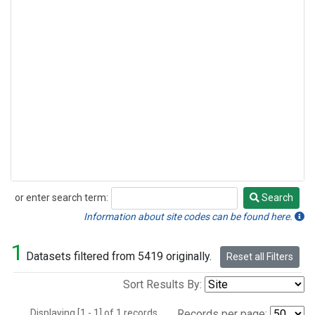
or enter search term:
Search
Search
Information about site codes can be found here.
1
Datasets filtered from 5419 originally.
Reset all Filters
Sort Results By:
Displaying [1 - 1] of 1 records.
Records per page: