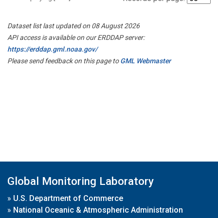
Dataset list last updated on 08 August 2026
API access is available on our ERDDAP server:
https://erddap.gml.noaa.gov/
Please send feedback on this page to
GML Webmaster
Global Monitoring Laboratory
»
U.S. Department of Commerce
»
National Oceanic & Atmospheric Administration