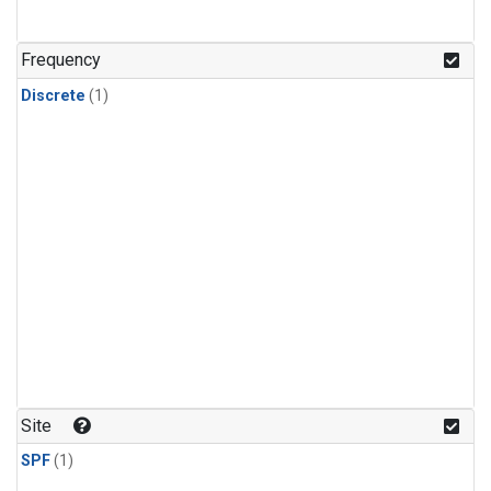
Frequency
Discrete
(1)
Site
SPF
(1)