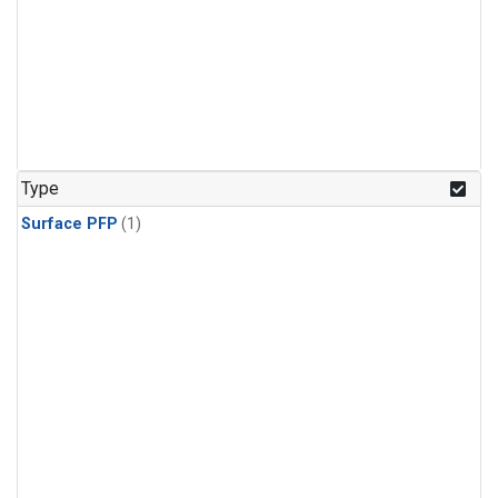
Type
Surface PFP
(1)