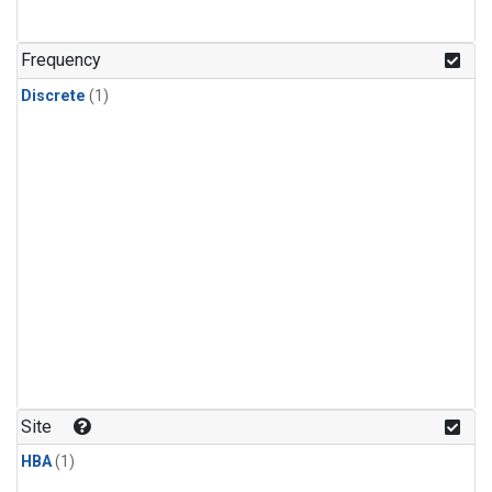
Frequency
Discrete
(1)
Site
HBA
(1)