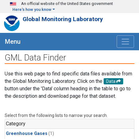
Skip to main content
An official website of the United States government
Here's how you know
Global Monitoring Laboratory
Menu
GML Data Finder
Use this web page to find specific data files available from
the Global Monitoring Laboratory. Click on the
Data
button under the 'Data' column heading in the table to go to
the description and download page for that dataset.
Select from the following lists to narrow your search.
Category
Greenhouse Gases
(1)