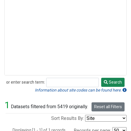
or enter search term:
Search
Search
Information about site codes can be found here.
1
Datasets filtered from 5419 originally.
Reset all Filters
Sort Results By:
Displaying [1 - 1] of 1 records.
Records per page: