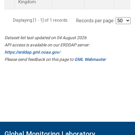
Kingdom.
Displaying [1 - 1] of 1 records.
Records per page:
Dataset list last updated on 04 August 2026
API access is available on our ERDDAP server:
https://erddap.gml.noaa.gov/
Please send feedback on this page to
GML Webmaster
Global Monitoring Laboratory