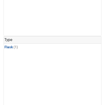
Type
Flask
(1)