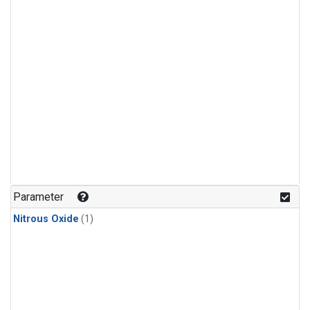
Parameter
Nitrous Oxide
(1)