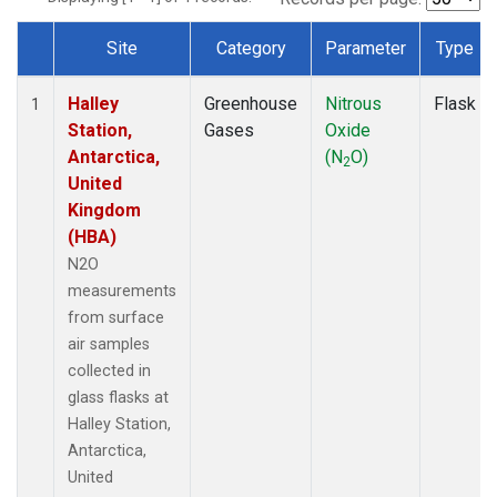
Site
Category
Parameter
Type
Dataset Number
Halley
Greenhouse
Nitrous
Flask
1
Station,
Gases
Oxide
Antarctica,
(N
O)
2
United
Kingdom
(HBA)
N2O
measurements
from surface
air samples
collected in
glass flasks at
Halley Station,
Antarctica,
United