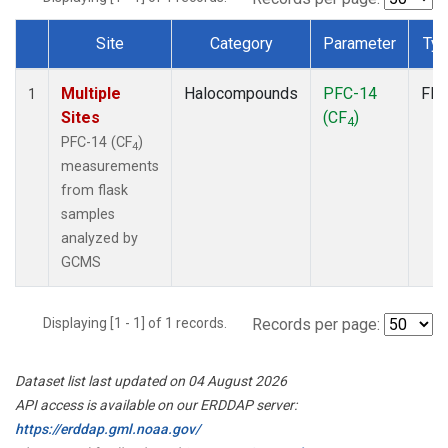
Site
Category
Parameter
Ty
Dataset Number
Multiple
Halocompounds
PFC-14
Fla
1
Sites
(CF
)
4
PFC-14 (CF
)
4
measurements
from flask
samples
analyzed by
GCMS
Displaying [1 - 1] of 1 records.
Records per page:
Dataset list last updated on 04 August 2026
API access is available on our ERDDAP server:
https://erddap.gml.noaa.gov/