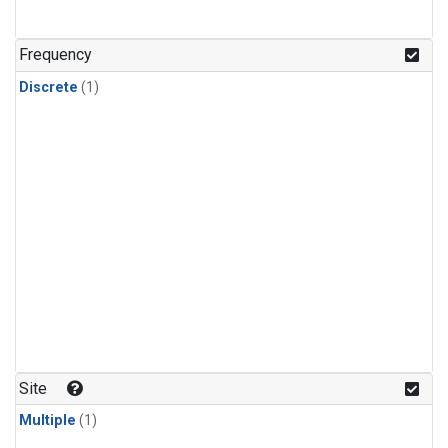
Frequency
Discrete
(1)
Site
Multiple
(1)