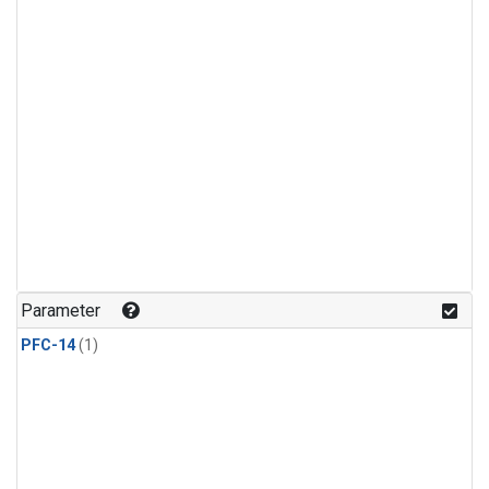
Parameter
PFC-14
(1)