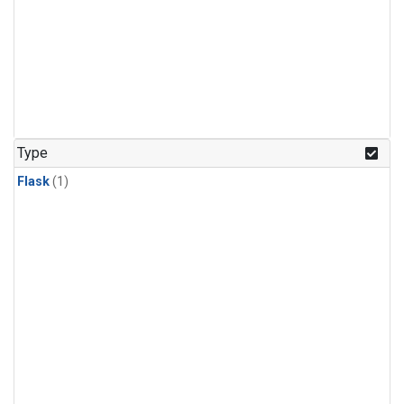
Type
Flask
(1)