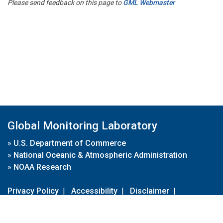
Please send feedback on this page to
GML Webmaster
Global Monitoring Laboratory
»
U.S. Department of Commerce
»
National Oceanic & Atmospheric Administration
»
NOAA Research
Privacy Policy
|
Accessibility
|
Disclaimer
|
Disclaimer for External Links
|
FOIA
|
Usa.gov