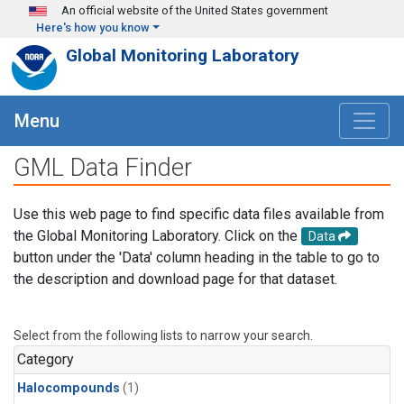
Skip to main content
An official website of the United States government
Here's how you know
Global Monitoring Laboratory
Menu
GML Data Finder
Use this web page to find specific data files available from
the Global Monitoring Laboratory. Click on the
Data
button under the 'Data' column heading in the table to go to
the description and download page for that dataset.
Select from the following lists to narrow your search.
Category
Halocompounds
(1)