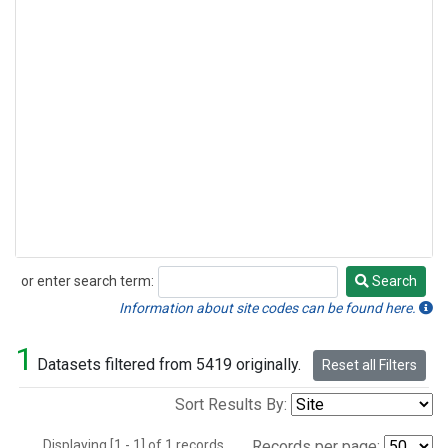
or enter search term:
Search
Search
Information about site codes can be found here.
1
Datasets filtered from 5419 originally.
Reset all Filters
Sort Results By:
Displaying [1 - 1] of 1 records.
Records per page: