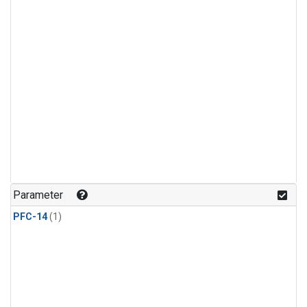
Parameter
PFC-14
(1)