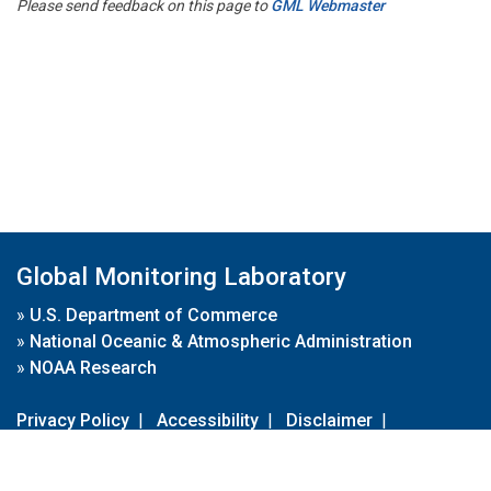
Please send feedback on this page to
GML Webmaster
Global Monitoring Laboratory
»
U.S. Department of Commerce
»
National Oceanic & Atmospheric Administration
»
NOAA Research
Privacy Policy
|
Accessibility
|
Disclaimer
|
Disclaimer for External Links
|
FOIA
|
Usa.gov