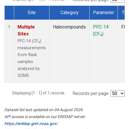
Site
Category
Parameter
Ty
Dataset Number
Multiple
Halocompounds
PFC-14
Fla
1
Sites
(CF
)
4
PFC-14 (CF
)
4
measurements
from flask
samples
analyzed by
GCMS
Displaying [1 - 1] of 1 records.
Records per page:
Dataset list last updated on 04 August 2026
API access is available on our ERDDAP server:
https://erddap.gml.noaa.gov/