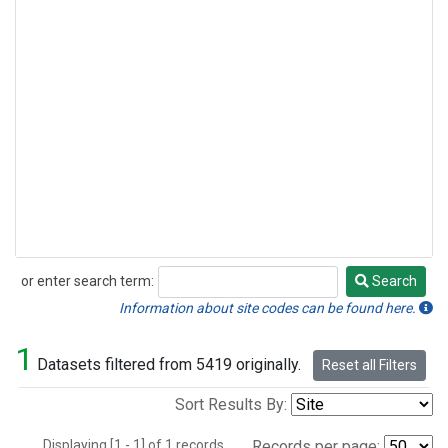
or enter search term:
Search
Search
Information about site codes can be found here.
1
Datasets filtered from 5419 originally.
Reset all Filters
Sort Results By:
Displaying [1 - 1] of 1 records.
Records per page: