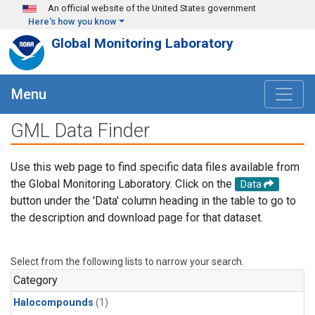
Skip to main content
An official website of the United States government
Here's how you know
Global Monitoring Laboratory
Menu
GML Data Finder
Use this web page to find specific data files available from
the Global Monitoring Laboratory. Click on the
Data
button under the 'Data' column heading in the table to go to
the description and download page for that dataset.
Select from the following lists to narrow your search.
Category
Halocompounds
(1)