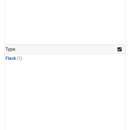
Type
Flask
(1)