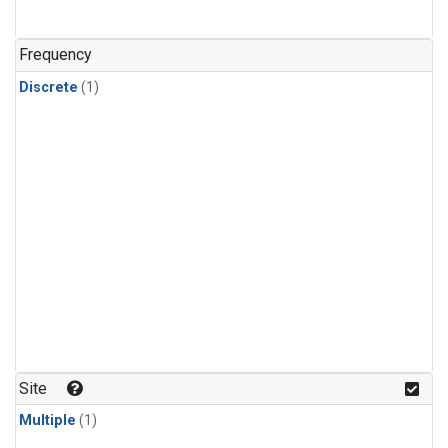
Frequency
Discrete
(1)
Site
Multiple
(1)