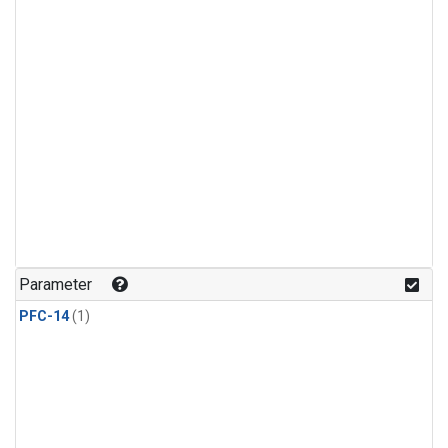
Parameter
PFC-14
(1)