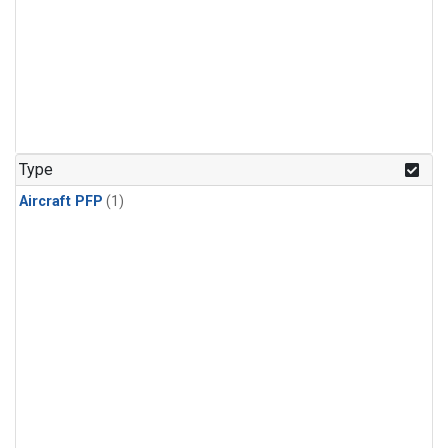
Type
Aircraft PFP
(1)