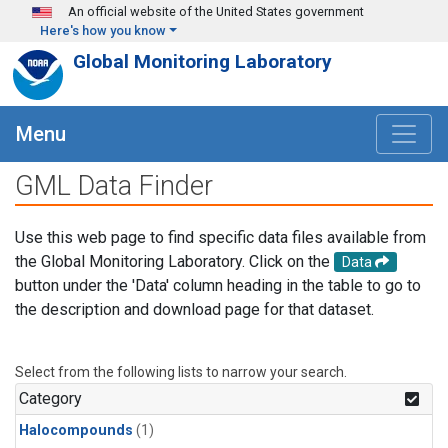
Skip to main content
An official website of the United States government
Here's how you know
Global Monitoring Laboratory
Menu
GML Data Finder
Use this web page to find specific data files available from
the Global Monitoring Laboratory. Click on the
Data
button under the 'Data' column heading in the table to go to
the description and download page for that dataset.
Select from the following lists to narrow your search.
Category
Halocompounds
(1)