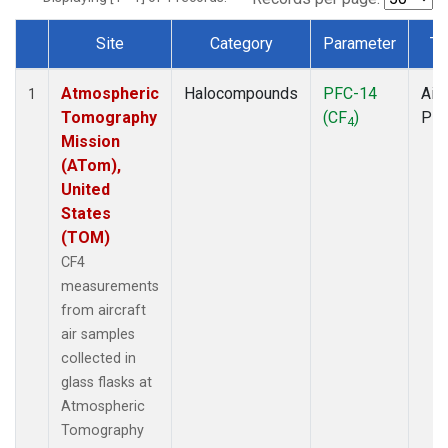
Site
Category
Parameter
Ty
Dataset Number
Atmospheric
Halocompounds
PFC-14
Airc
1
Tomography
(CF
)
PF
4
Mission
(ATom),
United
States
(TOM)
CF4
measurements
from aircraft
air samples
collected in
glass flasks at
Atmospheric
Tomography