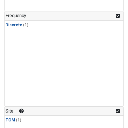
Frequency
Discrete
(1)
Site
TOM
(1)