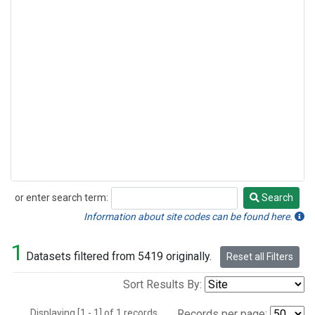
or enter search term:
Search
Search
Information about site codes can be found here.
1
Datasets filtered from 5419 originally.
Reset all Filters
Sort Results By:
Displaying [1 - 1] of 1 records.
Records per page: