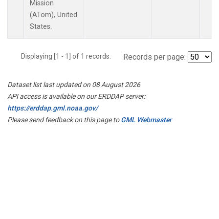
Mission
(ATom), United
States.
Displaying [1 - 1] of 1 records.
Records per page:
Dataset list last updated on 08 August 2026
API access is available on our ERDDAP server:
https://erddap.gml.noaa.gov/
Please send feedback on this page to
GML Webmaster