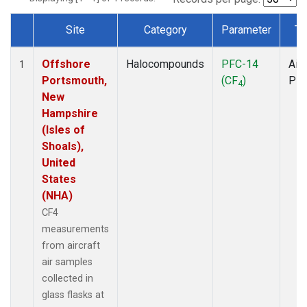
Site
Category
Parameter
Ty
Dataset Number
Offshore
Halocompounds
PFC-14
Airc
1
Portsmouth,
(CF
)
PF
4
New
Hampshire
(Isles of
Shoals),
United
States
(NHA)
CF4
measurements
from aircraft
air samples
collected in
glass flasks at