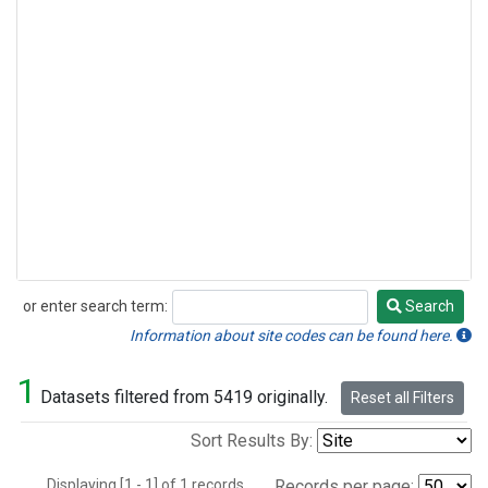
or enter search term:
Search
Search
Information about site codes can be found here.
1
Datasets filtered from 5419 originally.
Reset all Filters
Sort Results By:
Displaying [1 - 1] of 1 records.
Records per page: