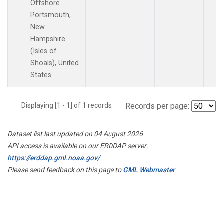
Offshore
Portsmouth,
New
Hampshire
(Isles of
Shoals), United
States.
Displaying [1 - 1] of 1 records.
Records per page:
Dataset list last updated on 04 August 2026
API access is available on our ERDDAP server:
https://erddap.gml.noaa.gov/
Please send feedback on this page to
GML Webmaster