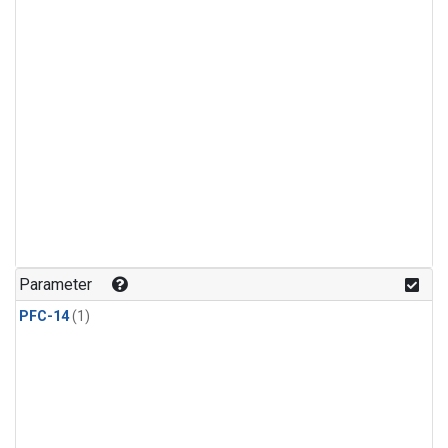
Parameter
PFC-14
(1)