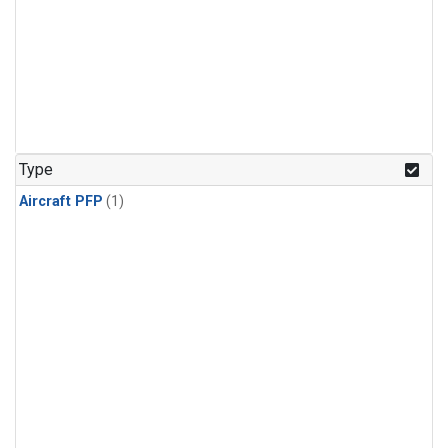
Type
Aircraft PFP
(1)