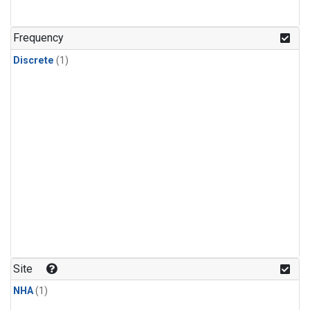
Frequency
Discrete
(1)
Site
NHA
(1)