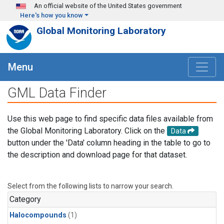
Skip to main content
An official website of the United States government
Here's how you know
Global Monitoring Laboratory
Menu
GML Data Finder
Use this web page to find specific data files available from
the Global Monitoring Laboratory. Click on the
Data
button under the 'Data' column heading in the table to go to
the description and download page for that dataset.
Select from the following lists to narrow your search.
Category
Halocompounds
(1)