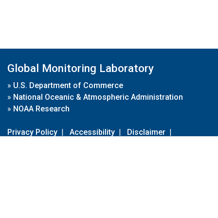
Global Monitoring Laboratory
»
U.S. Department of Commerce
»
National Oceanic & Atmospheric Administration
»
NOAA Research
Privacy Policy
|
Accessibility
|
Disclaimer
|
Disclaimer for External Links
|
FOIA
|
Usa.gov
Site Contents
Contact Us
|
Webmaster
Take Our Survey