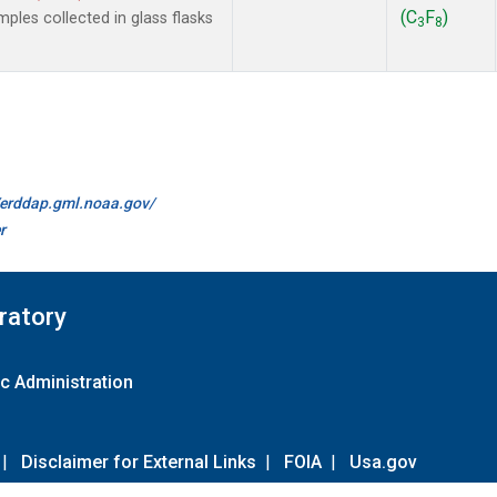
(C
F
)
les collected in glass flasks
3
8
//erddap.gml.noaa.gov/
r
ratory
c Administration
|
Disclaimer for External Links
|
FOIA
|
Usa.gov