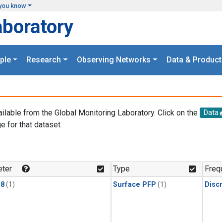
you know
aboratory
ple
Research
Observing Networks
Data & Product
ailable from the Global Monitoring Laboratory. Click on the
Data
e for that dataset.
.
ter
Type
Freq
18
(1)
Surface PFP
(1)
Disc