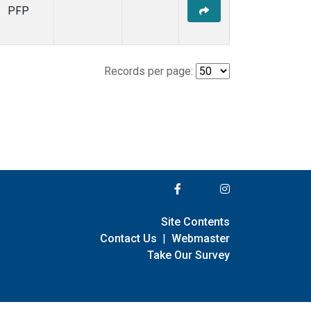
PFP
Records per page:
Site Contents
Contact Us
|
Webmaster
Take Our Survey