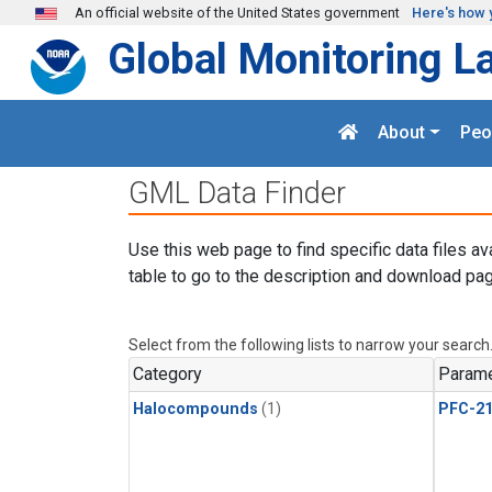
Skip to main content
An official website of the United States government
Here's how 
Global Monitoring L
About
Peo
GML Data Finder
Use this web page to find specific data files av
table to go to the description and download pag
Select from the following lists to narrow your search
Category
Parame
Halocompounds
(1)
PFC-2