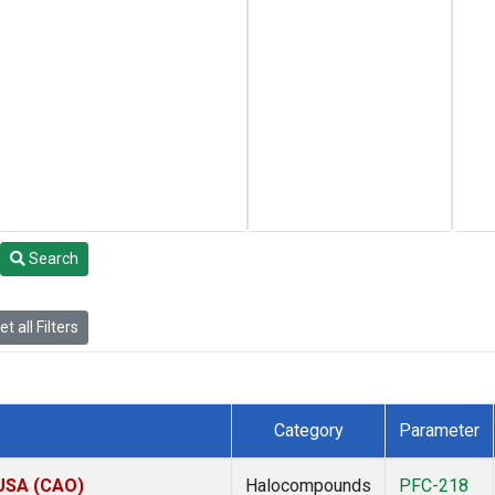
Search
t all Filters
Category
Parameter
 USA (CAO)
Halocompounds
PFC-218