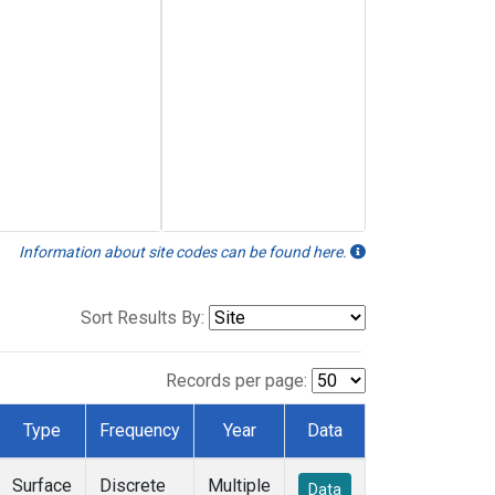
Information about site codes can be found here.
Sort Results By:
Records per page:
Type
Frequency
Year
Data
Surface
Discrete
Multiple
Data