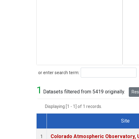
Search
or enter search term:
1
Datasets filtered from 5419 originally.
Rese
Displaying [1 - 1] of 1 records.
Site
Dataset Number
Colorado Atmospheric Observatory,
1