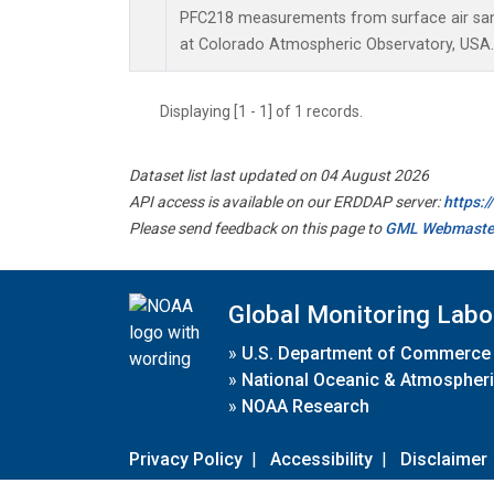
PFC218 measurements from surface air samp
at Colorado Atmospheric Observatory, USA.
Displaying [1 - 1] of 1 records.
Dataset list last updated on 04 August 2026
API access is available on our ERDDAP server:
https:
Please send feedback on this page to
GML Webmaste
Global Monitoring Labo
»
U.S. Department of Commerce
»
National Oceanic & Atmospheri
»
NOAA Research
Privacy Policy
|
Accessibility
|
Disclaimer