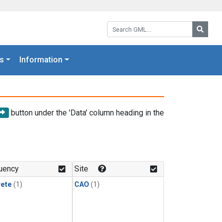
Search GML:
Searc
s
Information
button under the 'Data' column heading in the
uency
Site
rete
(1)
CAO
(1)