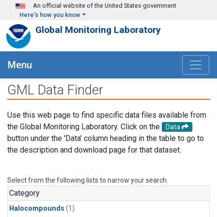
Skip to main content
An official website of the United States government
Here's how you know
Global Monitoring Laboratory
Menu
GML Data Finder
Use this web page to find specific data files available from
the Global Monitoring Laboratory. Click on the
Data
button under the 'Data' column heading in the table to go to
the description and download page for that dataset.
Select from the following lists to narrow your search.
Category
Halocompounds
(1)