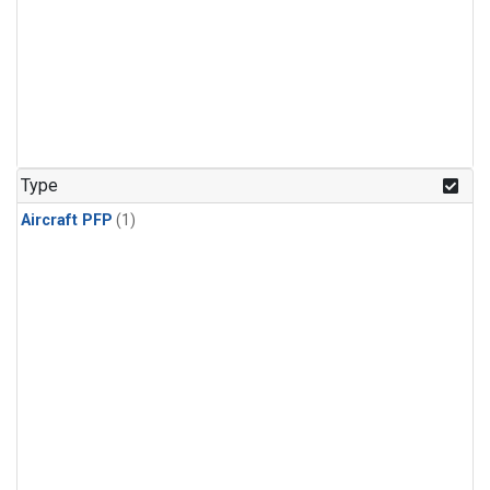
Type
Aircraft PFP
(1)