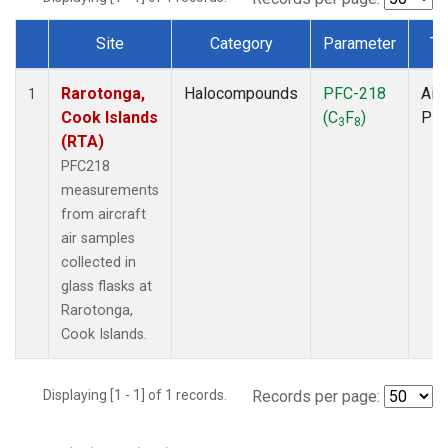
Site
Category
Parameter
Ty
Dataset Number
Rarotonga,
Halocompounds
PFC-218
Airc
1
Cook Islands
(C
F
)
PF
3
8
(RTA)
PFC218
measurements
from aircraft
air samples
collected in
glass flasks at
Rarotonga,
Cook Islands.
Displaying [1 - 1] of 1 records.
Records per page: