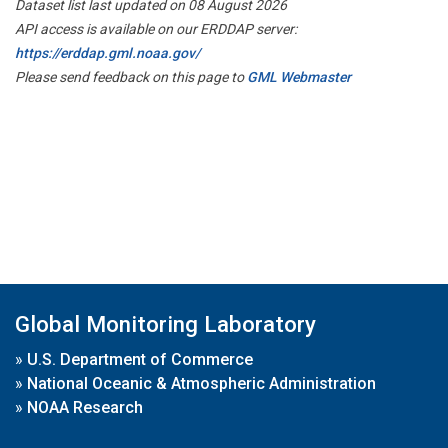
Dataset list last updated on 08 August 2026
API access is available on our ERDDAP server:
https://erddap.gml.noaa.gov/
Please send feedback on this page to
GML Webmaster
Global Monitoring Laboratory
»
U.S. Department of Commerce
»
National Oceanic & Atmospheric Administration
»
NOAA Research