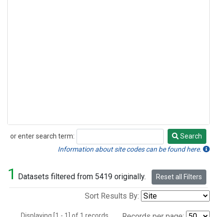
or enter search term:
Search
Search
Information about site codes can be found here.
1
Datasets filtered from 5419 originally.
Reset all Filters
Sort Results By:
Displaying [1 - 1] of 1 records.
Records per page: