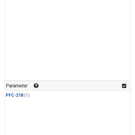
Parameter
PFC-218
(1)