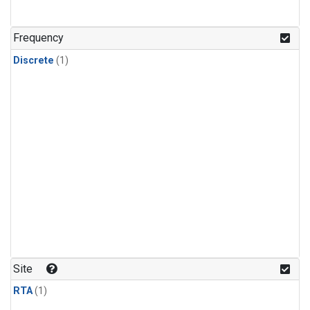
Frequency
Discrete
(1)
Site
RTA
(1)