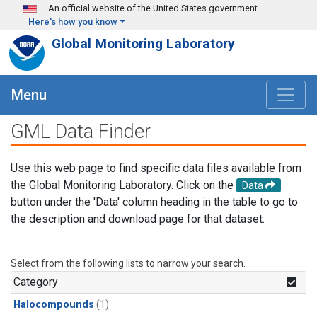
Skip to main content
An official website of the United States government
Here's how you know
Global Monitoring Laboratory
Menu
GML Data Finder
Use this web page to find specific data files available from
the Global Monitoring Laboratory. Click on the
Data
button under the 'Data' column heading in the table to go to
the description and download page for that dataset.
Select from the following lists to narrow your search.
Category
Halocompounds
(1)