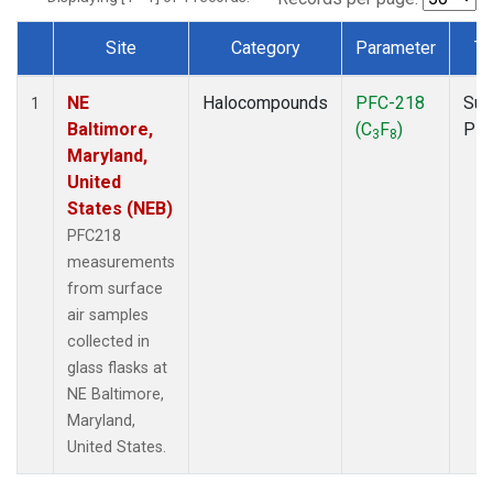
Site
Category
Parameter
Ty
Dataset Number
NE
Halocompounds
PFC-218
Sur
1
Baltimore,
(C
F
)
PF
3
8
Maryland,
United
States (NEB)
PFC218
measurements
from surface
air samples
collected in
glass flasks at
NE Baltimore,
Maryland,
United States.