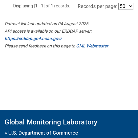
Displaying [1 - 1] of 1 records.
Records per page:
Dataset list last updated on 04 August 2026
API access is available on our ERDDAP server:
https://erddap.gml.noaa.gov/
Please send feedback on this page to
GML Webmaster
Global Monitoring Laboratory
»
U.S. Department of Commerce