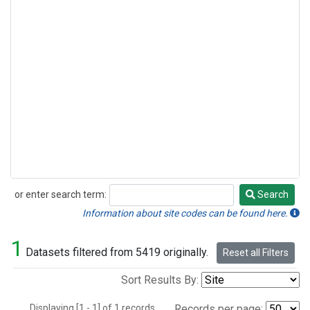
or enter search term:
Search
Search
Information about site codes can be found here.
1
Datasets filtered from 5419 originally.
Reset all Filters
Sort Results By:
Displaying [1 - 1] of 1 records.
Records per page: