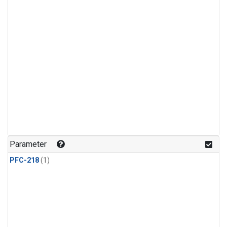
Parameter
PFC-218
(1)