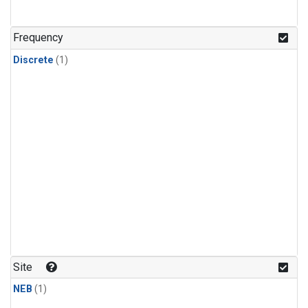
Frequency
Discrete
(1)
Site
NEB
(1)