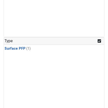
Type
Surface PFP
(1)