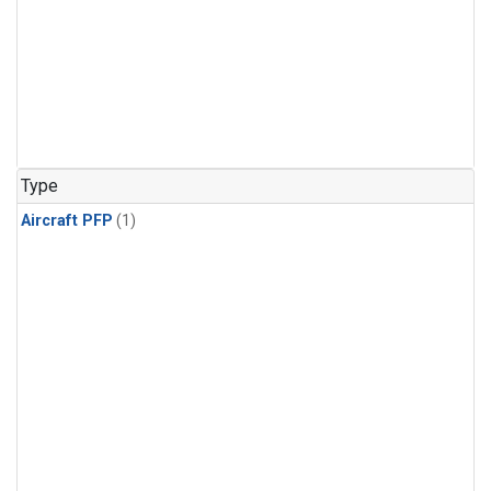
Type
Aircraft PFP
(1)