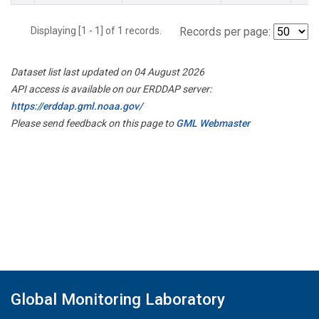
Displaying [1 - 1] of 1 records.
Records per page:
Dataset list last updated on 04 August 2026
API access is available on our ERDDAP server:
https://erddap.gml.noaa.gov/
Please send feedback on this page to
GML Webmaster
Global Monitoring Laboratory