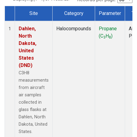
Site
Category
Parameter
Ty
Dataset Number
Dahlen,
Halocompounds
Propane
Airc
1
North
(C
H
)
PF
3
8
Dakota,
United
States
(DND)
C3H8
measurements
from aircraft
air samples
collected in
glass flasks at
Dahlen, North
Dakota, United
States.