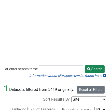
or enter search term:
Search
Search
Information about site codes can be found here.
1
Datasets filtered from 5419 originally.
Reset all Filters
Sort Results By:
Displaying [1 - 1] of 1 records.
Records per page: