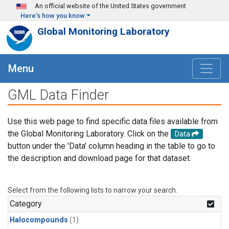
Skip to main content
An official website of the United States government
Here's how you know
Global Monitoring Laboratory
Menu
GML Data Finder
Use this web page to find specific data files available from
the Global Monitoring Laboratory. Click on the
Data
button under the 'Data' column heading in the table to go to
the description and download page for that dataset.
Select from the following lists to narrow your search.
Category
Halocompounds
(1)