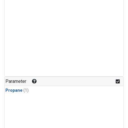
Parameter
Propane
(1)