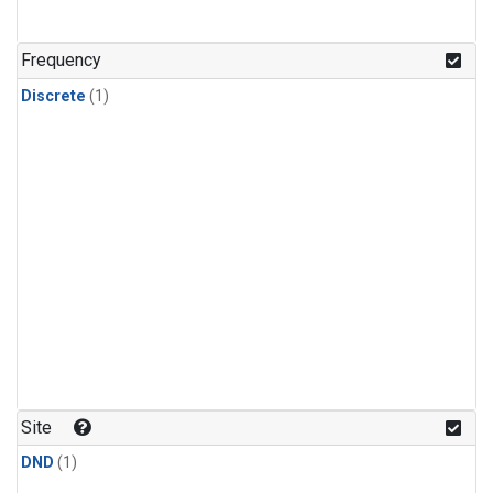
Frequency
Discrete
(1)
Site
DND
(1)