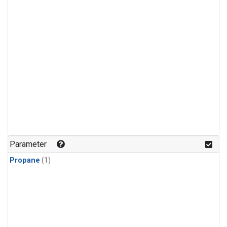
Parameter
Propane
(1)