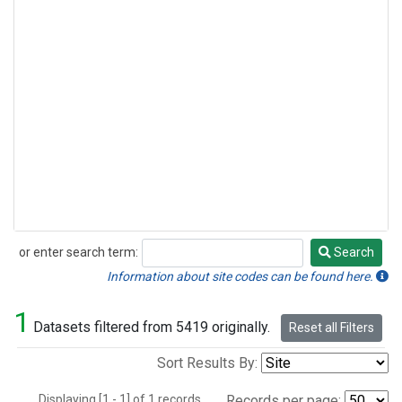
or enter search term:
Search
Search
Information about site codes can be found here.
1
Datasets filtered from 5419 originally.
Reset all Filters
Sort Results By:
Displaying [1 - 1] of 1 records.
Records per page: