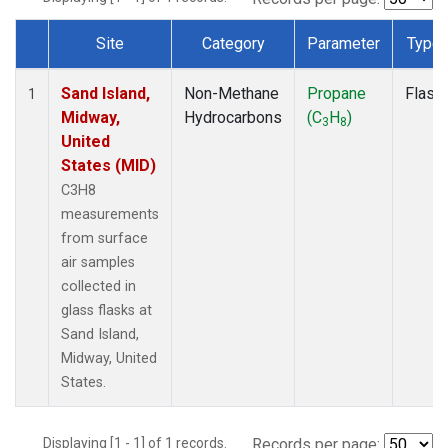
Site
Category
Parameter
Type
Dataset Number
Sand Island,
Non-Methane
Propane
Flask
1
Midway,
Hydrocarbons
(C
H
)
3
8
United
States (MID)
C3H8
measurements
from surface
air samples
collected in
glass flasks at
Sand Island,
Midway, United
States.
Displaying [1 - 1] of 1 records.
Records per page: