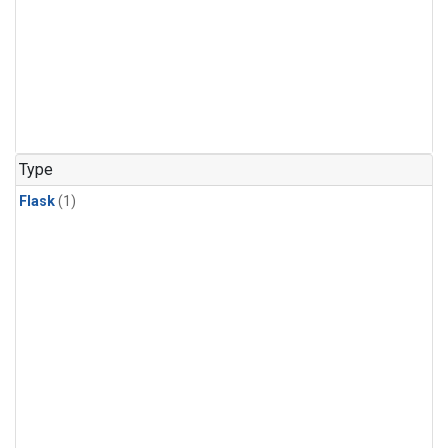
Type
Flask
(1)