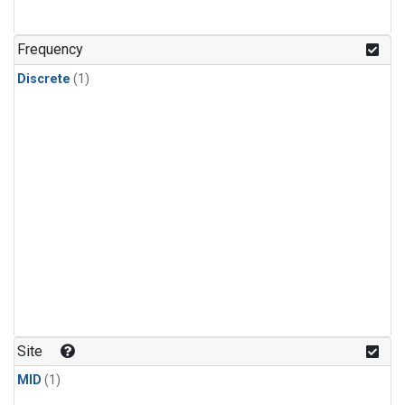
Frequency
Discrete
(1)
Site
MID
(1)