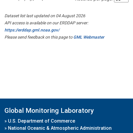
Dataset list last updated on 04 August 2026
API access is available on our ERDDAP server:
https://erddap.gml.noaa.gov/
Please send feedback on this page to
GML Webmaster
Global Monitoring Laboratory
»
U.S. Department of Commerce
»
National Oceanic & Atmospheric Administration