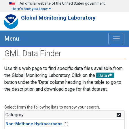
Skip to main content
An official website of the United States government
Here's how you know
Global Monitoring Laboratory
Menu
GML Data Finder
Use this web page to find specific data files available from
the Global Monitoring Laboratory. Click on the
Data
button under the 'Data' column heading in the table to go to
the description and download page for that dataset.
Select from the following lists to narrow your search.
Category
Non-Methane Hydrocarbons
(1)