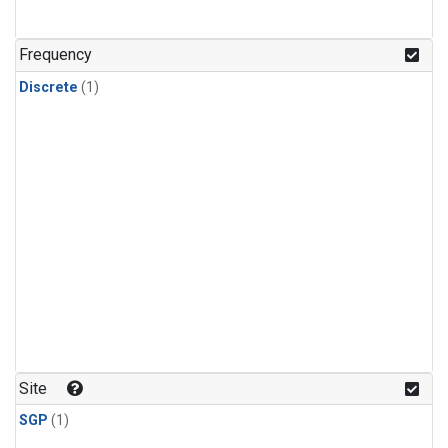
Frequency
Discrete
(1)
Site
SGP
(1)