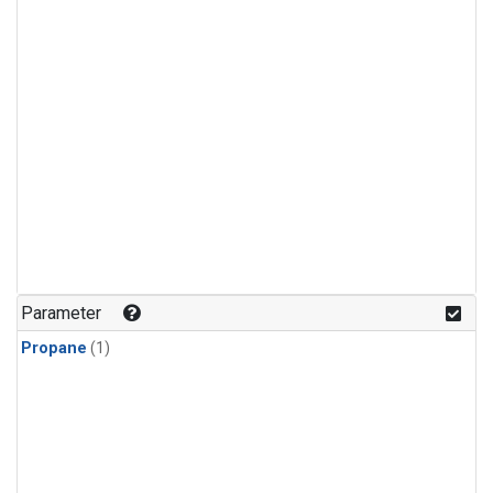
Parameter
Propane
(1)