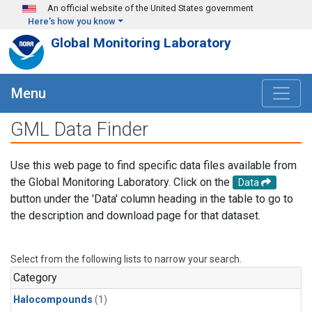
Skip to main content
An official website of the United States government
Here's how you know
Global Monitoring Laboratory
Menu
GML Data Finder
Use this web page to find specific data files available from
the Global Monitoring Laboratory. Click on the
Data
button under the 'Data' column heading in the table to go to
the description and download page for that dataset.
Select from the following lists to narrow your search.
Category
Halocompounds
(1)