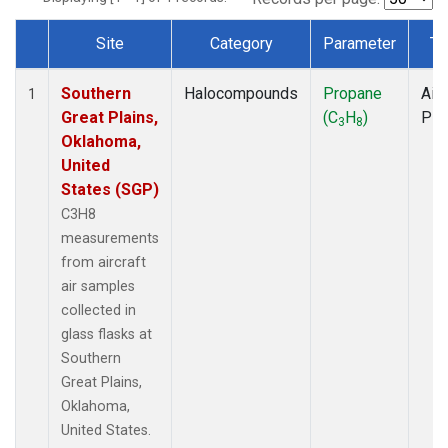
Site
Category
Parameter
Ty
Dataset Number
Southern
Halocompounds
Propane
Airc
1
Great Plains,
(C
H
)
PF
3
8
Oklahoma,
United
States (SGP)
C3H8
measurements
from aircraft
air samples
collected in
glass flasks at
Southern
Great Plains,
Oklahoma,
United States.