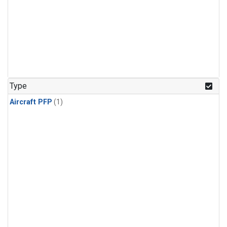
Type
Aircraft PFP
(1)