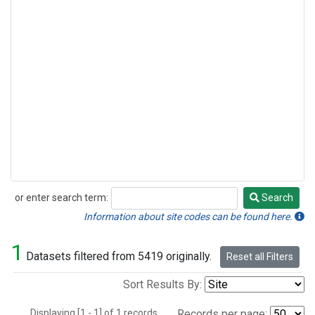
or enter search term:
Search
Search
Information about site codes can be found here.
1
Datasets filtered from 5419 originally.
Reset all Filters
Sort Results By:
Displaying [1 - 1] of 1 records.
Records per page: