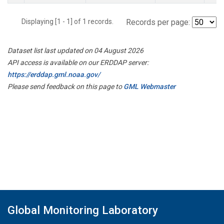
Displaying [1 - 1] of 1 records.
Records per page:
Dataset list last updated on 04 August 2026
API access is available on our ERDDAP server:
https://erddap.gml.noaa.gov/
Please send feedback on this page to
GML Webmaster
Global Monitoring Laboratory