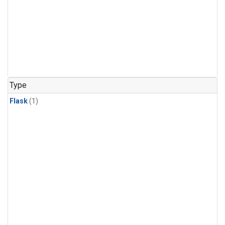
Type
Flask
(1)