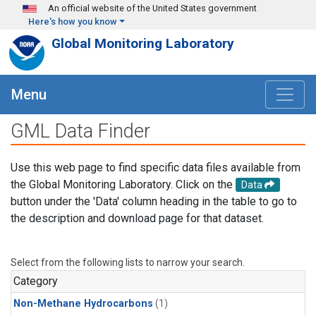
Skip to main content
An official website of the United States government
Here's how you know
Global Monitoring Laboratory
Menu
GML Data Finder
Use this web page to find specific data files available from
the Global Monitoring Laboratory. Click on the
Data
button under the 'Data' column heading in the table to go to
the description and download page for that dataset.
Select from the following lists to narrow your search.
Category
Non-Methane Hydrocarbons
(1)