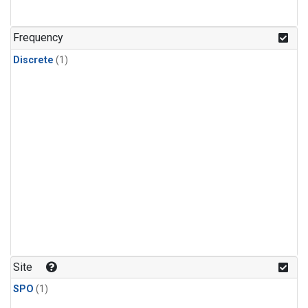
Frequency
Discrete
(1)
Site
SPO
(1)