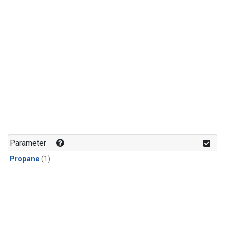
Parameter
Propane
(1)