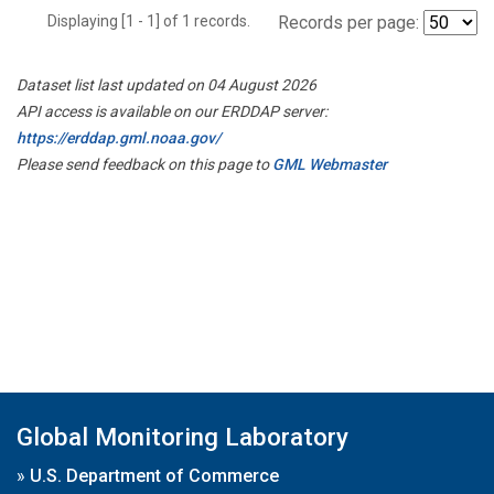
Displaying [1 - 1] of 1 records.
Records per page:
Dataset list last updated on 04 August 2026
API access is available on our ERDDAP server:
https://erddap.gml.noaa.gov/
Please send feedback on this page to
GML Webmaster
Global Monitoring Laboratory
»
U.S. Department of Commerce