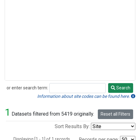
or enter search term:
Search
Search
Information about site codes can be found here.
1
Datasets filtered from 5419 originally.
Reset all Filters
Sort Results By:
Displaying [1 - 1] of 1 records.
Records per page: