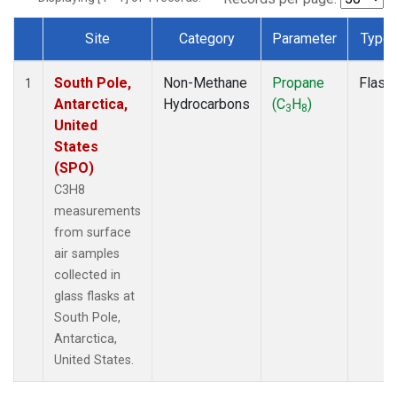
Site
Category
Parameter
Type
Dataset Number
South Pole,
Non-Methane
Propane
Flask
1
Antarctica,
Hydrocarbons
(C
H
)
3
8
United
States
(SPO)
C3H8
measurements
from surface
air samples
collected in
glass flasks at
South Pole,
Antarctica,
United States.