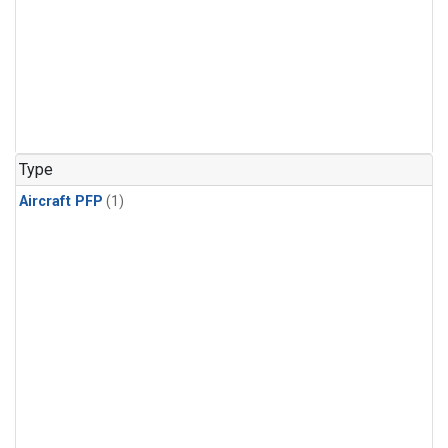
Type
Aircraft PFP
(1)