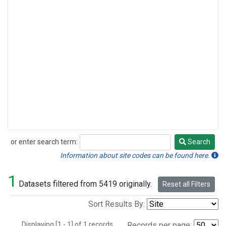
or enter search term:
Search
Search
Information about site codes can be found here.
1
Datasets filtered from 5419 originally.
Reset all Filters
Sort Results By:
Displaying [1 - 1] of 1 records.
Records per page: