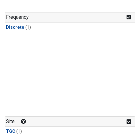
Frequency
Discrete
(1)
Site
TGC
(1)