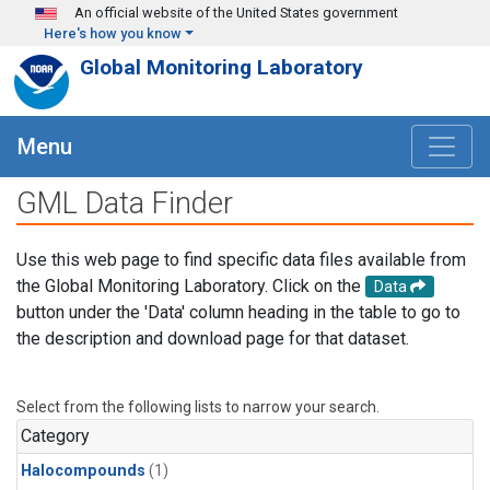
Skip to main content
An official website of the United States government
Here's how you know
Global Monitoring Laboratory
Menu
GML Data Finder
Use this web page to find specific data files available from
the Global Monitoring Laboratory. Click on the
Data
button under the 'Data' column heading in the table to go to
the description and download page for that dataset.
Select from the following lists to narrow your search.
Category
Halocompounds
(1)