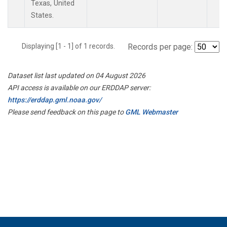
Texas, United
States.
Displaying [1 - 1] of 1 records.
Records per page:
Dataset list last updated on 04 August 2026
API access is available on our ERDDAP server:
https://erddap.gml.noaa.gov/
Please send feedback on this page to
GML Webmaster