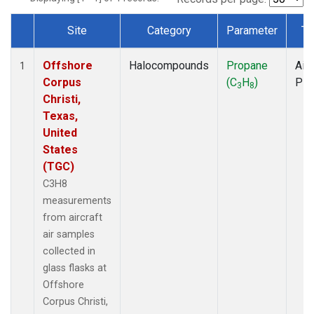
Site
Category
Parameter
Ty
Dataset Number
Offshore
Halocompounds
Propane
Airc
1
Corpus
(C
H
)
PF
3
8
Christi,
Texas,
United
States
(TGC)
C3H8
measurements
from aircraft
air samples
collected in
glass flasks at
Offshore
Corpus Christi,