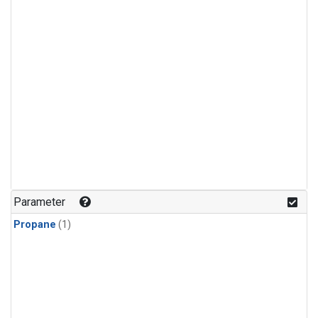
Parameter
Propane
(1)