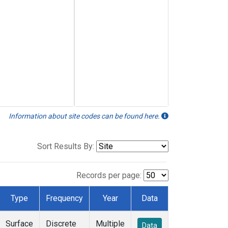
Information about site codes can be found here.
Sort Results By:
Records per page:
Type
Frequency
Year
Data
Surface
Discrete
Multiple
Data