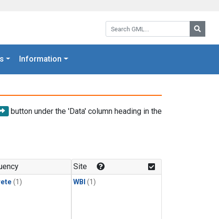
Search GML:
Searc
s
Information
button under the 'Data' column heading in the
uency
Site
rete
(1)
WBI
(1)