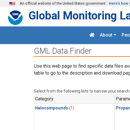
Skip to main content
An official website of the United States government
Here's how 
Global Monitoring L
About
Peo
GML Data Finder
Use this web page to find specific data files av
table to go to the description and download pag
Select from the following lists to narrow your search
Category
Parame
Halocompounds
(1)
Propa