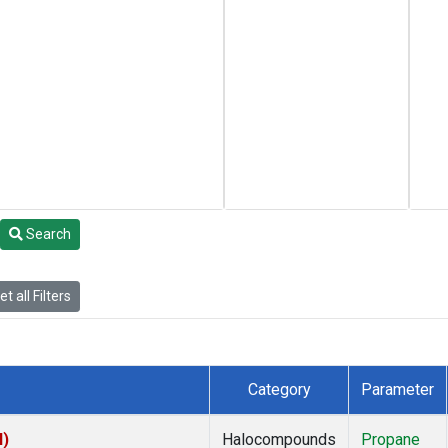
Search
t all Filters
Category
Parameter
I)
Halocompounds
Propane