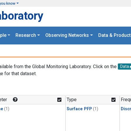
you know
aboratory
ple
Research
Observing Networks
Data & Product
ailable from the Global Monitoring Laboratory. Click on the
Data
e for that dataset.
.
ter
Type
Freq
ne
(1)
Surface PFP
(1)
Disc