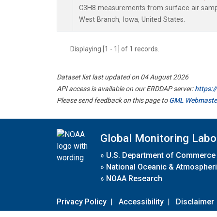
C3H8 measurements from surface air samples
West Branch, Iowa, United States.
Displaying [1 - 1] of 1 records.
Dataset list last updated on 04 August 2026
API access is available on our ERDDAP server:
https:
Please send feedback on this page to
GML Webmaste
Global Monitoring Labo
»
U.S. Department of Commerce
»
National Oceanic & Atmospheri
»
NOAA Research
Privacy Policy
|
Accessibility
|
Disclaimer