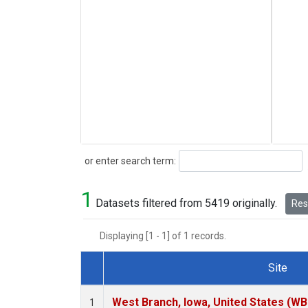
Search
or enter search term:
1
Datasets filtered from 5419 originally.
Rese
Displaying [1 - 1] of 1 records.
Site
Dataset Number
West Branch, Iowa, United States (WB
1