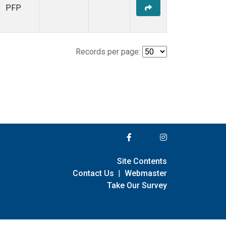
PFP
Records per page:
Site Contents
Contact Us
|
Webmaster
Take Our Survey