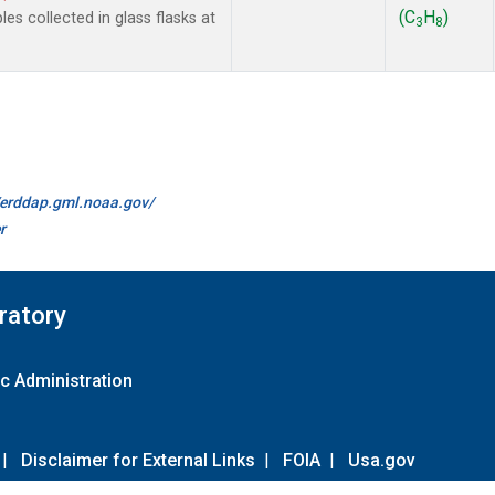
(C
H
)
 collected in glass flasks at
3
8
//erddap.gml.noaa.gov/
r
ratory
c Administration
|
Disclaimer for External Links
|
FOIA
|
Usa.gov