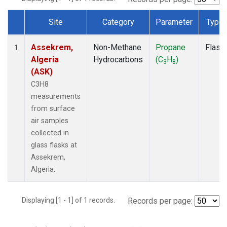
Site
Category
Parameter
Type
Dataset Number
Assekrem,
Non-Methane
Propane
Flask
1
Algeria
Hydrocarbons
(C
H
)
3
8
(ASK)
C3H8
measurements
from surface
air samples
collected in
glass flasks at
Assekrem,
Algeria.
Displaying [1 - 1] of 1 records.
Records per page: