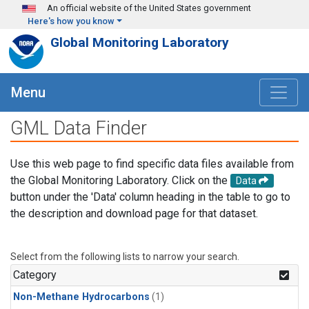
Skip to main content
An official website of the United States government
Here's how you know
Global Monitoring Laboratory
Menu
GML Data Finder
Use this web page to find specific data files available from
the Global Monitoring Laboratory. Click on the
Data
button under the 'Data' column heading in the table to go to
the description and download page for that dataset.
Select from the following lists to narrow your search.
Category
Non-Methane Hydrocarbons
(1)