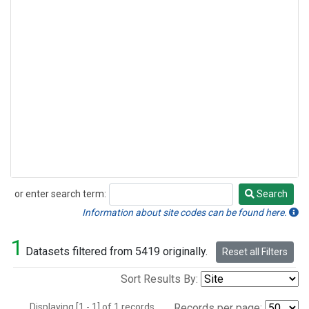
or enter search term:
Search
Search
Information about site codes can be found here.
1
Datasets filtered from 5419 originally.
Reset all Filters
Sort Results By:
Displaying [1 - 1] of 1 records.
Records per page: