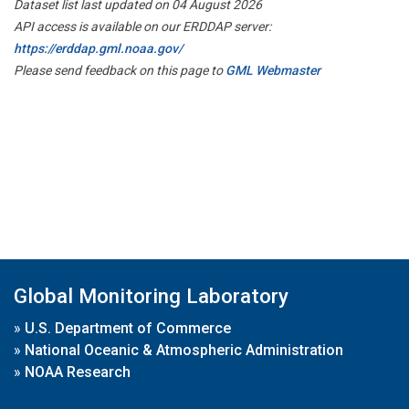
Dataset list last updated on 04 August 2026
API access is available on our ERDDAP server:
https://erddap.gml.noaa.gov/
Please send feedback on this page to
GML Webmaster
Global Monitoring Laboratory
»
U.S. Department of Commerce
»
National Oceanic & Atmospheric Administration
»
NOAA Research