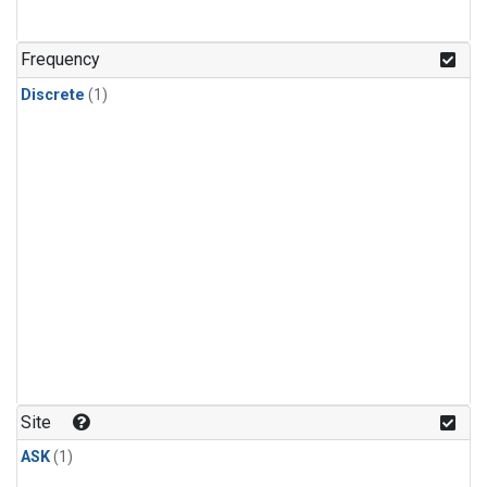
Frequency
Discrete
(1)
Site
ASK
(1)