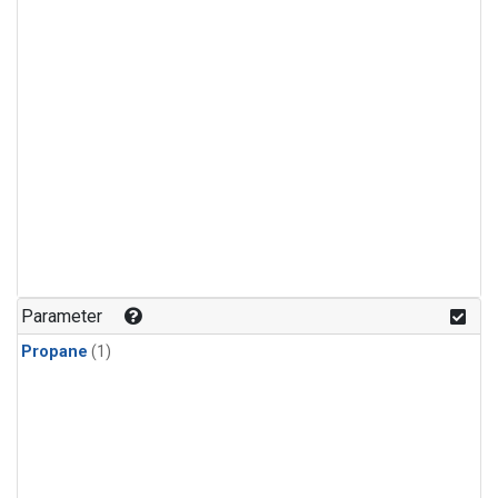
Parameter
Propane
(1)