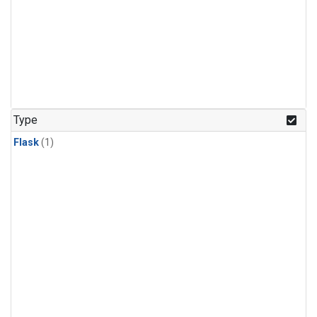
Type
Flask
(1)