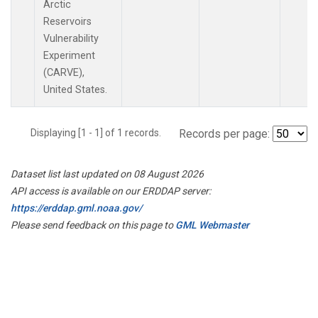
Arctic
Reservoirs
Vulnerability
Experiment
(CARVE),
United States.
Displaying [1 - 1] of 1 records.
Records per page:
Dataset list last updated on 08 August 2026
API access is available on our ERDDAP server:
https://erddap.gml.noaa.gov/
Please send feedback on this page to
GML Webmaster