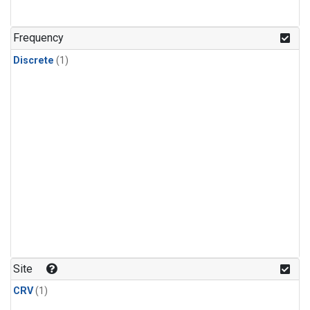
Frequency
Discrete
(1)
Site
CRV
(1)