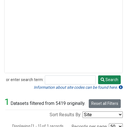
or enter search term:
Search
Search
Information about site codes can be found here.
1
Datasets filtered from 5419 originally.
Reset all Filters
Sort Results By:
Displaying [1 - 1] of 1 records.
Records per page: