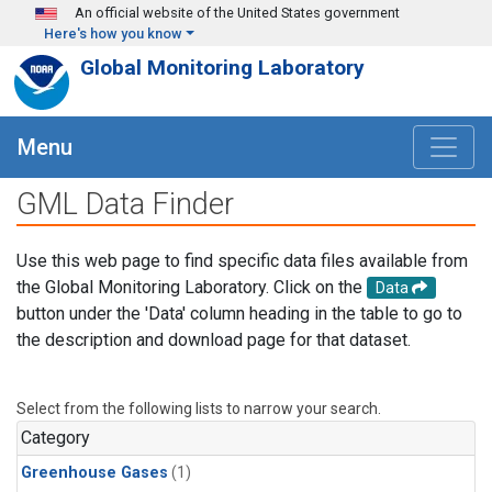
Skip to main content
An official website of the United States government
Here's how you know
Global Monitoring Laboratory
Menu
GML Data Finder
Use this web page to find specific data files available from
the Global Monitoring Laboratory. Click on the
Data
button under the 'Data' column heading in the table to go to
the description and download page for that dataset.
Select from the following lists to narrow your search.
Category
Greenhouse Gases
(1)