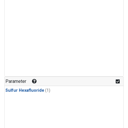
Parameter
Sulfur Hexafluoride
(1)