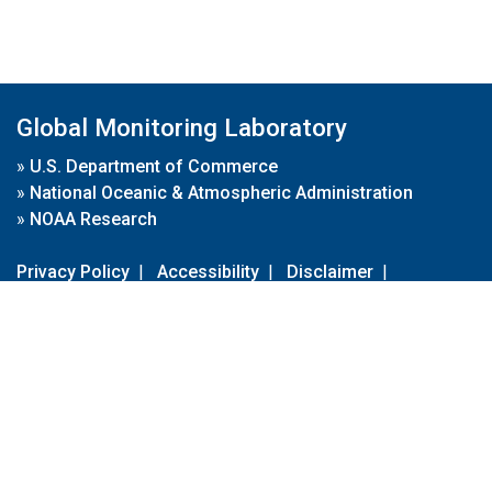
Global Monitoring Laboratory
»
U.S. Department of Commerce
»
National Oceanic & Atmospheric Administration
»
NOAA Research
Privacy Policy
|
Accessibility
|
Disclaimer
|
Disclaimer for External Links
|
FOIA
|
Usa.gov
Site Contents
Contact Us
|
Webmaster
Take Our Survey