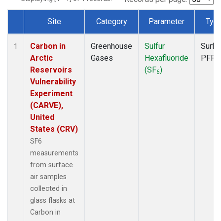
Site
Category
Parameter
Typ
Dataset Number
Carbon in
Greenhouse
Sulfur
Surfa
1
Arctic
Gases
Hexafluoride
PFP
Reservoirs
(SF
)
6
Vulnerability
Experiment
(CARVE),
United
States (CRV)
SF6
measurements
from surface
air samples
collected in
glass flasks at
Carbon in