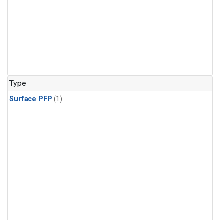
Type
Surface PFP
(1)