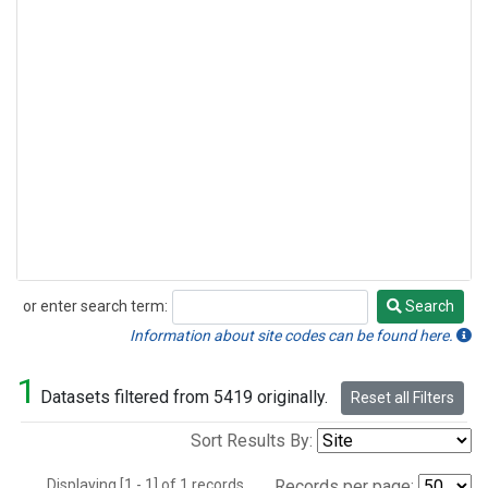
or enter search term:
Search
Search
Information about site codes can be found here.
1
Datasets filtered from 5419 originally.
Reset all Filters
Sort Results By:
Displaying [1 - 1] of 1 records.
Records per page: