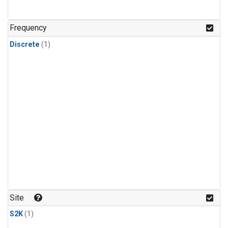
Frequency
Discrete
(1)
Site
S2K
(1)