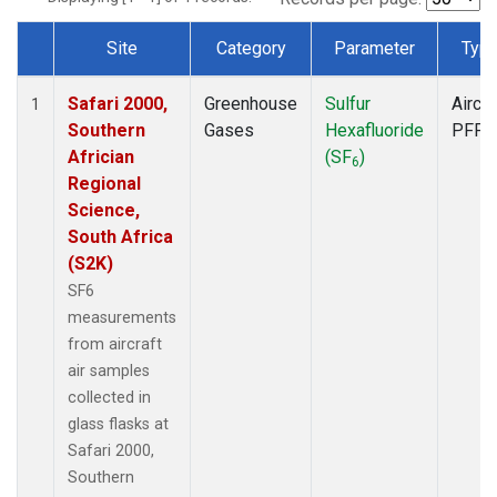
Site
Category
Parameter
Typ
Dataset Number
Safari 2000,
Greenhouse
Sulfur
Aircra
1
Southern
Gases
Hexafluoride
PFP
Africian
(SF
)
6
Regional
Science,
South Africa
(S2K)
SF6
measurements
from aircraft
air samples
collected in
glass flasks at
Safari 2000,
Southern