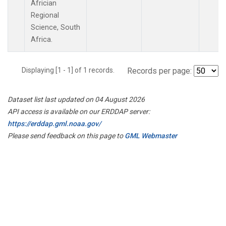
Africian
Regional
Science, South
Africa.
Displaying [1 - 1] of 1 records.
Records per page:
Dataset list last updated on 04 August 2026
API access is available on our ERDDAP server:
https://erddap.gml.noaa.gov/
Please send feedback on this page to
GML Webmaster