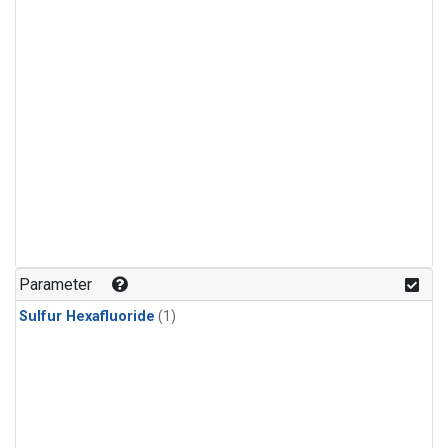
Parameter
Sulfur Hexafluoride
(1)