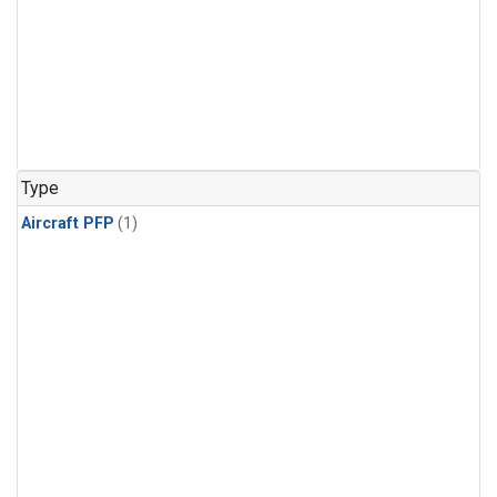
Type
Aircraft PFP
(1)