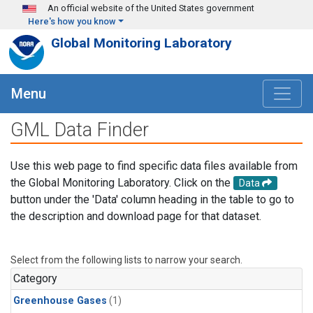
Skip to main content
An official website of the United States government
Here's how you know
Global Monitoring Laboratory
Menu
GML Data Finder
Use this web page to find specific data files available from
the Global Monitoring Laboratory. Click on the
Data
button under the 'Data' column heading in the table to go to
the description and download page for that dataset.
Select from the following lists to narrow your search.
Category
Greenhouse Gases
(1)