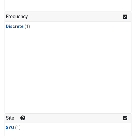
Frequency
Discrete
(1)
Site
SYO
(1)