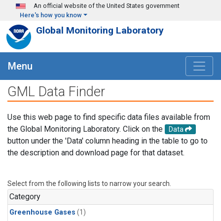
Skip to main content
An official website of the United States government
Here's how you know
Global Monitoring Laboratory
Menu
GML Data Finder
Use this web page to find specific data files available from
the Global Monitoring Laboratory. Click on the
Data
button under the 'Data' column heading in the table to go to
the description and download page for that dataset.
Select from the following lists to narrow your search.
Category
Greenhouse Gases
(1)