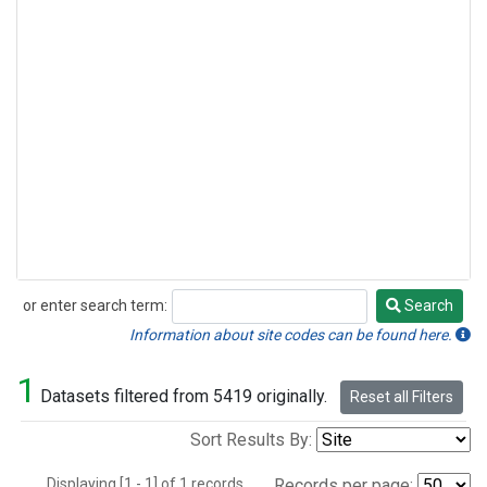
or enter search term:
Search
Search
Information about site codes can be found here.
1
Datasets filtered from 5419 originally.
Reset all Filters
Sort Results By:
Displaying [1 - 1] of 1 records.
Records per page: