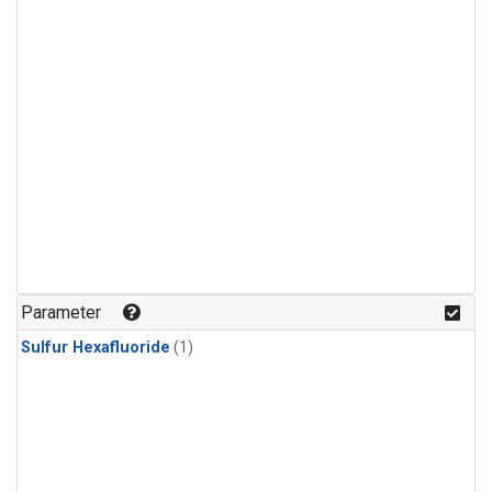
Parameter
Sulfur Hexafluoride
(1)