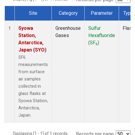
Site
Category
Parameter
Type
Dataset Number
Syowa
Greenhouse
Sulfur
Flask
1
Station,
Gases
Hexafluoride
Antarctica,
(SF
)
6
Japan (SYO)
SF6
measurements
from surface
air samples
collected in
glass flasks at
Syowa Station,
Antarctica,
Japan.
Displaying [1 - 1] of 1 records.
Records per page: