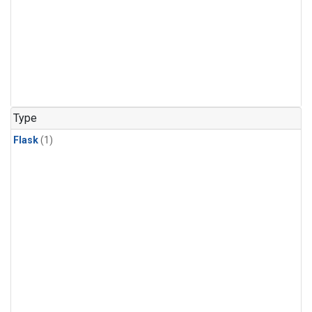
Type
Flask
(1)