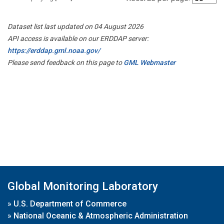
Dataset list last updated on 04 August 2026
API access is available on our ERDDAP server:
https://erddap.gml.noaa.gov/
Please send feedback on this page to
GML Webmaster
Global Monitoring Laboratory
»
U.S. Department of Commerce
»
National Oceanic & Atmospheric Administration