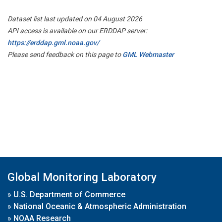
Dataset list last updated on 04 August 2026
API access is available on our ERDDAP server:
https://erddap.gml.noaa.gov/
Please send feedback on this page to
GML Webmaster
Global Monitoring Laboratory
»
U.S. Department of Commerce
»
National Oceanic & Atmospheric Administration
»
NOAA Research