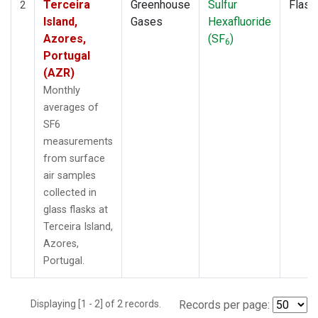
Terceira
Greenhouse
Sulfur
Flask
2
Island,
Gases
Hexafluoride
Azores,
(SF
)
6
Portugal
(AZR)
Monthly
averages of
SF6
measurements
from surface
air samples
collected in
glass flasks at
Terceira Island,
Azores,
Portugal.
Displaying [1 - 2] of 2 records.
Records per page: