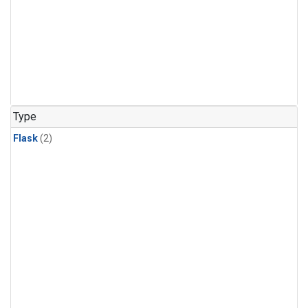
Type
Flask
(2)