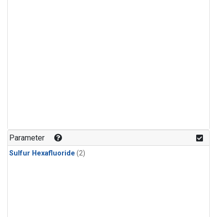
Parameter
Sulfur Hexafluoride
(2)