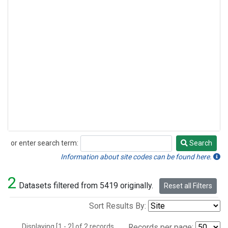
or enter search term:
Search
Search
Information about site codes can be found here.
2
Datasets filtered from 5419 originally.
Reset all Filters
Sort Results By:
Displaying [1 - 2] of 2 records.
Records per page: