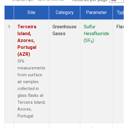
Site
Category
Parameter
Type
Dataset Number
Terceira
Greenhouse
Sulfur
Flask
1
Island,
Gases
Hexafluoride
Azores,
(SF
)
6
Portugal
(AZR)
SF6
measurements
from surface
air samples
collected in
glass flasks at
Terceira Island,
Azores,
Portugal.