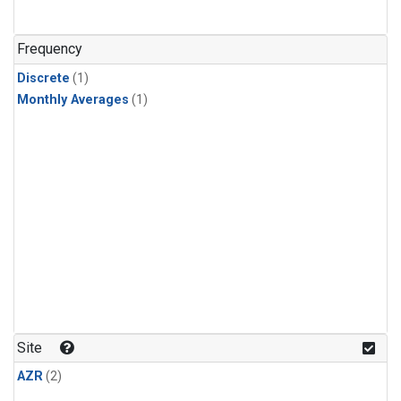
Frequency
Discrete
(1)
Monthly Averages
(1)
Site
AZR
(2)