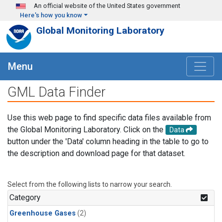
Skip to main content
An official website of the United States government
Here's how you know
Global Monitoring Laboratory
Menu
GML Data Finder
Use this web page to find specific data files available from
the Global Monitoring Laboratory. Click on the
Data
button under the 'Data' column heading in the table to go to
the description and download page for that dataset.
Select from the following lists to narrow your search.
Category
Greenhouse Gases
(2)