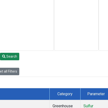
Search
t all Filters
Category
Parameter
Greenhouse
Sulfur