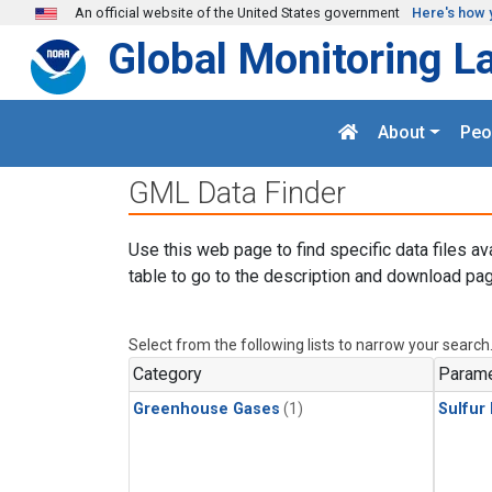
Skip to main content
An official website of the United States government
Here's how 
Global Monitoring L
About
Peo
GML Data Finder
Use this web page to find specific data files av
table to go to the description and download pag
Select from the following lists to narrow your search
Category
Parame
Greenhouse Gases
(1)
Sulfur