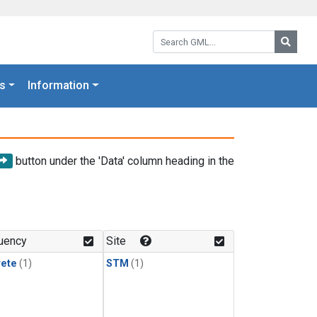
Search GML:
Searc
s
Information
button under the 'Data' column heading in the
uency
Site
rete
(1)
STM
(1)