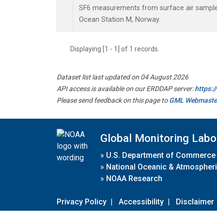
SF6 measurements from surface air samples 
Ocean Station M, Norway.
Displaying [1 - 1] of 1 records.
Dataset list last updated on 04 August 2026
API access is available on our ERDDAP server:
https:
Please send feedback on this page to
GML Webmaste
Global Monitoring Labo
»
U.S. Department of Commerce
»
National Oceanic & Atmospheri
»
NOAA Research
Privacy Policy
|
Accessibility
|
Disclaimer