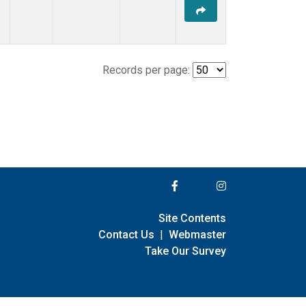
Records per page:
Site Contents
Contact Us
|
Webmaster
Take Our Survey