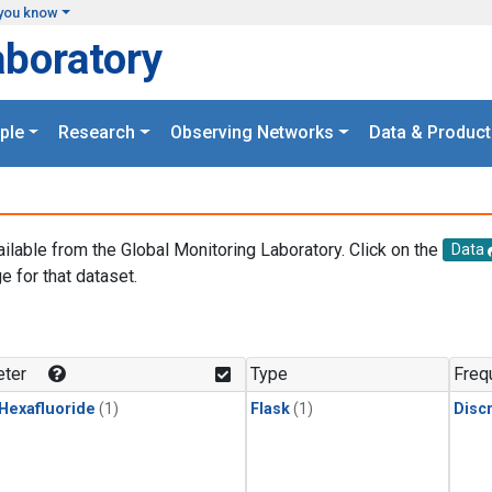
you know
aboratory
ple
Research
Observing Networks
Data & Product
ailable from the Global Monitoring Laboratory. Click on the
Data
e for that dataset.
.
ter
Type
Freq
 Hexafluoride
(1)
Flask
(1)
Disc