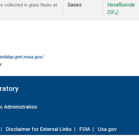
Gases
Hexafluoride
collected in glass flasks at
(SF
)
6
//erddap.gml.noaa.gov/
r
ratory
c Administration
|
Disclaimer for External Links
|
FOIA
|
Usa.gov