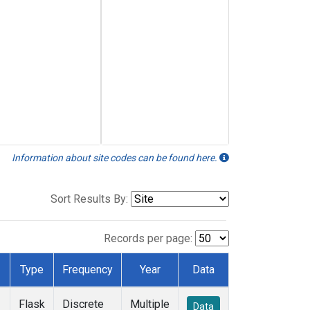
Information about site codes can be found here.
Sort Results By:
Records per page:
Type
Frequency
Year
Data
Flask
Discrete
Multiple
Data