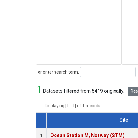
Search
or enter search term:
1
Datasets filtered from 5419 originally.
Rese
Displaying [1 - 1] of 1 records.
Site
Dataset Number
Ocean Station M, Norway (STM)
1