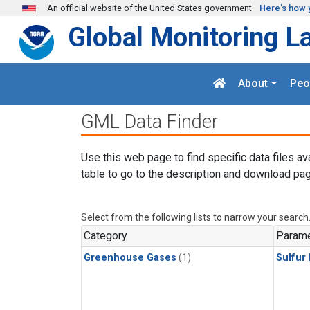
Skip to main content
An official website of the United States government
Here's how 
Global Monitoring L
About
Peo
GML Data Finder
Use this web page to find specific data files av
table to go to the description and download pag
Select from the following lists to narrow your search
Category
Parame
Greenhouse Gases
(1)
Sulfur