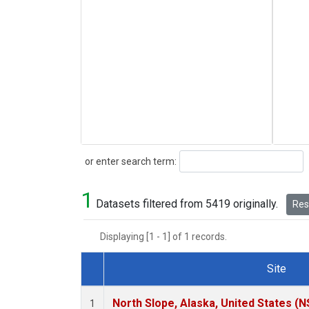
Search
or enter search term:
1
Datasets filtered from 5419 originally.
Rese
Displaying [1 - 1] of 1 records.
Site
Dataset Number
North Slope, Alaska, United States (N
1