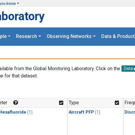
you know
aboratory
ple
Research
Observing Networks
Data & Product
ailable from the Global Monitoring Laboratory. Click on the
Data
e for that dataset.
.
ter
Type
Freq
 Hexafluoride
(1)
Aircraft PFP
(1)
Disc