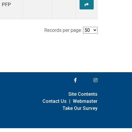
PFP
Records per page:
Site Contents
Contact Us
|
Webmaster
Take Our Survey