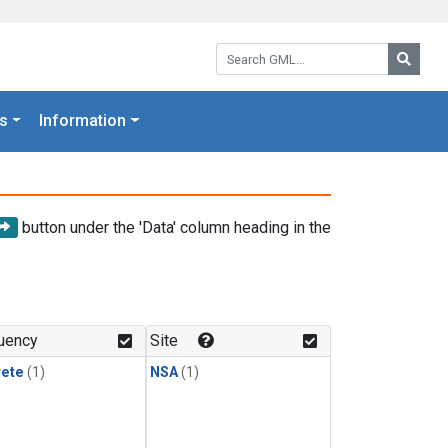
Search GML:
Searc
s
Information
button under the 'Data' column heading in the
uency
Site
rete
(1)
NSA
(1)