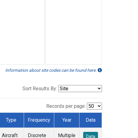
Information about site codes can be found here.
Sort Results By:
Records per page:
Type
Frequency
Year
Data
Aircraft
Discrete
Multiple
Data