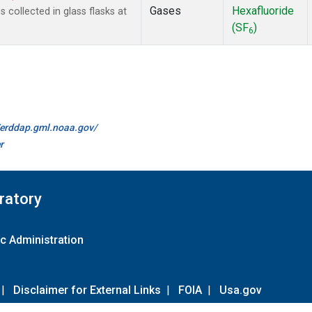
Gases
Hexafluoride
collected in glass flasks at
(SF
)
6
//erddap.gml.noaa.gov/
r
ratory
c Administration
|
Disclaimer for External Links
|
FOIA
|
Usa.gov