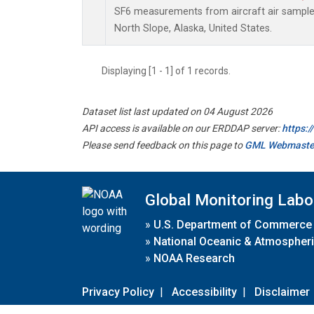
SF6 measurements from aircraft air samples 
North Slope, Alaska, United States.
Displaying [1 - 1] of 1 records.
Dataset list last updated on 04 August 2026
API access is available on our ERDDAP server:
https:
Please send feedback on this page to
GML Webmaste
Global Monitoring Labo
»
U.S. Department of Commerce
»
National Oceanic & Atmospheri
»
NOAA Research
Privacy Policy
|
Accessibility
|
Disclaimer