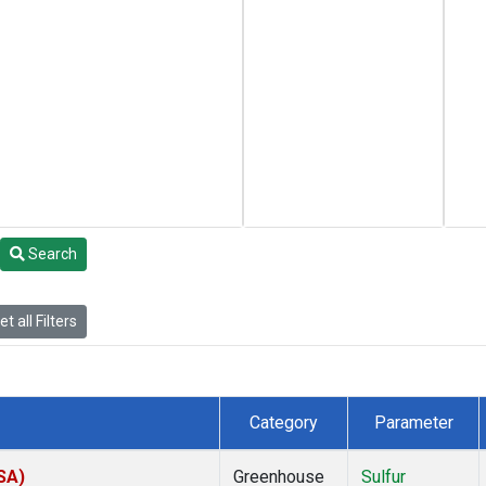
Search
t all Filters
Category
Parameter
SA)
Greenhouse
Sulfur