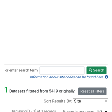
or enter search term:
Search
Search
Information about site codes can be found here.
1
Datasets filtered from 5419 originally.
Reset all Filters
Sort Results By:
Displaying [1 - 1] of 1 records.
Records per page: