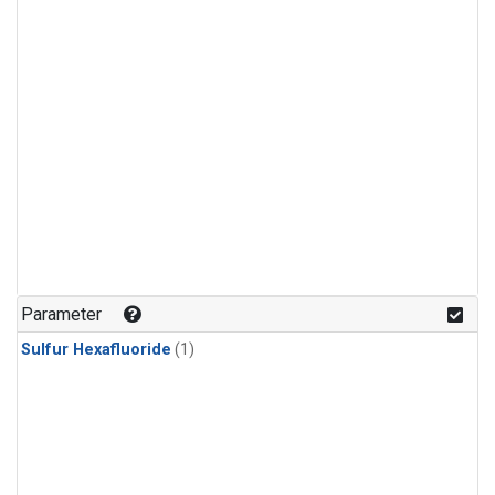
Parameter
Sulfur Hexafluoride
(1)