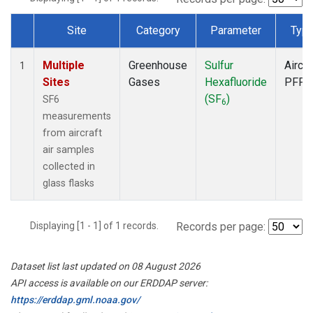
Site
Category
Parameter
Typ
Dataset Number
Multiple
Greenhouse
Sulfur
Aircra
1
Sites
Gases
Hexafluoride
PFP
(SF
)
SF6
6
measurements
from aircraft
air samples
collected in
glass flasks
Displaying [1 - 1] of 1 records.
Records per page:
Dataset list last updated on 08 August 2026
API access is available on our ERDDAP server:
https://erddap.gml.noaa.gov/