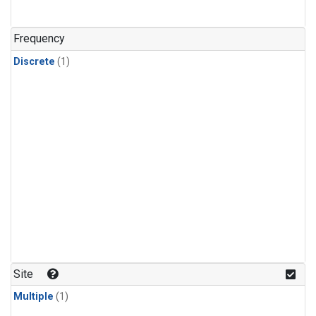
Frequency
Discrete
(1)
Site
Multiple
(1)