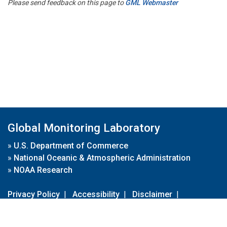
Please send feedback on this page to
GML Webmaster
Global Monitoring Laboratory
»
U.S. Department of Commerce
»
National Oceanic & Atmospheric Administration
»
NOAA Research
Privacy Policy
|
Accessibility
|
Disclaimer
|
Disclaimer for External Links
|
FOIA
|
Usa.gov