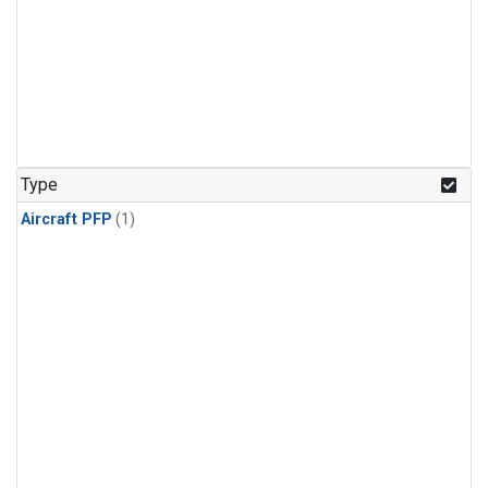
Type
Aircraft PFP
(1)