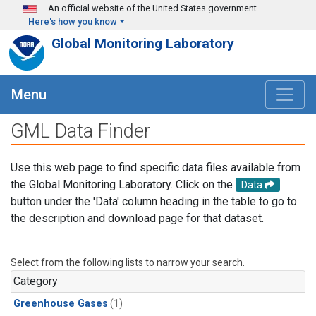
Skip to main content
An official website of the United States government
Here's how you know
Global Monitoring Laboratory
Menu
GML Data Finder
Use this web page to find specific data files available from
the Global Monitoring Laboratory. Click on the
Data
button under the 'Data' column heading in the table to go to
the description and download page for that dataset.
Select from the following lists to narrow your search.
Category
Greenhouse Gases
(1)