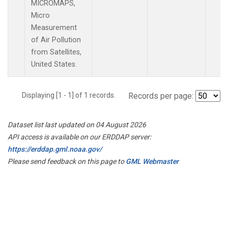
MICROMAPS,
Micro
Measurement
of Air Pollution
from Satellites,
United States.
Displaying [1 - 1] of 1 records.
Records per page:
Dataset list last updated on 04 August 2026
API access is available on our ERDDAP server:
https://erddap.gml.noaa.gov/
Please send feedback on this page to
GML Webmaster