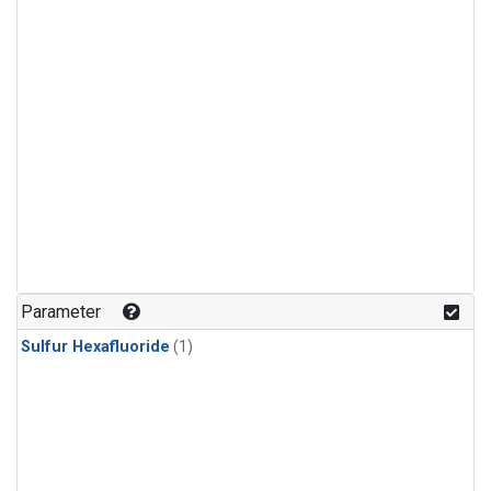
Parameter
Sulfur Hexafluoride
(1)