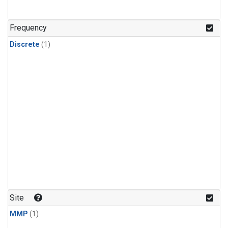
Frequency
Discrete
(1)
Site
MMP
(1)