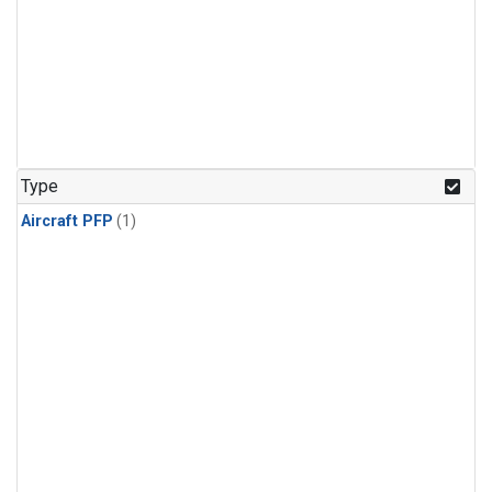
Type
Aircraft PFP
(1)