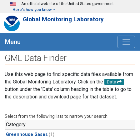
Skip to main content
An official website of the United States government
Here's how you know
Global Monitoring Laboratory
Menu
GML Data Finder
Use this web page to find specific data files available from
the Global Monitoring Laboratory. Click on the
Data
button under the 'Data' column heading in the table to go to
the description and download page for that dataset.
Select from the following lists to narrow your search.
Category
Greenhouse Gases
(1)