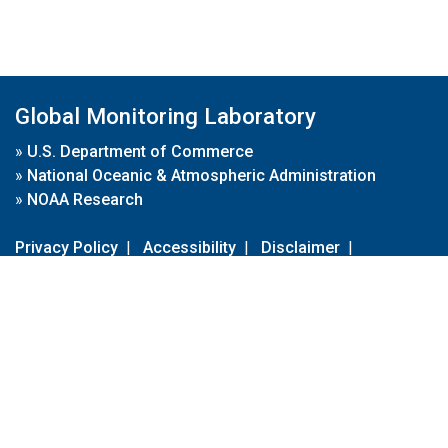
Global Monitoring Laboratory
»
U.S. Department of Commerce
»
National Oceanic & Atmospheric Administration
»
NOAA Research
Privacy Policy
|
Accessibility
|
Disclaimer
|
Disclaimer for External Links
|
FOIA
|
Usa.gov
Site Contents
Contact Us
|
Webmaster
Take Our Survey