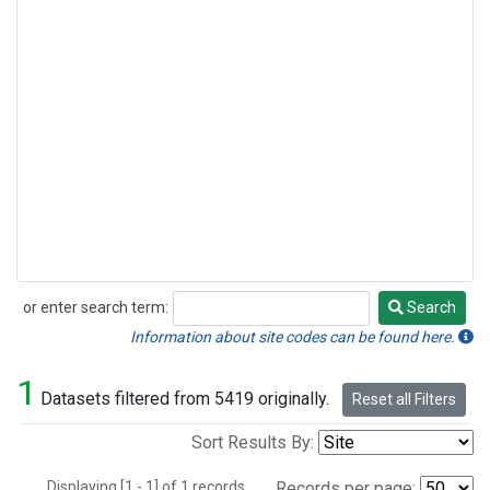
or enter search term:
Search
Search
Information about site codes can be found here.
1
Datasets filtered from 5419 originally.
Reset all Filters
Sort Results By:
Displaying [1 - 1] of 1 records.
Records per page: