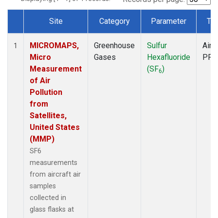
Site
Category
Parameter
Ty
Dataset Number
MICROMAPS,
Greenhouse
Sulfur
Aircr
1
Micro
Gases
Hexafluoride
PFP
Measurement
(SF
)
6
of Air
Pollution
from
Satellites,
United States
(MMP)
SF6
measurements
from aircraft air
samples
collected in
glass flasks at