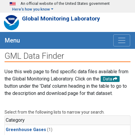
Skip to main content
An official website of the United States government
Here's how you know
Global Monitoring Laboratory
Menu
GML Data Finder
Use this web page to find specific data files available from
the Global Monitoring Laboratory. Click on the
Data
button under the 'Data' column heading in the table to go to
the description and download page for that dataset.
Select from the following lists to narrow your search.
Category
Greenhouse Gases
(1)