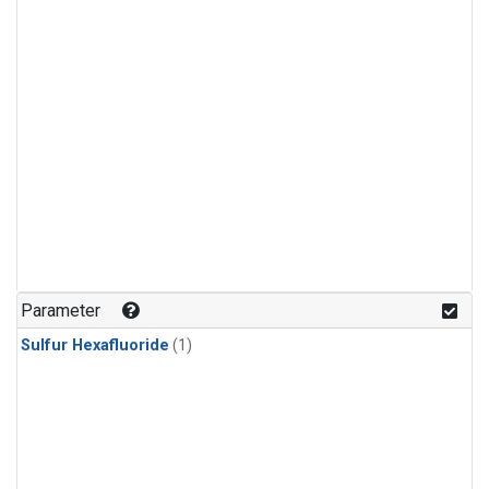
Parameter
Sulfur Hexafluoride
(1)