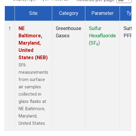
Site
Category
Parameter
Typ
Dataset Number
NE
Greenhouse
Sulfur
Surfa
1
Baltimore,
Gases
Hexafluoride
PFP
Maryland,
(SF
)
6
United
States (NEB)
SF6
measurements
from surface
air samples
collected in
glass flasks at
NE Baltimore,
Maryland,
United States.