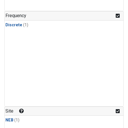
Frequency
Discrete
(1)
Site
NEB
(1)