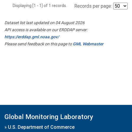
Displaying [1 - 1] of 1 records.
Records per page:
Dataset list last updated on 04 August 2026
API access is available on our ERDDAP server:
https://erddap.gml.noaa.gov/
Please send feedback on this page to
GML Webmaster
Global Monitoring Laboratory
»
U.S. Department of Commerce