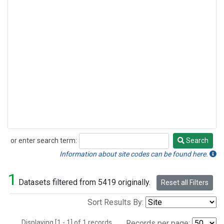
or enter search term:
Search
Search
Information about site codes can be found here.
1
Datasets filtered from 5419 originally.
Reset all Filters
Sort Results By:
Displaying [1 - 1] of 1 records.
Records per page: