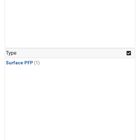
Type
Surface PFP
(1)