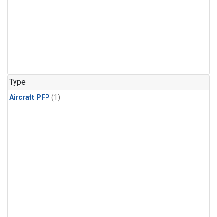
Type
Aircraft PFP
(1)