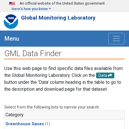
Skip to main content
An official website of the United States government
Here's how you know
Global Monitoring Laboratory
Menu
GML Data Finder
Use this web page to find specific data files available from
the Global Monitoring Laboratory. Click on the
Data
button under the 'Data' column heading in the table to go to
the description and download page for that dataset.
Select from the following lists to narrow your search.
Category
Greenhouse Gases
(1)