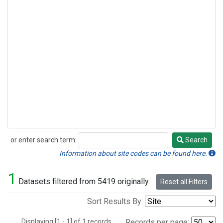
or enter search term:
Search
Search
Information about site codes can be found here.
1
Datasets filtered from 5419 originally.
Reset all Filters
Sort Results By:
Displaying [1 - 1] of 1 records.
Records per page: