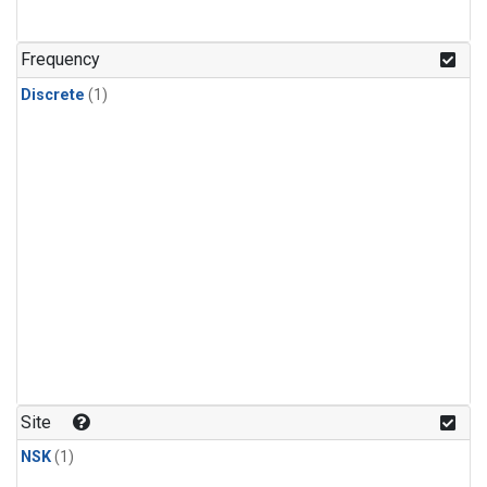
Frequency
Discrete
(1)
Site
NSK
(1)