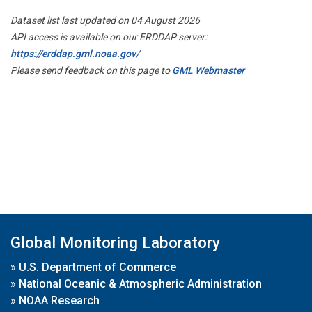
Dataset list last updated on 04 August 2026
API access is available on our ERDDAP server:
https://erddap.gml.noaa.gov/
Please send feedback on this page to
GML Webmaster
Global Monitoring Laboratory
»
U.S. Department of Commerce
»
National Oceanic & Atmospheric Administration
»
NOAA Research