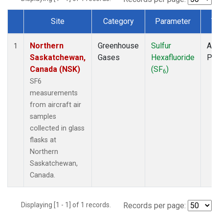
Site
Category
Parameter
T
Dataset Number
Northern
Greenhouse
Sulfur
Air
1
Saskatchewan,
Gases
Hexafluoride
PF
Canada (NSK)
(SF
)
6
SF6
measurements
from aircraft air
samples
collected in glass
flasks at
Northern
Saskatchewan,
Canada.
Displaying [1 - 1] of 1 records.
Records per page: