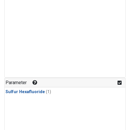
Parameter
Sulfur Hexafluoride
(1)