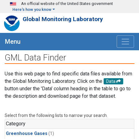
Skip to main content
An official website of the United States government
Here's how you know
Global Monitoring Laboratory
Menu
GML Data Finder
Use this web page to find specific data files available from
the Global Monitoring Laboratory. Click on the
Data
button under the 'Data' column heading in the table to go to
the description and download page for that dataset.
Select from the following lists to narrow your search.
Category
Greenhouse Gases
(1)