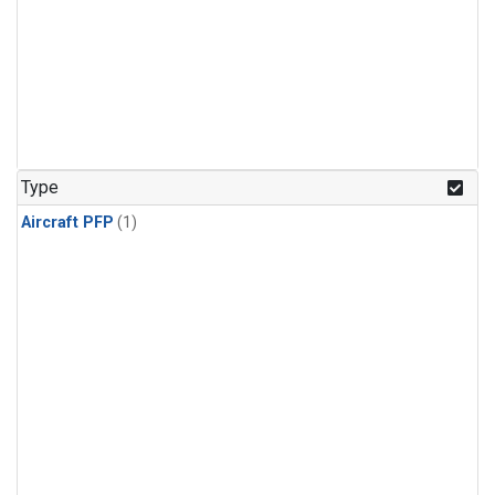
Type
Aircraft PFP
(1)