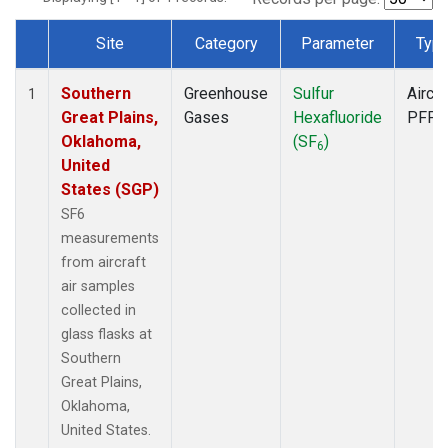
Site
Category
Parameter
Typ
Dataset Number
Southern
Greenhouse
Sulfur
Aircra
1
Great Plains,
Gases
Hexafluoride
PFP
Oklahoma,
(SF
)
6
United
States (SGP)
SF6
measurements
from aircraft
air samples
collected in
glass flasks at
Southern
Great Plains,
Oklahoma,
United States.