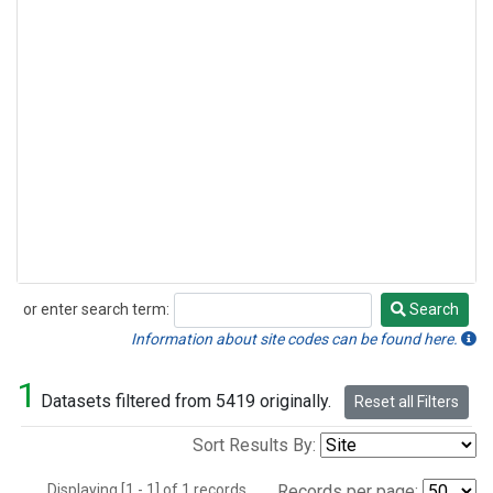
or enter search term:
Search
Search
Information about site codes can be found here.
1
Datasets filtered from 5419 originally.
Reset all Filters
Sort Results By:
Displaying [1 - 1] of 1 records.
Records per page: