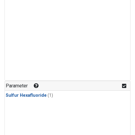
Parameter
Sulfur Hexafluoride
(1)