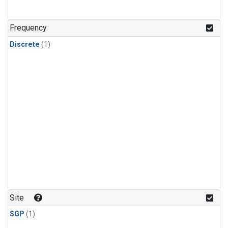
Frequency
Discrete
(1)
Site
SGP
(1)