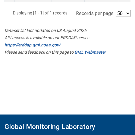
Displaying [1 - 1] of 1 records.
Records per page:
Dataset list last updated on 08 August 2026
API access is available on our ERDDAP server:
https://erddap.gml.noaa.gov/
Please send feedback on this page to
GML Webmaster
Global Monitoring Laboratory