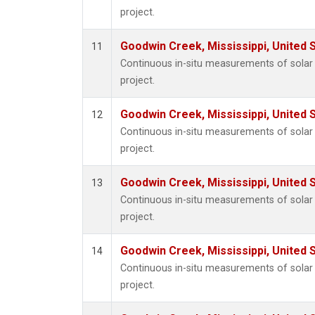
project.
Goodwin Creek, Mississippi, United 
11
Continuous in-situ measurements of sola
project.
Goodwin Creek, Mississippi, United 
12
Continuous in-situ measurements of sola
project.
Goodwin Creek, Mississippi, United 
13
Continuous in-situ measurements of sola
project.
Goodwin Creek, Mississippi, United 
14
Continuous in-situ measurements of sola
project.