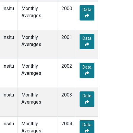
Insitu
Monthly
2000
Data
Averages
Insitu
Monthly
2001
Data
Averages
Insitu
Monthly
2002
Data
Averages
Insitu
Monthly
2003
Data
Averages
Insitu
Monthly
2004
Data
Averages