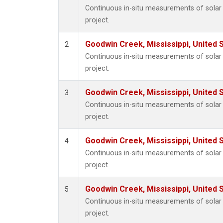
Continuous in-situ measurements of sola
project.
Goodwin Creek, Mississippi, United 
2
Continuous in-situ measurements of sola
project.
Goodwin Creek, Mississippi, United 
3
Continuous in-situ measurements of sola
project.
Goodwin Creek, Mississippi, United 
4
Continuous in-situ measurements of sola
project.
Goodwin Creek, Mississippi, United 
5
Continuous in-situ measurements of sola
project.