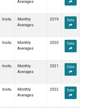
Averages
Insitu
Monthly
2019
Data
Averages
Insitu
Monthly
2020
Data
Averages
Insitu
Monthly
2021
Data
Averages
Insitu
Monthly
2022
Data
Averages