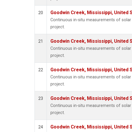
Goodwin Creek, Mississippi, United 
20
Continuous in-situ measurements of sola
project.
Goodwin Creek, Mississippi, United 
21
Continuous in-situ measurements of sola
project.
Goodwin Creek, Mississippi, United 
22
Continuous in-situ measurements of sola
project.
Goodwin Creek, Mississippi, United 
23
Continuous in-situ measurements of sola
project.
Goodwin Creek, Mississippi, United 
24