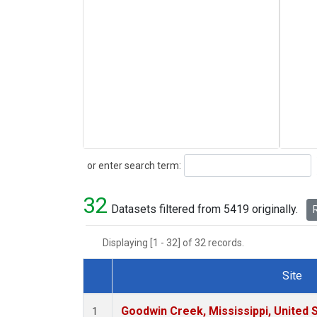
Search
or enter search term:
32
Datasets filtered from 5419 originally.
R
Displaying [1 - 32] of 32 records.
Site
Dataset Number
Goodwin Creek, Mississippi, United 
1