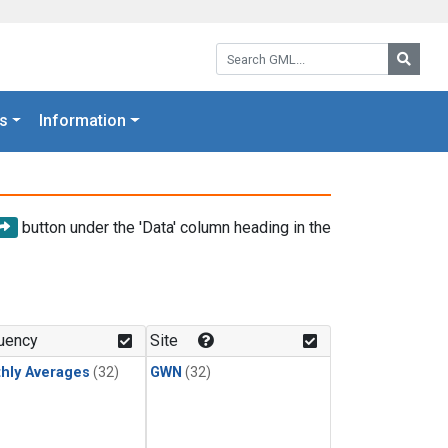
Search GML:
Searc
s
Information
button under the 'Data' column heading in the
uency
Site
hly Averages
(32)
GWN
(32)