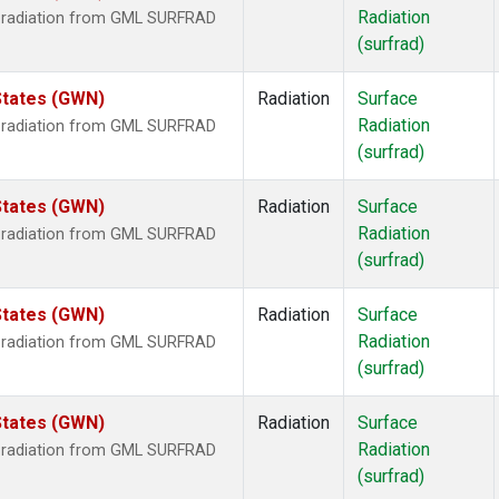
Radiation
r radiation from GML SURFRAD
(surfrad)
States (GWN)
Radiation
Surface
Radiation
r radiation from GML SURFRAD
(surfrad)
States (GWN)
Radiation
Surface
Radiation
r radiation from GML SURFRAD
(surfrad)
States (GWN)
Radiation
Surface
Radiation
r radiation from GML SURFRAD
(surfrad)
States (GWN)
Radiation
Surface
Radiation
r radiation from GML SURFRAD
(surfrad)