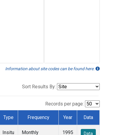
Information about site codes can be found here.
Sort Results By:
Records per page:
Type
Frequency
Year
Data
Insitu
Monthly
1995
Data