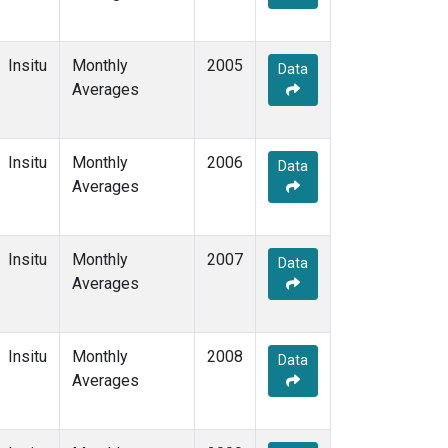
Insitu
Monthly
2005
Data
Averages
Insitu
Monthly
2006
Data
Averages
Insitu
Monthly
2007
Data
Averages
Insitu
Monthly
2008
Data
Averages