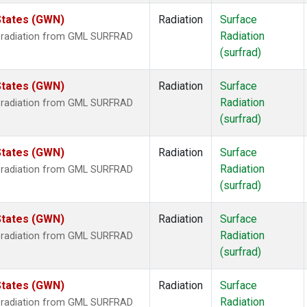
States (GWN)
Radiation
Surface
Radiation
r radiation from GML SURFRAD
(surfrad)
States (GWN)
Radiation
Surface
Radiation
r radiation from GML SURFRAD
(surfrad)
States (GWN)
Radiation
Surface
Radiation
r radiation from GML SURFRAD
(surfrad)
States (GWN)
Radiation
Surface
Radiation
r radiation from GML SURFRAD
(surfrad)
States (GWN)
Radiation
Surface
Radiation
r radiation from GML SURFRAD