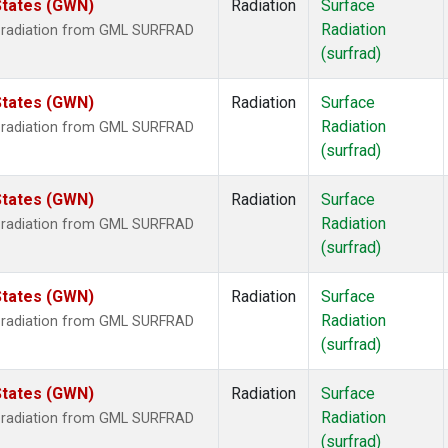
States (GWN)
Radiation
Surface
Radiation
r radiation from GML SURFRAD
(surfrad)
States (GWN)
Radiation
Surface
Radiation
r radiation from GML SURFRAD
(surfrad)
States (GWN)
Radiation
Surface
Radiation
r radiation from GML SURFRAD
(surfrad)
States (GWN)
Radiation
Surface
Radiation
r radiation from GML SURFRAD
(surfrad)
States (GWN)
Radiation
Surface
Radiation
r radiation from GML SURFRAD
(surfrad)