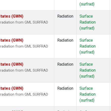
(surfrad)
States (GWN)
Radiation
Surface
Radiation
r radiation from GML SURFRAD
(surfrad)
States (GWN)
Radiation
Surface
Radiation
r radiation from GML SURFRAD
(surfrad)
States (GWN)
Radiation
Surface
Radiation
r radiation from GML SURFRAD
(surfrad)
States (GWN)
Radiation
Surface
Radiation
r radiation from GML SURFRAD
(surfrad)