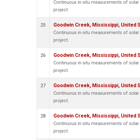
Continuous in-situ measurements of sola
project.
Goodwin Creek, Mississippi, United 
25
Continuous in-situ measurements of sola
project.
Goodwin Creek, Mississippi, United 
26
Continuous in-situ measurements of sola
project.
Goodwin Creek, Mississippi, United 
27
Continuous in-situ measurements of sola
project.
Goodwin Creek, Mississippi, United 
28
Continuous in-situ measurements of sola
project.