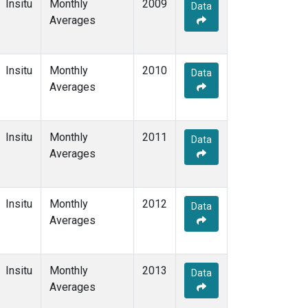
Insitu
Monthly
2009
Data
Averages
Insitu
Monthly
2010
Data
Averages
Insitu
Monthly
2011
Data
Averages
Insitu
Monthly
2012
Data
Averages
Insitu
Monthly
2013
Data
Averages