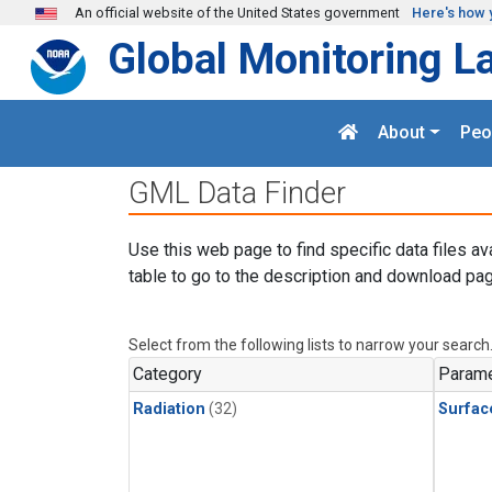
Skip to main content
An official website of the United States government
Here's how 
Global Monitoring L
About
Peo
GML Data Finder
Use this web page to find specific data files av
table to go to the description and download pag
Select from the following lists to narrow your search
Category
Parame
Radiation
(32)
Surfac