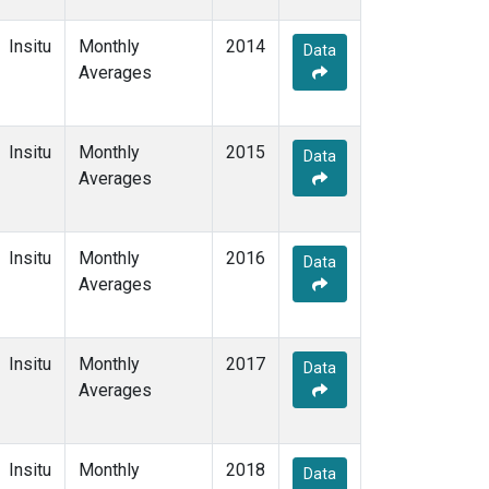
Insitu
Monthly
2014
Data
Averages
Insitu
Monthly
2015
Data
Averages
Insitu
Monthly
2016
Data
Averages
Insitu
Monthly
2017
Data
Averages
Insitu
Monthly
2018
Data