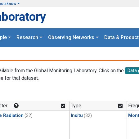
you know
aboratory
ple
Research
Observing Networks
Data & Product
ailable from the Global Monitoring Laboratory. Click on the
Data
e for that dataset.
.
ter
Type
Freq
e Radiation
(32)
Insitu
(32)
Mont