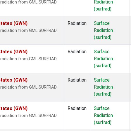
Radiation
r radiation from GML SURFRAD
(surfrad)
States (GWN)
Radiation
Surface
Radiation
r radiation from GML SURFRAD
(surfrad)
States (GWN)
Radiation
Surface
Radiation
r radiation from GML SURFRAD
(surfrad)
States (GWN)
Radiation
Surface
Radiation
r radiation from GML SURFRAD
(surfrad)
States (GWN)
Radiation
Surface
Radiation
r radiation from GML SURFRAD
(surfrad)