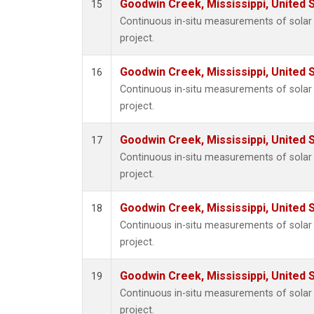
Goodwin Creek, Mississippi, United 
15
Continuous in-situ measurements of sola
project.
Goodwin Creek, Mississippi, United 
16
Continuous in-situ measurements of sola
project.
Goodwin Creek, Mississippi, United 
17
Continuous in-situ measurements of sola
project.
Goodwin Creek, Mississippi, United 
18
Continuous in-situ measurements of sola
project.
Goodwin Creek, Mississippi, United 
19
Continuous in-situ measurements of sola
project.