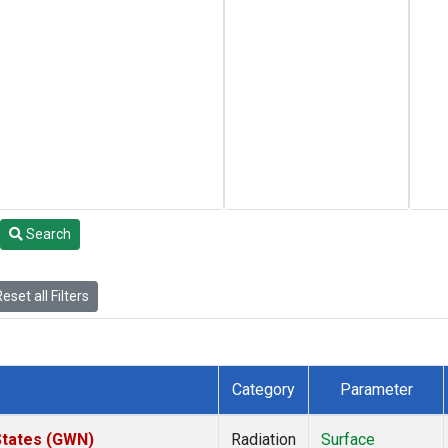
Search
eset all Filters
Category
Parameter
States (GWN)
Radiation
Surface