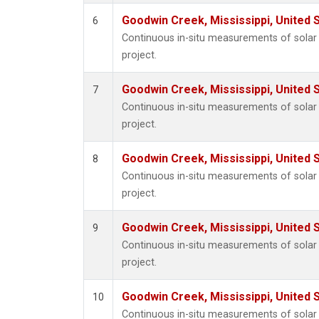
Goodwin Creek, Mississippi, United 
6
Continuous in-situ measurements of sola
project.
Goodwin Creek, Mississippi, United 
7
Continuous in-situ measurements of sola
project.
Goodwin Creek, Mississippi, United 
8
Continuous in-situ measurements of sola
project.
Goodwin Creek, Mississippi, United 
9
Continuous in-situ measurements of sola
project.
Goodwin Creek, Mississippi, United 
10
Continuous in-situ measurements of sola