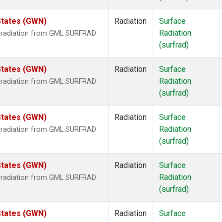
States (GWN)
Radiation
Surface
Radiation
r radiation from GML SURFRAD
(surfrad)
States (GWN)
Radiation
Surface
Radiation
r radiation from GML SURFRAD
(surfrad)
States (GWN)
Radiation
Surface
Radiation
r radiation from GML SURFRAD
(surfrad)
States (GWN)
Radiation
Surface
Radiation
r radiation from GML SURFRAD
(surfrad)
States (GWN)
Radiation
Surface