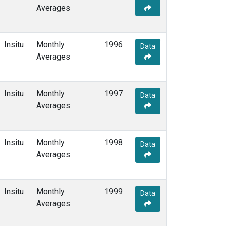
Averages
Insitu
Monthly
1996
Data
Averages
Insitu
Monthly
1997
Data
Averages
Insitu
Monthly
1998
Data
Averages
Insitu
Monthly
1999
Data
Averages