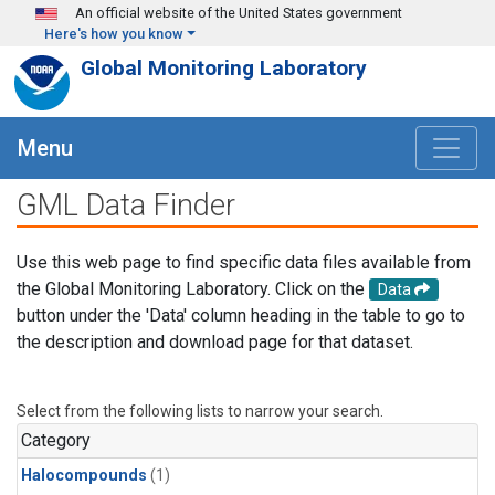
Skip to main content
An official website of the United States government
Here's how you know
Global Monitoring Laboratory
Menu
GML Data Finder
Use this web page to find specific data files available from
the Global Monitoring Laboratory. Click on the
Data
button under the 'Data' column heading in the table to go to
the description and download page for that dataset.
Select from the following lists to narrow your search.
Category
Halocompounds
(1)