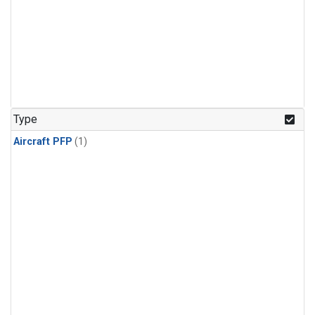
Type
Aircraft PFP
(1)