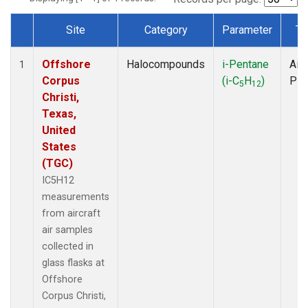
Site
Category
Parameter
Ty
Dataset Number
Offshore
Halocompounds
i-Pentane
Airc
1
Corpus
(i-C
H
)
PF
5
12
Christi,
Texas,
United
States
(TGC)
IC5H12
measurements
from aircraft
air samples
collected in
glass flasks at
Offshore
Corpus Christi,