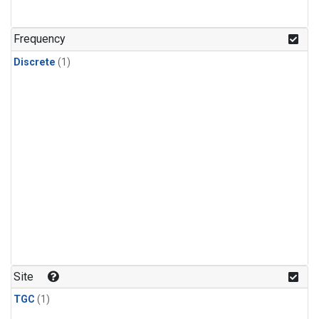
Frequency
Discrete
(1)
Site
TGC
(1)