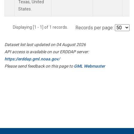
Texas, United
States.
Displaying [1 - 1] of 1 records.
Records per page:
Dataset list last updated on 04 August 2026
API access is available on our ERDDAP server:
https://erddap.gml.noaa.gov/
Please send feedback on this page to
GML Webmaster