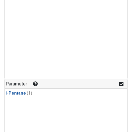
Parameter
i-Pentane
(1)