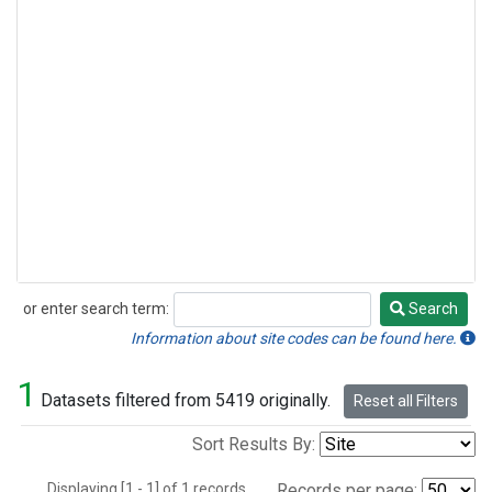
or enter search term:
Search
Search
Information about site codes can be found here.
1
Datasets filtered from 5419 originally.
Reset all Filters
Sort Results By:
Displaying [1 - 1] of 1 records.
Records per page: