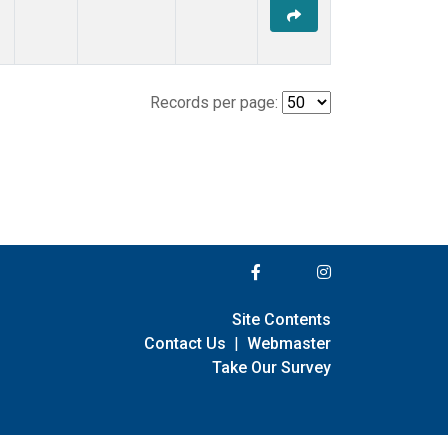
Records per page:
Site Contents
Contact Us
|
Webmaster
Take Our Survey