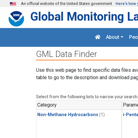
Skip to main content
An official website of the United States government
Here's how 
Global Monitoring L
About
Peo
GML Data Finder
Use this web page to find specific data files av
table to go to the description and download pag
Select from the following lists to narrow your search
Category
Parame
Non-Methane Hydrocarbons
(1)
i-Pent