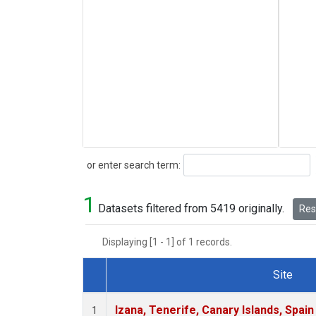
Search
or enter search term:
1
Datasets filtered from 5419 originally.
Rese
Displaying [1 - 1] of 1 records.
Site
Dataset Number
Izana, Tenerife, Canary Islands, Spain
1