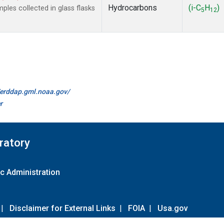
Hydrocarbons
(i-C
H
)
es collected in glass flasks
5
12
//erddap.gml.noaa.gov/
r
ratory
c Administration
|
Disclaimer for External Links
|
FOIA
|
Usa.gov