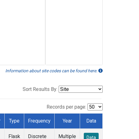
Information about site codes can be found here.
Sort Results By:
Records per page:
r
Type
Frequency
Year
Data
Flask
Discrete
Multiple
Data