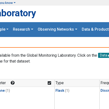
you know
aboratory
ple
Research
Observing Networks
Data & Product
ailable from the Global Monitoring Laboratory. Click on the
Data
e for that dataset.
.
ter
Type
Freq
ane
(1)
Flask
(1)
Disc