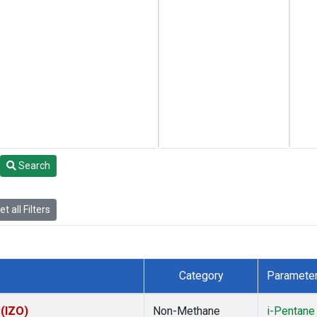
Search
t all Filters
Category
Paramete
 (IZO)
Non-Methane
i-Pentane