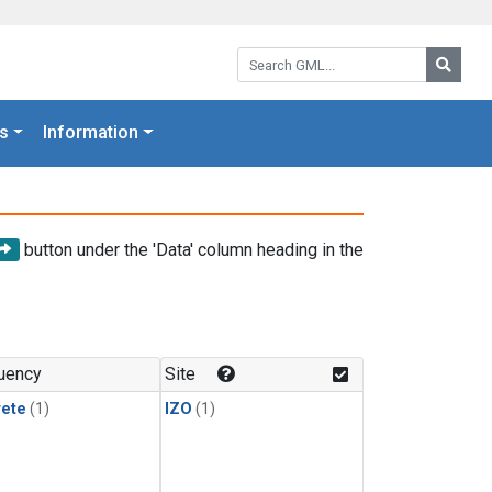
Search GML:
Searc
s
Information
button under the 'Data' column heading in the
uency
Site
rete
(1)
IZO
(1)