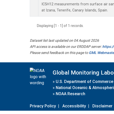
IC5H12 measurements from surface air sampl
at Izana, Tenerife, Canary Islands, Spain.
Displaying [1 - 1] of 1 records.
Dataset list last updated on 04 August 2026
API access is available on our ERDDAP server:
https:
Please send feedback on this page to
GML Webmaste
Global Monitoring Labo
»
U.S. Department of Commerce
»
National Oceanic & Atmospheri
»
NOAA Research
Privacy Policy
|
Accessibility
|
Disclaimer