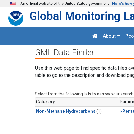
Skip to main content
An official website of the United States government
Here's how 
Global Monitoring L
About
Peo
GML Data Finder
Use this web page to find specific data files av
table to go to the description and download pag
Select from the following lists to narrow your search
Category
Parame
Non-Methane Hydrocarbons
(1)
i-Pent