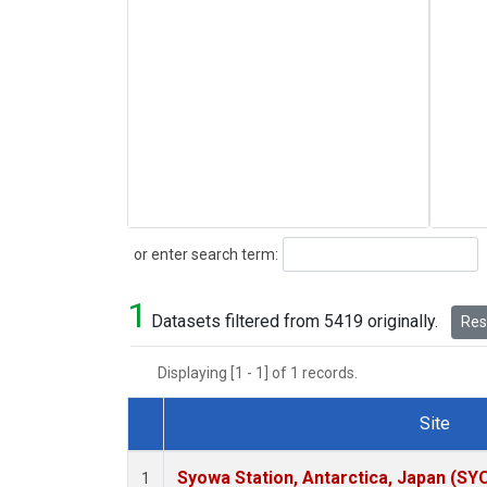
Search
or enter search term:
1
Datasets filtered from 5419 originally.
Rese
Displaying [1 - 1] of 1 records.
Site
Dataset Number
Syowa Station, Antarctica, Japan (SY
1