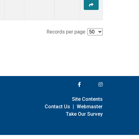
Records per page:
Site Contents
Contact Us
|
Webmaster
Take Our Survey