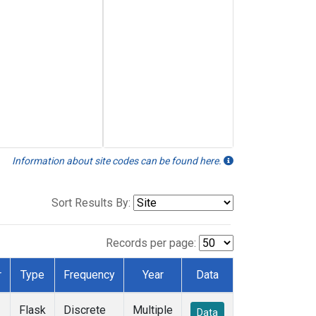
Information about site codes can be found here.
Sort Results By:
Records per page:
r
Type
Frequency
Year
Data
Flask
Discrete
Multiple
Data