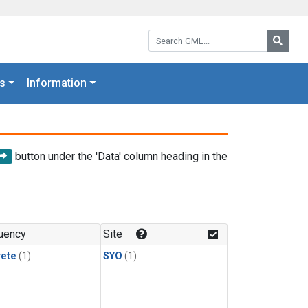
Search GML:
Searc
s
Information
button under the 'Data' column heading in the
uency
Site
rete
(1)
SYO
(1)