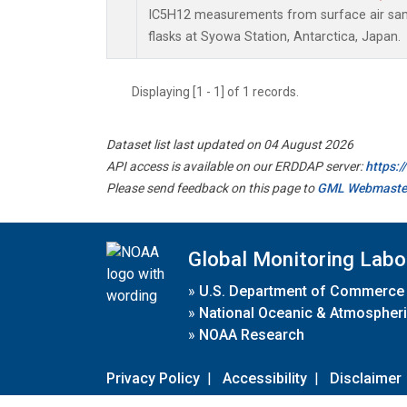
IC5H12 measurements from surface air samp
flasks at Syowa Station, Antarctica, Japan.
Displaying [1 - 1] of 1 records.
Dataset list last updated on 04 August 2026
API access is available on our ERDDAP server:
https:
Please send feedback on this page to
GML Webmaste
Global Monitoring Labo
»
U.S. Department of Commerce
»
National Oceanic & Atmospheri
»
NOAA Research
Privacy Policy
|
Accessibility
|
Disclaimer