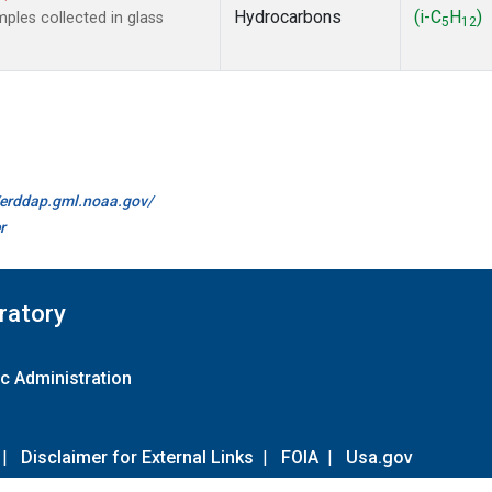
Hydrocarbons
(i-C
H
)
les collected in glass
5
12
//erddap.gml.noaa.gov/
r
ratory
c Administration
|
Disclaimer for External Links
|
FOIA
|
Usa.gov