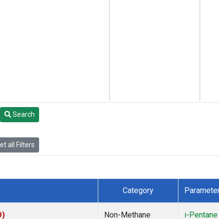
Search
t all Filters
Category
Paramete
O)
Non-Methane
i-Pentane