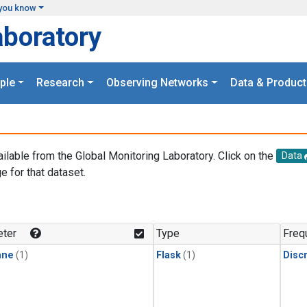
you know
aboratory
ple
Research
Observing Networks
Data & Product
ailable from the Global Monitoring Laboratory. Click on the
Data
e for that dataset.
.
ter
Type
Freq
ane
(1)
Flask
(1)
Disc