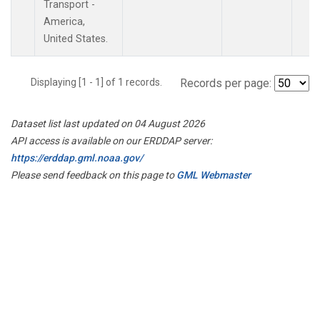
Transport -
America,
United States.
Displaying [1 - 1] of 1 records.
Records per page:
Dataset list last updated on 04 August 2026
API access is available on our ERDDAP server:
https://erddap.gml.noaa.gov/
Please send feedback on this page to
GML Webmaster