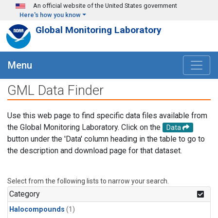
Skip to main content
An official website of the United States government
Here's how you know
Global Monitoring Laboratory
Menu
GML Data Finder
Use this web page to find specific data files available from
the Global Monitoring Laboratory. Click on the
Data
button under the 'Data' column heading in the table to go to
the description and download page for that dataset.
Select from the following lists to narrow your search.
Category
Halocompounds
(1)