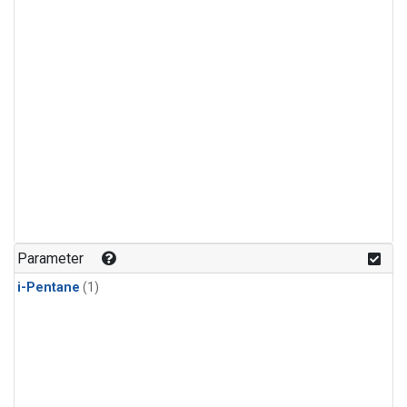
Parameter
i-Pentane
(1)