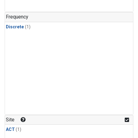
Frequency
Discrete
(1)
Site
ACT
(1)