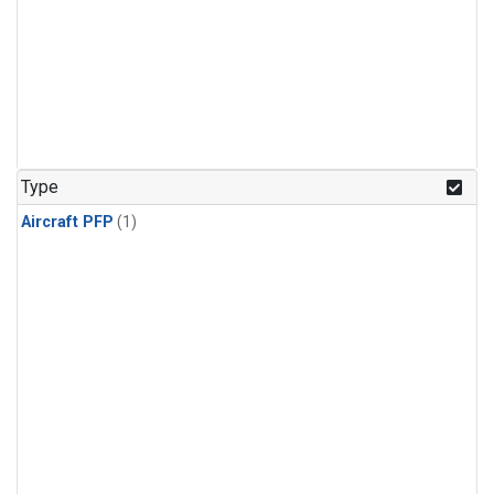
Type
Aircraft PFP
(1)