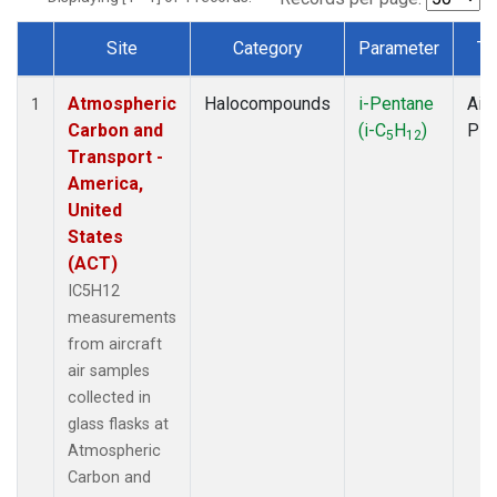
Site
Category
Parameter
Ty
Dataset Number
Atmospheric
Halocompounds
i-Pentane
Airc
1
Carbon and
(i-C
H
)
PF
5
12
Transport -
America,
United
States
(ACT)
IC5H12
measurements
from aircraft
air samples
collected in
glass flasks at
Atmospheric
Carbon and