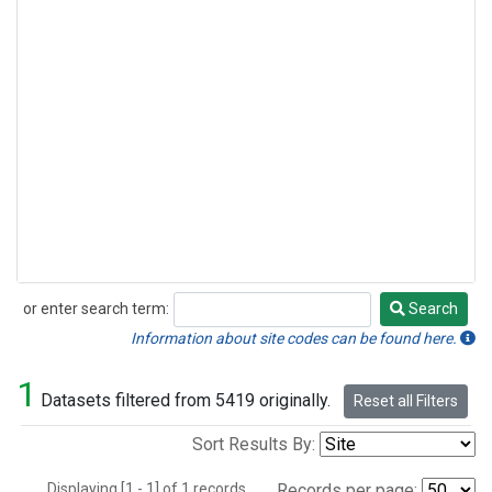
or enter search term:
Search
Search
Information about site codes can be found here.
1
Datasets filtered from 5419 originally.
Reset all Filters
Sort Results By:
Displaying [1 - 1] of 1 records.
Records per page: