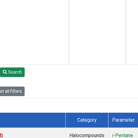
Search
t all Filters
Category
Parameter
I)
Halocompounds
i-Pentane