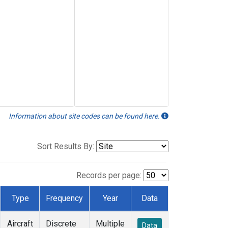
Information about site codes can be found here.
Sort Results By:
Records per page:
Type
Frequency
Year
Data
Aircraft
Discrete
Multiple
Data