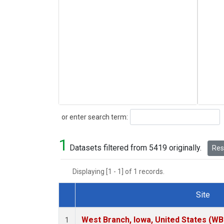
Search
or enter search term:
1
Datasets filtered from 5419 originally.
Rese
Displaying [1 - 1] of 1 records.
Site
Dataset Number
West Branch, Iowa, United States (WB
1