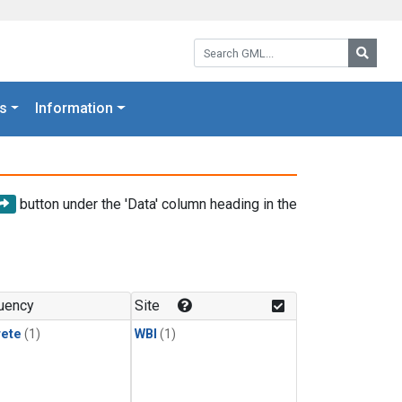
Search GML:
Searc
s
Information
button under the 'Data' column heading in the
uency
Site
rete
(1)
WBI
(1)