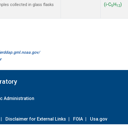
(i-C
H
)
les collected in glass flasks
5
12
//erddap.gml.noaa.gov/
r
ratory
c Administration
|
Disclaimer for External Links
|
FOIA
|
Usa.gov