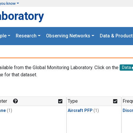
you know
aboratory
ple
Research
Observing Networks
Data & Product
ailable from the Global Monitoring Laboratory. Click on the
Data
e for that dataset.
.
ter
Type
Freq
ane
(1)
Aircraft PFP
(1)
Disc