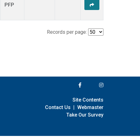
PFP
Records per page:
Site Contents
Contact Us
|
Webmaster
Take Our Survey