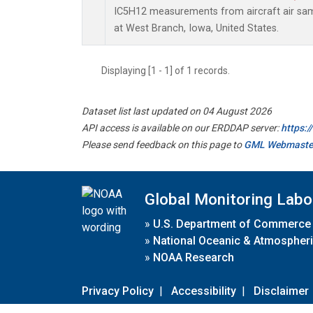
IC5H12 measurements from aircraft air samp
at West Branch, Iowa, United States.
Displaying [1 - 1] of 1 records.
Dataset list last updated on 04 August 2026
API access is available on our ERDDAP server:
https:
Please send feedback on this page to
GML Webmaste
Global Monitoring Labo
»
U.S. Department of Commerce
»
National Oceanic & Atmospheri
»
NOAA Research
Privacy Policy
|
Accessibility
|
Disclaimer