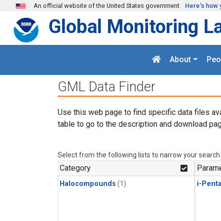
Skip to main content
An official website of the United States government
Here's how 
Global Monitoring L
About
Peo
GML Data Finder
Use this web page to find specific data files av
table to go to the description and download pag
Select from the following lists to narrow your search
Category
Parame
Halocompounds
(1)
i-Pent