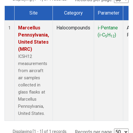
Site
Category
Parameter
T
Dataset Number
Marcellus
Halocompounds
i-Pentane
Air
1
Pennsylvania,
(i-C
H
)
PF
5
12
United States
(MRC)
IC5H12
measurements
from aircraft
air samples
collected in
glass flasks at
Marcellus
Pennsylvania,
United States.
Displaying [1 - 1] of 1 records.
Records per page: