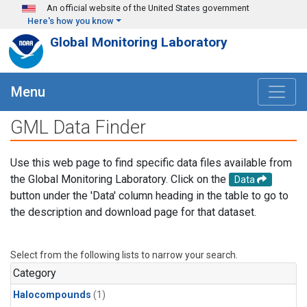
Skip to main content
An official website of the United States government
Here's how you know
Global Monitoring Laboratory
Menu
GML Data Finder
Use this web page to find specific data files available from
the Global Monitoring Laboratory. Click on the
Data
button under the 'Data' column heading in the table to go to
the description and download page for that dataset.
Select from the following lists to narrow your search.
Category
Halocompounds
(1)