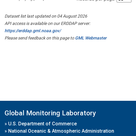
Dataset list last updated on 04 August 2026
API access is available on our ERDDAP server:
https://erddap.gml.noaa.gov/
Please send feedback on this page to
GML Webmaster
Global Monitoring Laboratory
»
U.S. Department of Commerce
»
National Oceanic & Atmospheric Administration