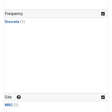
Frequency
Discrete
(1)
Site
MRC
(1)