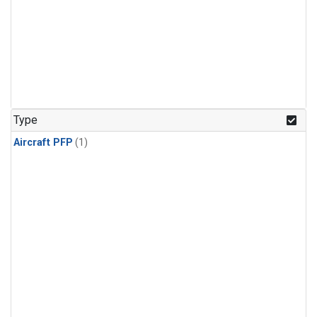
Type
Aircraft PFP
(1)