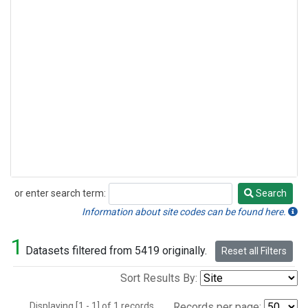
or enter search term:
Search
Search
Information about site codes can be found here.
1
Datasets filtered from 5419 originally.
Reset all Filters
Sort Results By:
Displaying [1 - 1] of 1 records.
Records per page: