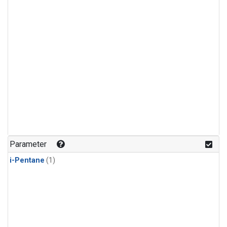
Parameter
i-Pentane
(1)