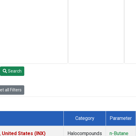
Search
t all Filters
Category
Parameter
 United States (INX)
Halocompounds
n-Butane