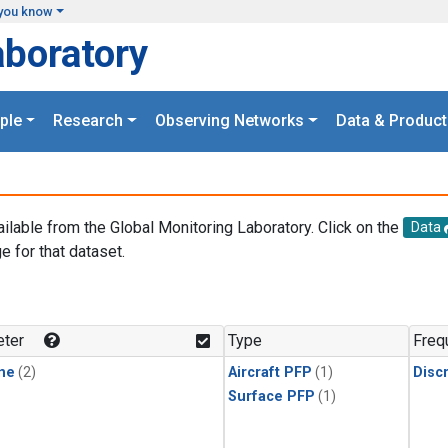
you know
aboratory
ple
Research
Observing Networks
Data & Product
ailable from the Global Monitoring Laboratory. Click on the
Data
e for that dataset.
.
ter
Type
Freq
ne
(2)
Aircraft PFP
(1)
Disc
Surface PFP
(1)