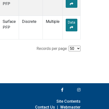
PFP
Surface
Discrete
Multiple
Data
PFP
Records per page:
Site Contents
Contact Us
|
Webmaster