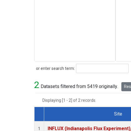
Search
or enter search term:
2
Datasets filtered from 5419 originally.
Rese
Displaying [1 - 2] of 2 records.
Site
Dataset Number
INFLUX (Indianapolis Flux Experiment),
1