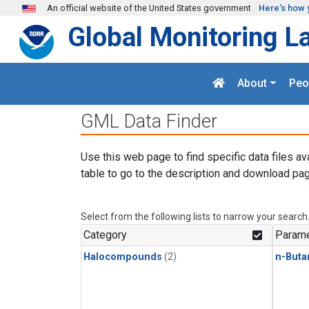
Skip to main content
An official website of the United States government
Here's how 
Global Monitoring L
About
Peo
GML Data Finder
Use this web page to find specific data files av
table to go to the description and download pag
Select from the following lists to narrow your search
Category
Parame
Halocompounds
(2)
n-Buta