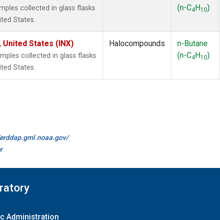
(n-C
H
)
les collected in glass flasks
4
10
ited States.
 United States (INX)
Halocompounds
n-Butane
(n-C
H
)
les collected in glass flasks
4
10
ited States.
//erddap.gml.noaa.gov/
r
ratory
c Administration