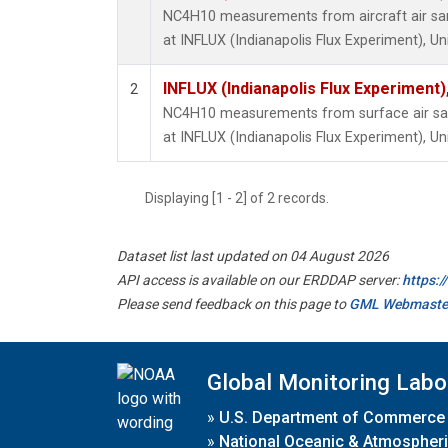
NC4H10 measurements from aircraft air samp
at INFLUX (Indianapolis Flux Experiment), Un
INFLUX (Indianapolis Flux Experiment),
2
NC4H10 measurements from surface air samp
at INFLUX (Indianapolis Flux Experiment), Un
Displaying [1 - 2] of 2 records.
Dataset list last updated on 04 August 2026
API access is available on our ERDDAP server:
https:
Please send feedback on this page to
GML Webmaste
Global Monitoring Labo
»
U.S. Department of Commerce
»
National Oceanic & Atmospheri