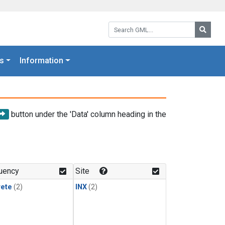
Search GML:
Searc
s
Information
button under the 'Data' column heading in the
uency
Site
rete
(2)
INX
(2)