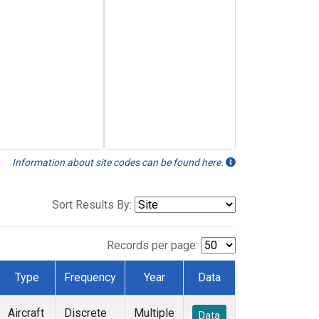
Information about site codes can be found here.
Sort Results By:
Records per page:
Type
Frequency
Year
Data
Aircraft
Discrete
Multiple
Data