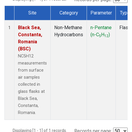
Site
Category
Parameter
Type
Dataset Number
Black Sea,
Non-Methane
n-Pentane
Flask
1
Constanta,
Hydrocarbons
(n-C
H
)
5
12
Romania
(BSC)
NC5H12
measurements
from surface
air samples
collected in
glass flasks at
Black Sea,
Constanta,
Romania.
Displaying [1 - 1] of 1 records.
Records per page: