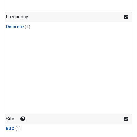
Frequency
Discrete
(1)
Site
BSC
(1)