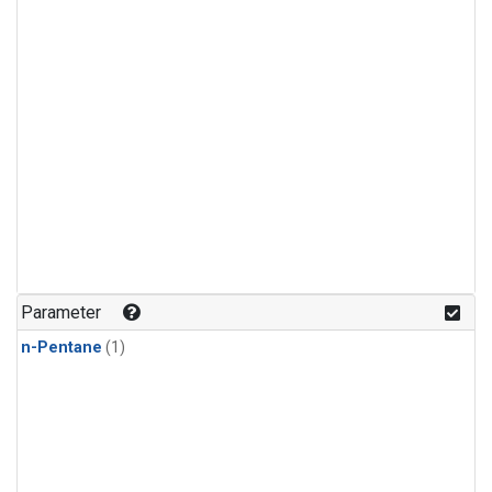
Parameter
n-Pentane
(1)