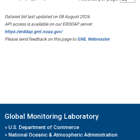
Dataset list last updated on 08 August 2026
API access is available on our ERDDAP server:
https://erddap.gml.noaa.gov/
Please send feedback on this page to
GML Webmaster
Global Monitoring Laboratory
»
U.S. Department of Commerce
»
National Oceanic & Atmospheric Administration