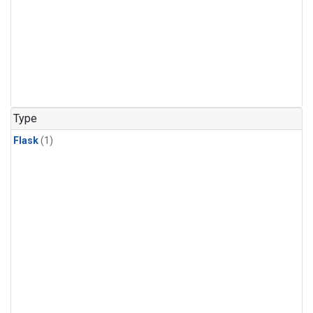
Type
Flask
(1)