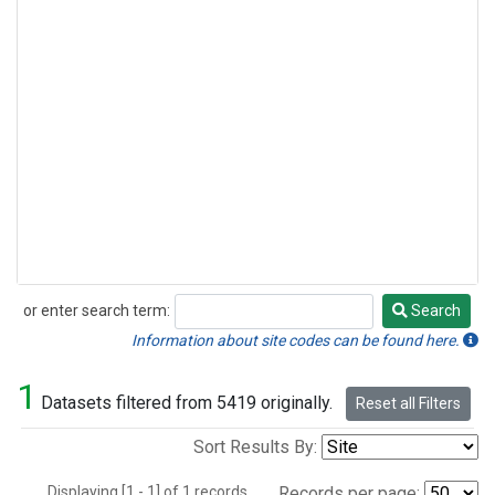
or enter search term:
Search
Search
Information about site codes can be found here.
1
Datasets filtered from 5419 originally.
Reset all Filters
Sort Results By:
Displaying [1 - 1] of 1 records.
Records per page: