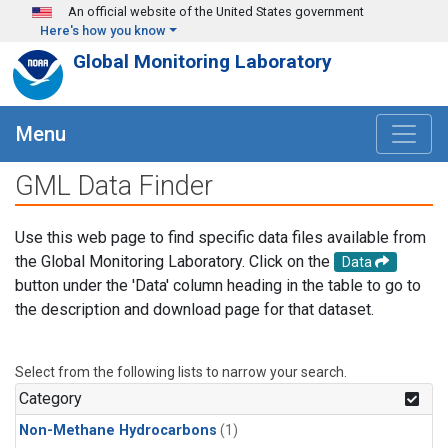
Skip to main content
An official website of the United States government
Here's how you know
Global Monitoring Laboratory
Menu
GML Data Finder
Use this web page to find specific data files available from
the Global Monitoring Laboratory. Click on the
Data
button under the 'Data' column heading in the table to go to
the description and download page for that dataset.
Select from the following lists to narrow your search.
Category
Non-Methane Hydrocarbons
(1)