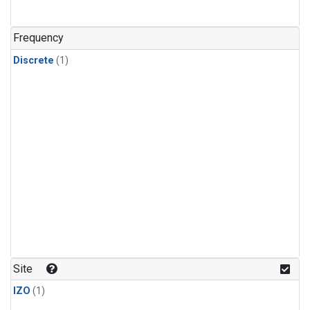
Frequency
Discrete
(1)
Site
IZO
(1)