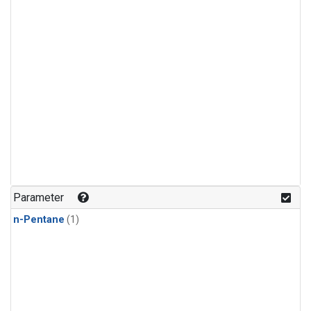
Parameter
n-Pentane
(1)