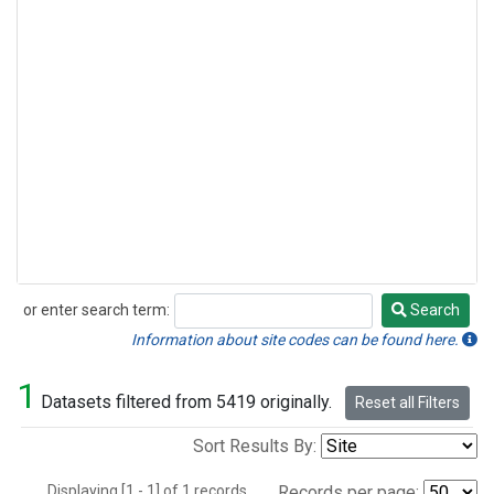
or enter search term:
Search
Search
Information about site codes can be found here.
1
Datasets filtered from 5419 originally.
Reset all Filters
Sort Results By:
Displaying [1 - 1] of 1 records.
Records per page: