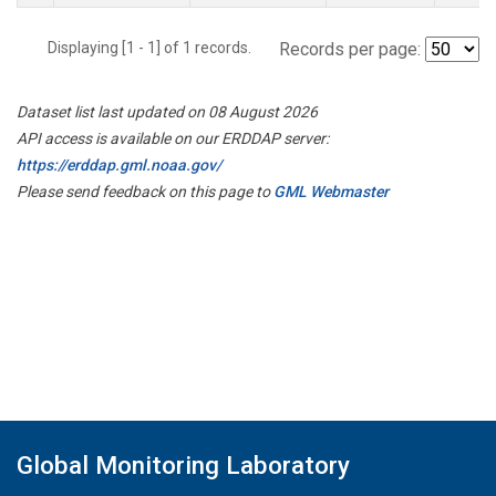
Displaying [1 - 1] of 1 records.
Records per page:
Dataset list last updated on 08 August 2026
API access is available on our ERDDAP server:
https://erddap.gml.noaa.gov/
Please send feedback on this page to
GML Webmaster
Global Monitoring Laboratory