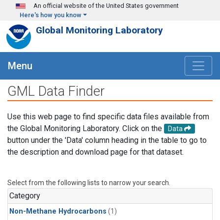
Skip to main content
An official website of the United States government
Here's how you know
Global Monitoring Laboratory
Menu
GML Data Finder
Use this web page to find specific data files available from
the Global Monitoring Laboratory. Click on the
Data
button under the 'Data' column heading in the table to go to
the description and download page for that dataset.
Select from the following lists to narrow your search.
Category
Non-Methane Hydrocarbons
(1)