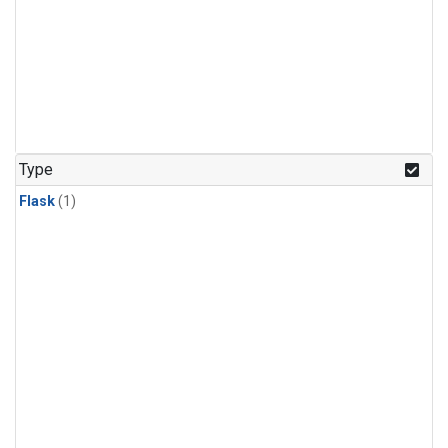
Type
Flask
(1)