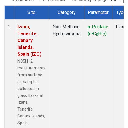
Site
Category
Parameter
Type
Dataset Number
Izana,
Non-Methane
n-Pentane
Flask
1
Tenerife,
Hydrocarbons
(n-C
H
)
5
12
Canary
Islands,
Spain (IZO)
NC5H12
measurements
from surface
air samples
collected in
glass flasks at
Izana,
Tenerife,
Canary Islands,
Spain.