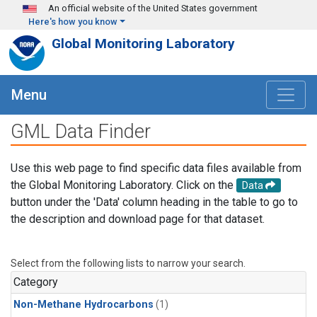
Skip to main content
An official website of the United States government
Here's how you know
Global Monitoring Laboratory
Menu
GML Data Finder
Use this web page to find specific data files available from
the Global Monitoring Laboratory. Click on the
Data
button under the 'Data' column heading in the table to go to
the description and download page for that dataset.
Select from the following lists to narrow your search.
Category
Non-Methane Hydrocarbons
(1)