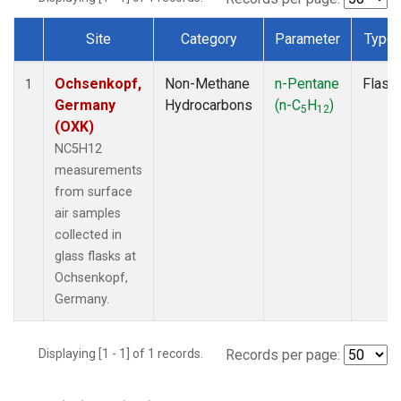
Site
Category
Parameter
Type
Dataset Number
Ochsenkopf,
Non-Methane
n-Pentane
Flask
1
Germany
Hydrocarbons
(n-C
H
)
5
12
(OXK)
NC5H12
measurements
from surface
air samples
collected in
glass flasks at
Ochsenkopf,
Germany.
Displaying [1 - 1] of 1 records.
Records per page: