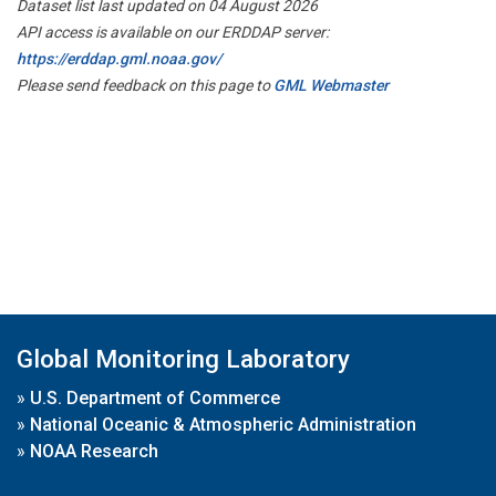
Dataset list last updated on 04 August 2026
API access is available on our ERDDAP server:
https://erddap.gml.noaa.gov/
Please send feedback on this page to
GML Webmaster
Global Monitoring Laboratory
»
U.S. Department of Commerce
»
National Oceanic & Atmospheric Administration
»
NOAA Research