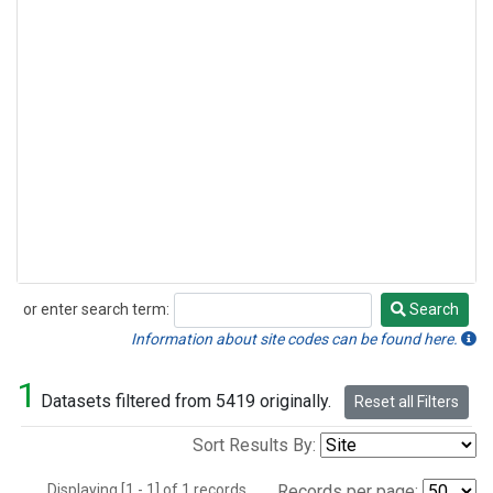
or enter search term:
Search
Search
Information about site codes can be found here.
1
Datasets filtered from 5419 originally.
Reset all Filters
Sort Results By:
Displaying [1 - 1] of 1 records.
Records per page: