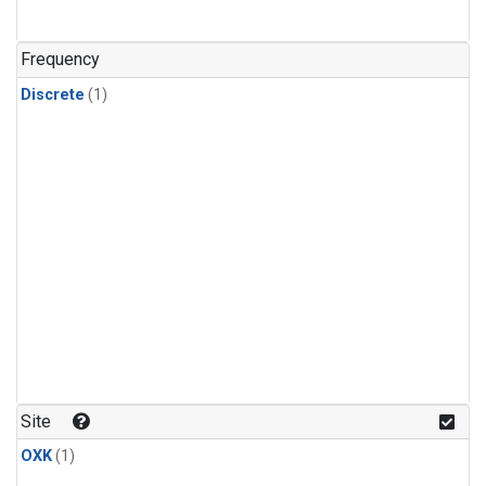
Frequency
Discrete
(1)
Site
OXK
(1)