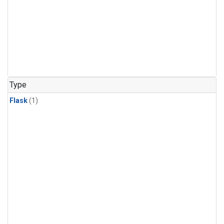
Type
Flask
(1)