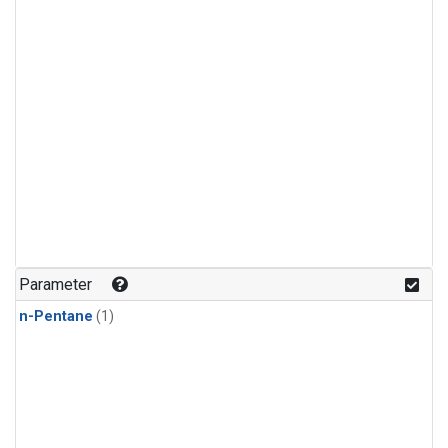
Parameter
n-Pentane
(1)