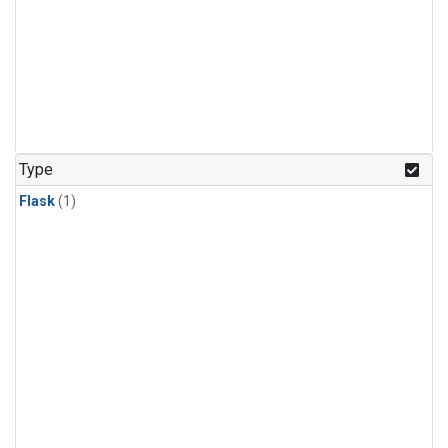
Type
Flask
(1)