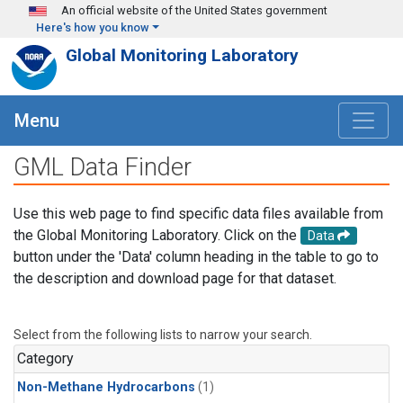
Skip to main content
An official website of the United States government
Here's how you know
Global Monitoring Laboratory
Menu
GML Data Finder
Use this web page to find specific data files available from
the Global Monitoring Laboratory. Click on the
Data
button under the 'Data' column heading in the table to go to
the description and download page for that dataset.
Select from the following lists to narrow your search.
Category
Non-Methane Hydrocarbons
(1)