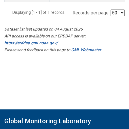
Displaying [1 - 1] of 1 records.
Records per page:
Dataset list last updated on 04 August 2026
API access is available on our ERDDAP server:
https://erddap.gml.noaa.gov/
Please send feedback on this page to
GML Webmaster
Global Monitoring Laboratory