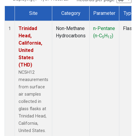
Site
Category
Parameter
Type
Dataset Number
Trinidad
Non-Methane
n-Pentane
Flask
1
Head,
Hydrocarbons
(n-C
H
)
5
12
California,
United
States
(THD)
NC5H12
measurements
from surface
air samples
collected in
glass flasks at
Trinidad Head,
California,
United States.