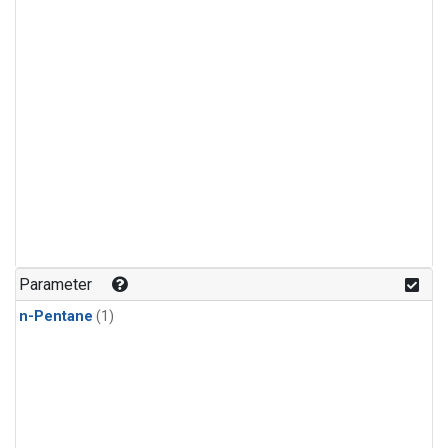
Parameter
n-Pentane
(1)