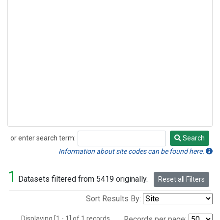
or enter search term:
Search
Search
Information about site codes can be found here.
1
Datasets filtered from 5419 originally.
Reset all Filters
Sort Results By:
Displaying [1 - 1] of 1 records.
Records per page: